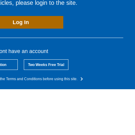
cles, please login to the site.
Log In
dont have an account
tion
Two Weeks Free Trial
the Terms and Conditions before using this site.