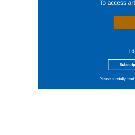
To access arti
I 
Subscrip
Please carefully read 