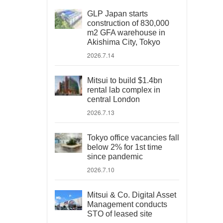
GLP Japan starts
construction of 830,000
m2 GFA warehouse in
Akishima City, Tokyo
2026.7.14
Mitsui to build $1.4bn
rental lab complex in
central London
2026.7.13
Tokyo office vacancies fall
below 2% for 1st time
since pandemic
2026.7.10
Mitsui & Co. Digital Asset
Management conducts
STO of leased site