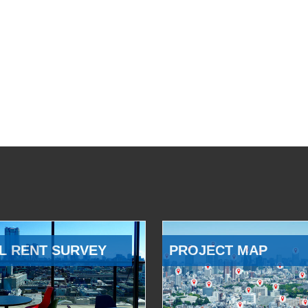
L RENT SURVEY
PROJECT MAP