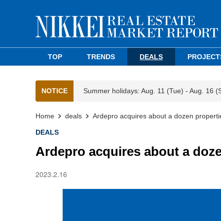
TOP
TRENDS
DEALS
PROJECT
NOTICE
Summer holidays: Aug. 11 (Tue) - Aug. 16 (
Home
deals
Ardepro acquires about a dozen properti
DEALS
Ardepro acquires about a doze
2023.2.16