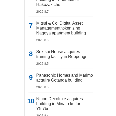
Hakozakicho
2026.8.7
Mitsui & Co. Digital Asset
Management tokenizing
Nagoya apartment building
2026.8.5
Sekisui House acquires
training facility in Roppongi
2026.8.5
Panasonic Homes and Marimo
acquire Gotanda building
2026.8.5
Nihon Decoluxe acquires
building in Minato-ku for
Y5.7bn
2026.8.4