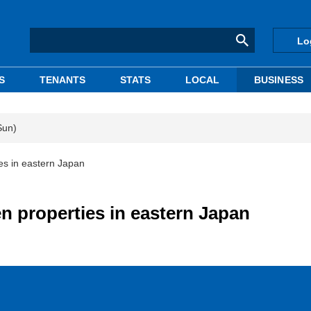
Lo
S
TENANTS
STATS
LOCAL
BUSINESS
Sun)
es in eastern Japan
n properties in eastern Japan