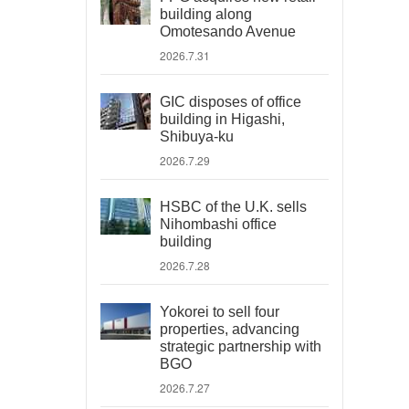
building along
Omotesando Avenue
2026.7.31
GIC disposes of office
building in Higashi,
Shibuya-ku
2026.7.29
HSBC of the U.K. sells
Nihombashi office
building
2026.7.28
Yokorei to sell four
properties, advancing
strategic partnership with
BGO
2026.7.27