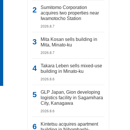
Sumitomo Corporation
acquires two properties near
Iwamotocho Station
2026.8.7
Mita Kosan sells building in
Mita, Minato-ku
2026.8.7
Takara Leben sells mixed-use
building in Minato-ku
2026.8.6
GLP Japan, Gion developing
logistics facility in Sagamihara
City, Kanagawa
2026.8.6
Kintetsu acquires apartment
building in Nihombashi-