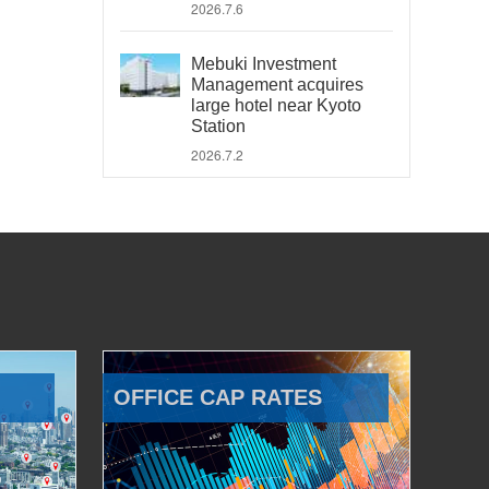
2026.7.6
Mebuki Investment
Management acquires
large hotel near Kyoto
Station
2026.7.2
OFFICE CAP RATES