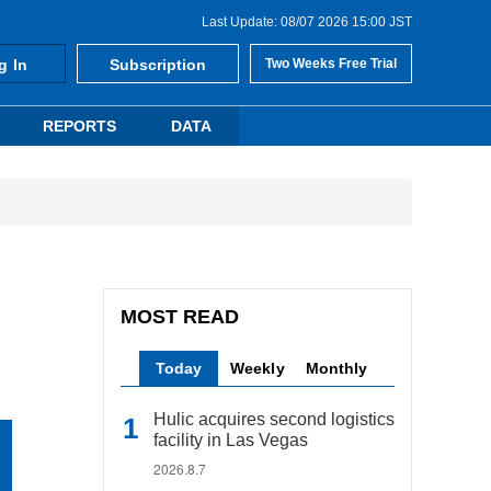
Last Update: 08/07 2026 15:00 JST
g In
Subscription
Two Weeks Free Trial
REPORTS
DATA
MOST READ
Today
Weekly
Monthly
Hulic acquires second logistics
facility in Las Vegas
2026.8.7