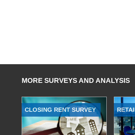
MORE SURVEYS AND ANALYSIS
CLOSING RENT SURVEY
RETAI