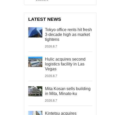
LATEST NEWS
Tokyo office rents hit fresh
3-decade high as market
tightens
2026.8.7
Hulic acquires second
logistics facility in Las
Vegas
2026.8.7
Mita Kosan sells building
in Mita, Minato-ku
2026.8.7
Kintetsu acquires