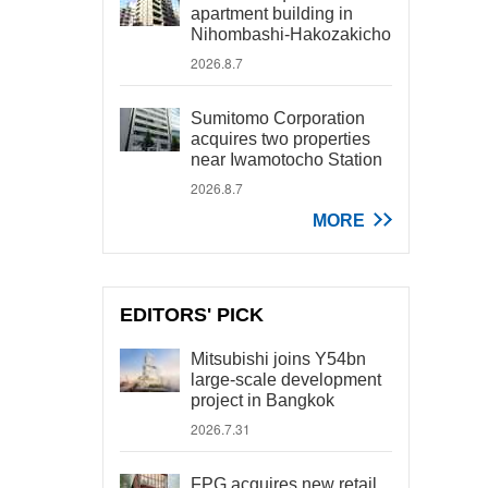
apartment building in
Nihombashi-Hakozakicho
2026.8.7
Sumitomo Corporation
acquires two properties
near Iwamotocho Station
2026.8.7
MORE
EDITORS' PICK
Mitsubishi joins Y54bn
large-scale development
project in Bangkok
2026.7.31
FPG acquires new retail