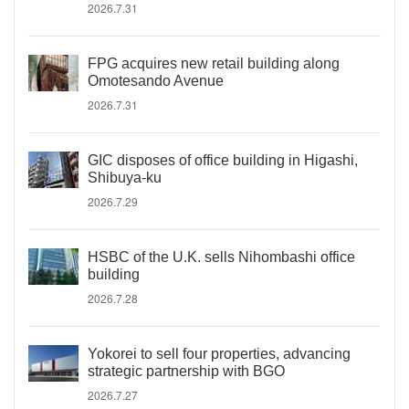
2026.7.31
FPG acquires new retail building along
Omotesando Avenue
2026.7.31
GIC disposes of office building in Higashi,
Shibuya-ku
2026.7.29
HSBC of the U.K. sells Nihombashi office
building
2026.7.28
Yokorei to sell four properties, advancing
strategic partnership with BGO
2026.7.27