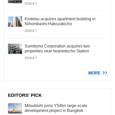
2026.8.7
Kintetsu acquires apartment building in
Nihombashi-Hakozakicho
2026.8.7
Sumitomo Corporation acquires two
properties near Iwamotocho Station
2026.8.7
MORE
EDITORS' PICK
Mitsubishi joins Y54bn large-scale
development project in Bangkok