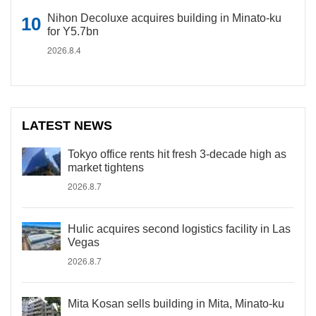
Nihon Decoluxe acquires building in Minato-ku
for Y5.7bn
2026.8.4
LATEST NEWS
Tokyo office rents hit fresh 3-decade high as
market tightens
2026.8.7
Hulic acquires second logistics facility in Las
Vegas
2026.8.7
Mita Kosan sells building in Mita, Minato-ku