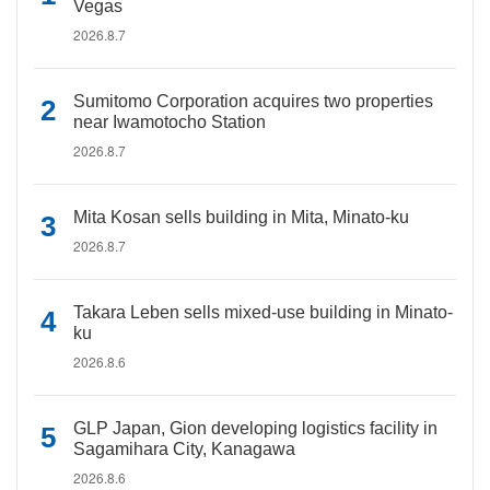
Vegas
2026.8.7
Sumitomo Corporation acquires two properties
near Iwamotocho Station
2026.8.7
Mita Kosan sells building in Mita, Minato-ku
2026.8.7
Takara Leben sells mixed-use building in Minato-
ku
2026.8.6
GLP Japan, Gion developing logistics facility in
Sagamihara City, Kanagawa
2026.8.6