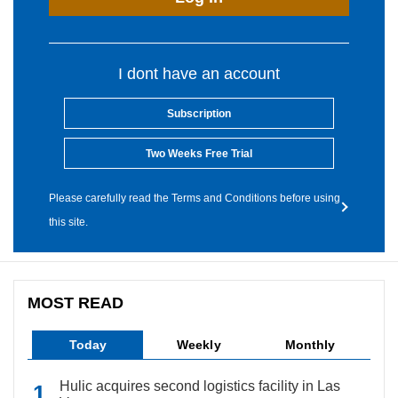
I dont have an account
Subscription
Two Weeks Free Trial
Please carefully read the Terms and Conditions before using
this site.
MOST READ
Today
Weekly
Monthly
Hulic acquires second logistics facility in Las