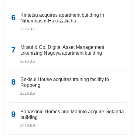
Kintetsu acquires apartment building in
Nihombashi-Hakozakicho
2026.8.7
Mitsui & Co. Digital Asset Management
tokenizing Nagoya apartment building
2026.8.5
Sekisui House acquires training facility in
Roppongi
2026.8.5
Panasonic Homes and Marimo acquire Gotanda
building
2026.8.5