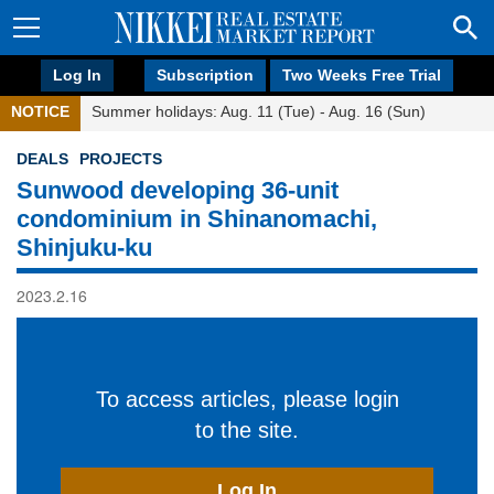
Log In
Subscription
Two Weeks Free Trial
NOTICE
Summer holidays: Aug. 11 (Tue) - Aug. 16 (Sun)
DEALS
PROJECTS
Sunwood developing 36-unit
condominium in Shinanomachi,
Shinjuku-ku
2023.2.16
To access articles, please login
to the site.
Log In