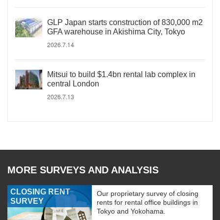
GLP Japan starts construction of 830,000 m2
GFA warehouse in Akishima City, Tokyo
2026.7.14
Mitsui to build $1.4bn rental lab complex in
central London
2026.7.13
MORE SURVEYS AND ANALYSIS
CLOSING RENT
Our proprietary survey of closing
SURVEY
rents for rental office buildings in
Tokyo and Yokohama.