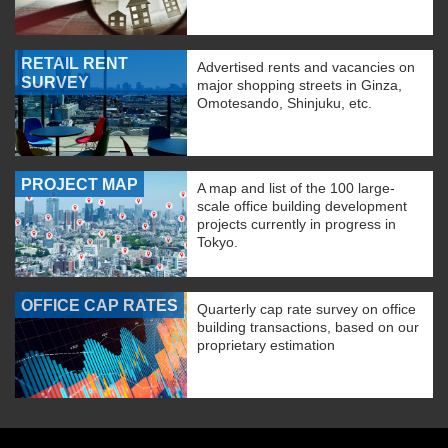
RETAIL RENT
Advertised rents and vacancies on
SURVEY
major shopping streets in Ginza,
Omotesando, Shinjuku, etc.
PROJECT MAP
A map and list of the 100 large-
scale office building development
projects currently in progress in
Tokyo.
OFFICE CAP RATES
Quarterly cap rate survey on office
building transactions, based on our
proprietary estimation