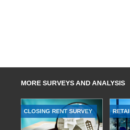
MORE SURVEYS AND ANALYSIS
CLOSING RENT SURVEY
RETAI