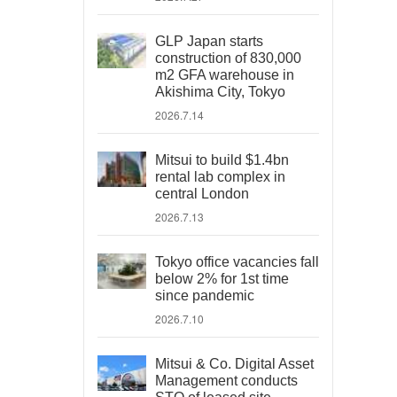
GLP Japan starts
construction of 830,000
m2 GFA warehouse in
Akishima City, Tokyo
2026.7.14
Mitsui to build $1.4bn
rental lab complex in
central London
2026.7.13
Tokyo office vacancies fall
below 2% for 1st time
since pandemic
2026.7.10
Mitsui & Co. Digital Asset
Management conducts