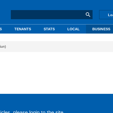
Lo
S
TENANTS
STATS
LOCAL
BUSINESS
Sun)
cles, please login to the site.