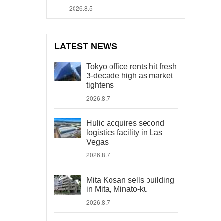
2026.8.5
LATEST NEWS
Tokyo office rents hit fresh
3-decade high as market
tightens
2026.8.7
Hulic acquires second
logistics facility in Las
Vegas
2026.8.7
Mita Kosan sells building
in Mita, Minato-ku
2026.8.7