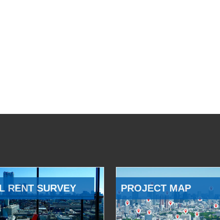
L RENT SURVEY
PROJECT MAP