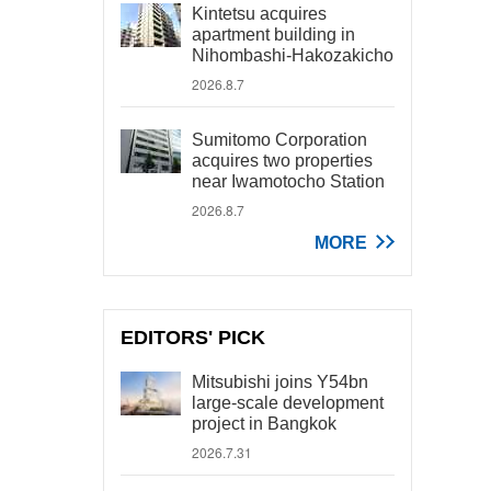
Kintetsu acquires
apartment building in
Nihombashi-Hakozakicho
2026.8.7
Sumitomo Corporation
acquires two properties
near Iwamotocho Station
2026.8.7
MORE
EDITORS' PICK
Mitsubishi joins Y54bn
large-scale development
project in Bangkok
2026.7.31