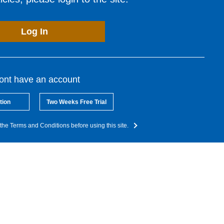
Log In
dont have an account
tion
Two Weeks Free Trial
the Terms and Conditions before using this site.