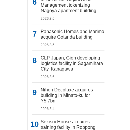
Management tokenizing
Nagoya apartment building
2026.8.5
Panasonic Homes and Marimo
acquire Gotanda building
2026.8.5
GLP Japan, Gion developing
logistics facility in Sagamihara
City, Kanagawa
2026.8.6
Nihon Decoluxe acquires
building in Minato-ku for
Y5.7bn
2026.8.4
Sekisui House acquires
training facility in Roppongi