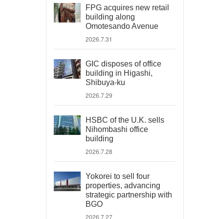
FPG acquires new retail
building along
Omotesando Avenue
2026.7.31
GIC disposes of office
building in Higashi,
Shibuya-ku
2026.7.29
HSBC of the U.K. sells
Nihombashi office
building
2026.7.28
Yokorei to sell four
properties, advancing
strategic partnership with
BGO
2026.7.27