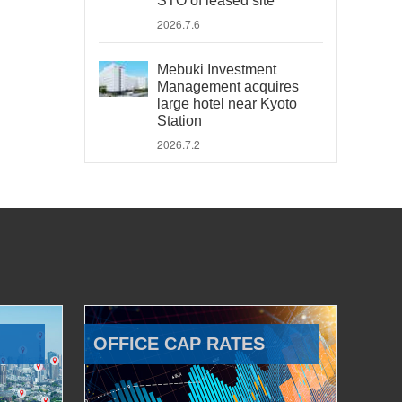
STO of leased site
2026.7.6
Mebuki Investment
Management acquires
large hotel near Kyoto
Station
2026.7.2
OFFICE CAP RATES