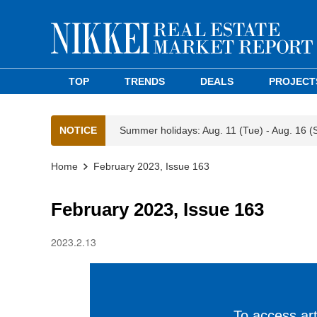
TOP
TRENDS
DEALS
PROJECT
NOTICE
Summer holidays: Aug. 11 (Tue) - Aug. 16 (
Home
February 2023, Issue 163
February 2023, Issue 163
2023.2.13
To access arti