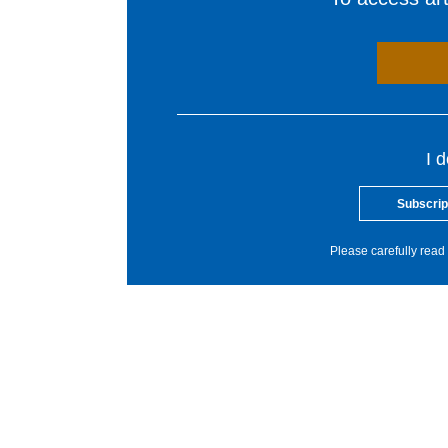
I 
Subscrip
Please carefully read 