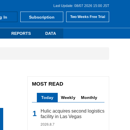
Last Update: 08/07 2026 15:00 JST
g In
Subscription
Two Weeks Free Trial
REPORTS
DATA
MOST READ
Today
Weekly
Monthly
Hulic acquires second logistics
facility in Las Vegas
2026.8.7