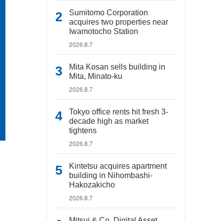
Sumitomo Corporation
acquires two properties near
Iwamotocho Station
2026.8.7
Mita Kosan sells building in
Mita, Minato-ku
2026.8.7
Tokyo office rents hit fresh 3-
decade high as market
tightens
2026.8.7
Kintetsu acquires apartment
building in Nihombashi-
Hakozakicho
2026.8.7
Mitsui & Co. Digital Asset