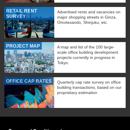
RETAIL RENT
Advertised rents and vacancies on
SURVEY
major shopping streets in Ginza,
Omotesando, Shinjuku, etc.
PROJECT MAP
A map and list of the 100 large-
scale office building development
projects currently in progress in
Tokyo.
OFFICE CAP RATES
Quarterly cap rate survey on office
building transactions, based on our
proprietary estimation