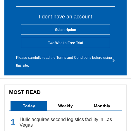
I dont have an account
Subscription
Two Weeks Free Trial
Please carefully read the Terms and Conditions before using
this site.
MOST READ
Today
Weekly
Monthly
Hulic acquires second logistics facility in Las
Vegas