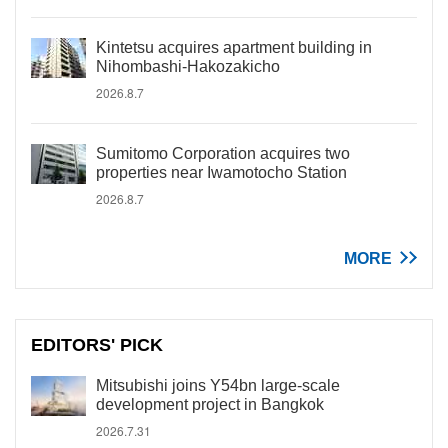
Kintetsu acquires apartment building in
Nihombashi-Hakozakicho
2026.8.7
Sumitomo Corporation acquires two
properties near Iwamotocho Station
2026.8.7
MORE
EDITORS' PICK
Mitsubishi joins Y54bn large-scale
development project in Bangkok
2026.7.31