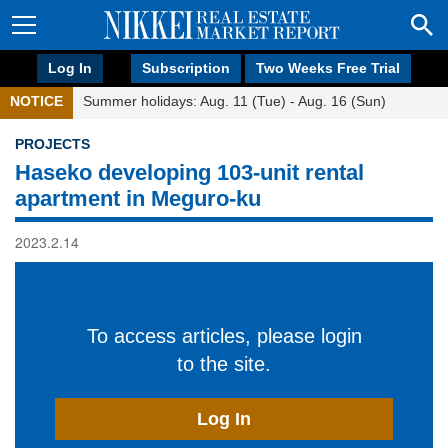
Log In
Subscription
Two Weeks Free Trial
NOTICE
Summer holidays: Aug. 11 (Tue) - Aug. 16 (Sun)
PROJECTS
Haseko developing 103-unit rental
apartment in Meguro-ku
2023.2.14
To access articles, please login
to the site.
Log In