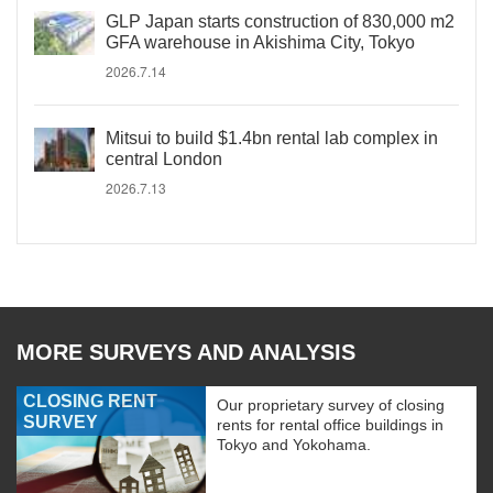
GLP Japan starts construction of 830,000 m2
GFA warehouse in Akishima City, Tokyo
2026.7.14
Mitsui to build $1.4bn rental lab complex in
central London
2026.7.13
MORE SURVEYS AND ANALYSIS
CLOSING RENT
Our proprietary survey of closing
SURVEY
rents for rental office buildings in
Tokyo and Yokohama.