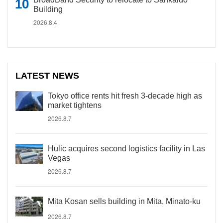
Building
2026.8.4
LATEST NEWS
Tokyo office rents hit fresh 3-decade high as
market tightens
2026.8.7
Hulic acquires second logistics facility in Las
Vegas
2026.8.7
Mita Kosan sells building in Mita, Minato-ku
2026.8.7