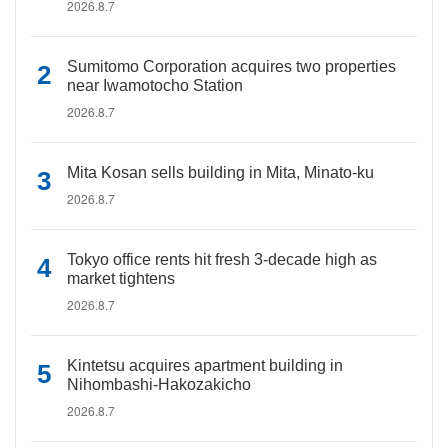
2026.8.7
Sumitomo Corporation acquires two properties
near Iwamotocho Station
2026.8.7
Mita Kosan sells building in Mita, Minato-ku
2026.8.7
Tokyo office rents hit fresh 3-decade high as
market tightens
2026.8.7
Kintetsu acquires apartment building in
Nihombashi-Hakozakicho
2026.8.7