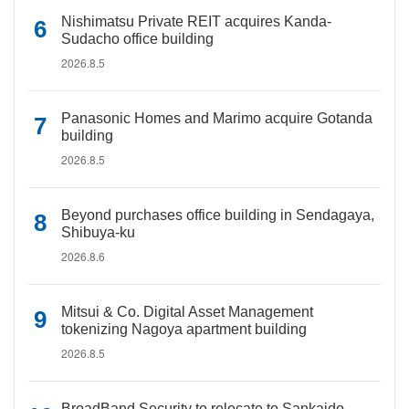
Nishimatsu Private REIT acquires Kanda-
Sudacho office building
2026.8.5
Panasonic Homes and Marimo acquire Gotanda
building
2026.8.5
Beyond purchases office building in Sendagaya,
Shibuya-ku
2026.8.6
Mitsui & Co. Digital Asset Management
tokenizing Nagoya apartment building
2026.8.5
BroadBand Security to relocate to Sankaido