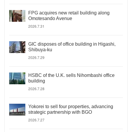
FPG acquires new retail building along
Omotesando Avenue
2026.7.31
GIC disposes of office building in Higashi,
Shibuya-ku
2026.7.29
HSBC of the U.K. sells Nihombashi office
building
2026.7.28
Yokorei to sell four properties, advancing
strategic partnership with BGO
2026.7.27