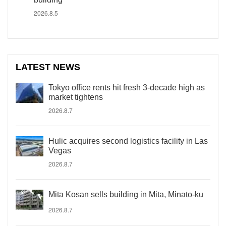
2026.8.5
LATEST NEWS
Tokyo office rents hit fresh 3-decade high as
market tightens
2026.8.7
Hulic acquires second logistics facility in Las
Vegas
2026.8.7
Mita Kosan sells building in Mita, Minato-ku
2026.8.7