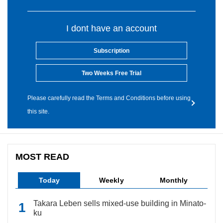
I dont have an account
Subscription
Two Weeks Free Trial
Please carefully read the Terms and Conditions before using
this site.
MOST READ
Today
Weekly
Monthly
Takara Leben sells mixed-use building in Minato-
ku