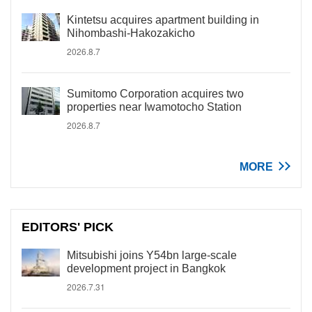
Kintetsu acquires apartment building in
Nihombashi-Hakozakicho
2026.8.7
Sumitomo Corporation acquires two
properties near Iwamotocho Station
2026.8.7
MORE
EDITORS' PICK
Mitsubishi joins Y54bn large-scale
development project in Bangkok
2026.7.31