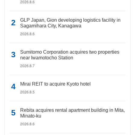
2026.8.6
GLP Japan, Gion developing logistics facility in
Sagamihara City, Kanagawa
2026.8.6
Sumitomo Corporation acquires two properties
near Iwamotocho Station
2026.8.7
Mirai REIT to acquire Kyoto hotel
2026.8.5
Rebita acquires rental apartment building in Mita,
Minato-ku
2026.8.6