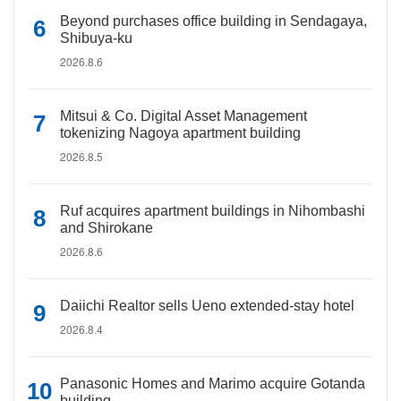
Beyond purchases office building in Sendagaya,
Shibuya-ku
2026.8.6
Mitsui & Co. Digital Asset Management
tokenizing Nagoya apartment building
2026.8.5
Ruf acquires apartment buildings in Nihombashi
and Shirokane
2026.8.6
Daiichi Realtor sells Ueno extended-stay hotel
2026.8.4
Panasonic Homes and Marimo acquire Gotanda
building