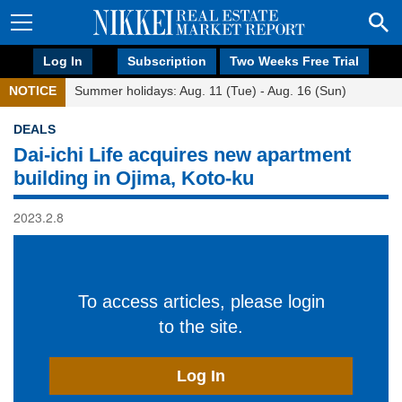
Log In
Subscription
Two Weeks Free Trial
NOTICE
Summer holidays: Aug. 11 (Tue) - Aug. 16 (Sun)
DEALS
Dai-ichi Life acquires new apartment
building in Ojima, Koto-ku
2023.2.8
To access articles, please login
to the site.
Log In