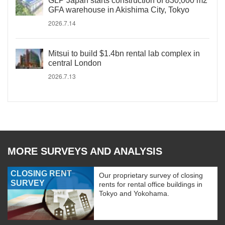
GLP Japan starts construction of 830,000 m2
GFA warehouse in Akishima City, Tokyo
2026.7.14
Mitsui to build $1.4bn rental lab complex in
central London
2026.7.13
MORE SURVEYS AND ANALYSIS
CLOSING RENT
Our proprietary survey of closing
SURVEY
rents for rental office buildings in
Tokyo and Yokohama.