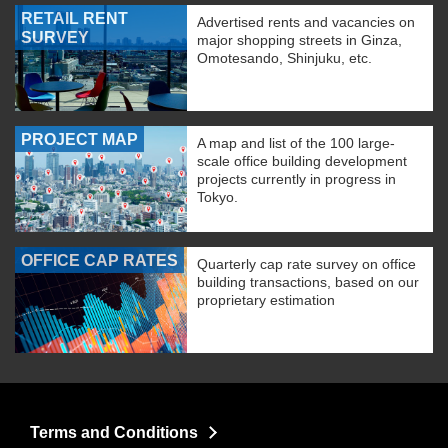
RETAIL RENT
Advertised rents and vacancies on
SURVEY
major shopping streets in Ginza,
Omotesando, Shinjuku, etc.
PROJECT MAP
A map and list of the 100 large-
scale office building development
projects currently in progress in
Tokyo.
OFFICE CAP RATES
Quarterly cap rate survey on office
building transactions, based on our
proprietary estimation
Terms and Conditions