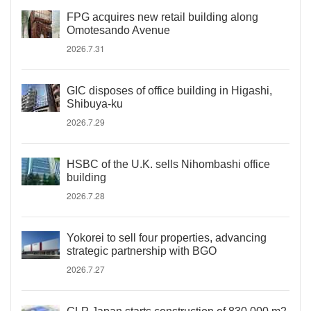
FPG acquires new retail building along
Omotesando Avenue
2026.7.31
GIC disposes of office building in Higashi,
Shibuya-ku
2026.7.29
HSBC of the U.K. sells Nihombashi office
building
2026.7.28
Yokorei to sell four properties, advancing
strategic partnership with BGO
2026.7.27