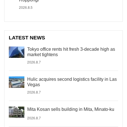
2026.8.5
LATEST NEWS
Tokyo office rents hit fresh 3-decade high as
market tightens
2026.8.7
Hulic acquires second logistics facility in Las
Vegas
2026.8.7
Mita Kosan sells building in Mita, Minato-ku
2026.8.7