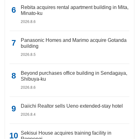
Rebita acquires rental apartment building in Mita,
Minato-ku
2026.8.6
Panasonic Homes and Marimo acquire Gotanda
building
2026.8.5
Beyond purchases office building in Sendagaya,
Shibuya-ku
2026.8.6
Daiichi Realtor sells Ueno extended-stay hotel
2026.8.4
Sekisui House acquires training facility in
Roppongi