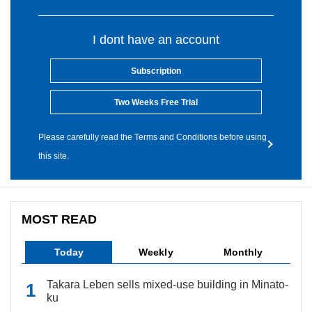
I dont have an account
Subscription
Two Weeks Free Trial
Please carefully read the Terms and Conditions before using
this site.
MOST READ
Today
Weekly
Monthly
Takara Leben sells mixed-use building in Minato-
ku