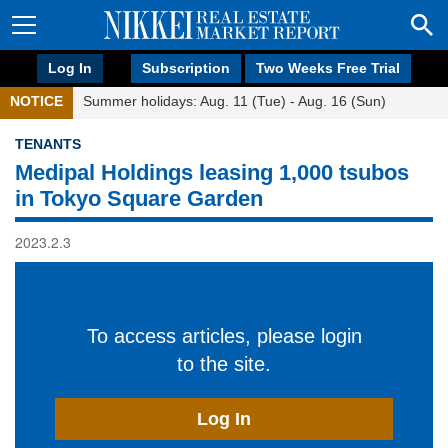
Log In
Subscription
Two Weeks Free Trial
NOTICE
Summer holidays: Aug. 11 (Tue) - Aug. 16 (Sun)
TENANTS
Medipal Holdings leasing 1,000 tsubos
in Tokyo Square Garden
2023.2.3
To access articles, please login
to the site.
Log In