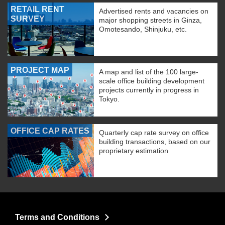
RETAIL RENT
Advertised rents and vacancies on
SURVEY
major shopping streets in Ginza,
Omotesando, Shinjuku, etc.
PROJECT MAP
A map and list of the 100 large-
scale office building development
projects currently in progress in
Tokyo.
OFFICE CAP RATES
Quarterly cap rate survey on office
building transactions, based on our
proprietary estimation
Terms and Conditions