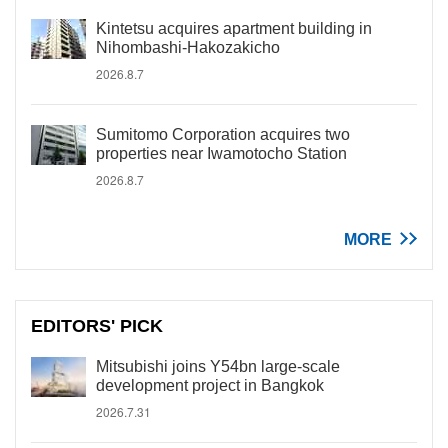
Kintetsu acquires apartment building in
Nihombashi-Hakozakicho
2026.8.7
Sumitomo Corporation acquires two
properties near Iwamotocho Station
2026.8.7
MORE
EDITORS' PICK
Mitsubishi joins Y54bn large-scale
development project in Bangkok
2026.7.31