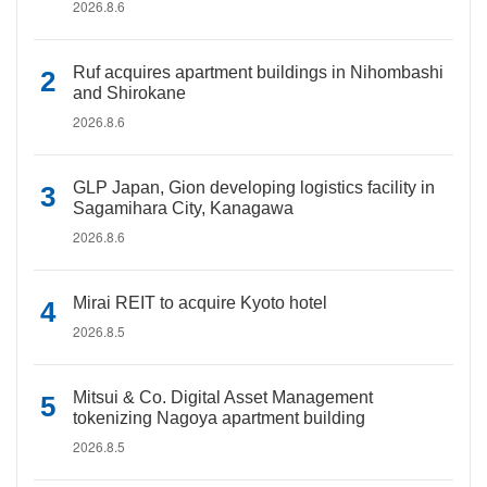
2026.8.6
Ruf acquires apartment buildings in Nihombashi
and Shirokane
2026.8.6
GLP Japan, Gion developing logistics facility in
Sagamihara City, Kanagawa
2026.8.6
Mirai REIT to acquire Kyoto hotel
2026.8.5
Mitsui & Co. Digital Asset Management
tokenizing Nagoya apartment building
2026.8.5