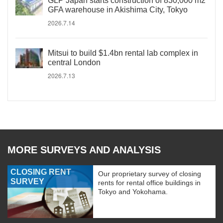
GLP Japan starts construction of 830,000 m2
GFA warehouse in Akishima City, Tokyo
2026.7.14
Mitsui to build $1.4bn rental lab complex in
central London
2026.7.13
MORE SURVEYS AND ANALYSIS
CLOSING RENT
Our proprietary survey of closing
SURVEY
rents for rental office buildings in
Tokyo and Yokohama.