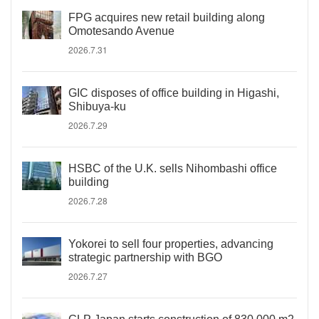
FPG acquires new retail building along
Omotesando Avenue
2026.7.31
GIC disposes of office building in Higashi,
Shibuya-ku
2026.7.29
HSBC of the U.K. sells Nihombashi office
building
2026.7.28
Yokorei to sell four properties, advancing
strategic partnership with BGO
2026.7.27