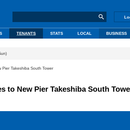
Lo
S
TENANTS
STATS
LOCAL
BUSINESS
Sun)
 Pier Takeshiba South Tower
s to New Pier Takeshiba South Towe