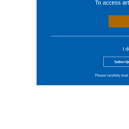
To access arti
I 
Subscrip
Please carefully read 