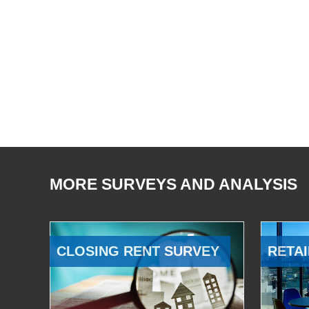
MORE SURVEYS AND ANALYSIS
CLOSING RENT SURVEY
RETAI