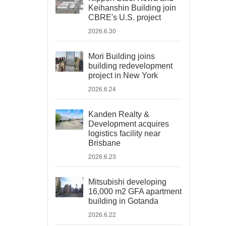
Keihanshin Building join
CBRE's U.S. project
2026.6.30
Mori Building joins
building redevelopment
project in New York
2026.6.24
Kanden Realty &
Development acquires
logistics facility near
Brisbane
2026.6.23
Mitsubishi developing
16,000 m2 GFA apartment
building in Gotanda
2026.6.22