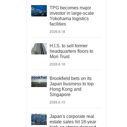
TPG becomes major
investor in large-scale
Yokohama logistics
facilities
2026.6.18
H.I.S. to sell former
headquarters floors to
Mori Trust
2026.6.16
Brookfield bets on its
Japan business to top
Hong Kong and
Singapore
2026.6.10
Japan's corporate real
estate sales hit 18-year