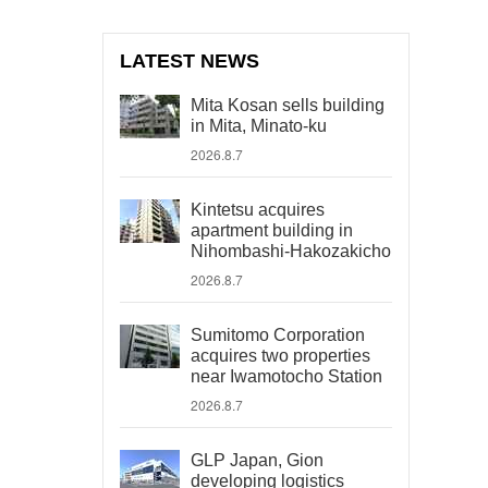
LATEST NEWS
Mita Kosan sells building
in Mita, Minato-ku
2026.8.7
Kintetsu acquires
apartment building in
Nihombashi-Hakozakicho
2026.8.7
Sumitomo Corporation
acquires two properties
near Iwamotocho Station
2026.8.7
GLP Japan, Gion
developing logistics