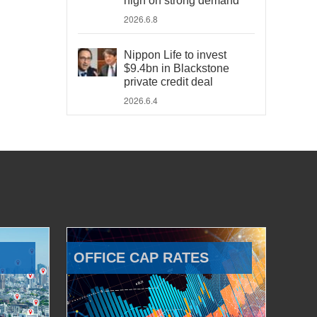
high on strong demand
2026.6.8
Nippon Life to invest
$9.4bn in Blackstone
private credit deal
2026.6.4
OFFICE CAP RATES