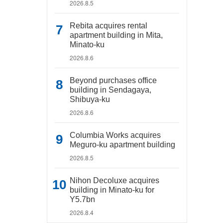
2026.8.5
Rebita acquires rental
apartment building in Mita,
Minato-ku
2026.8.6
Beyond purchases office
building in Sendagaya,
Shibuya-ku
2026.8.6
Columbia Works acquires
Meguro-ku apartment building
2026.8.5
Nihon Decoluxe acquires
building in Minato-ku for
Y5.7bn
2026.8.4