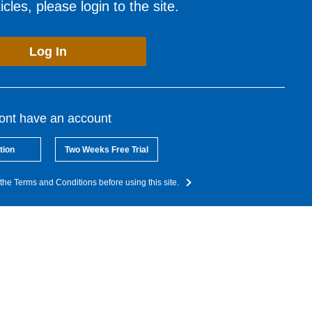
cles, please login to the site.
Log In
dont have an account
tion
Two Weeks Free Trial
the Terms and Conditions before using this site.