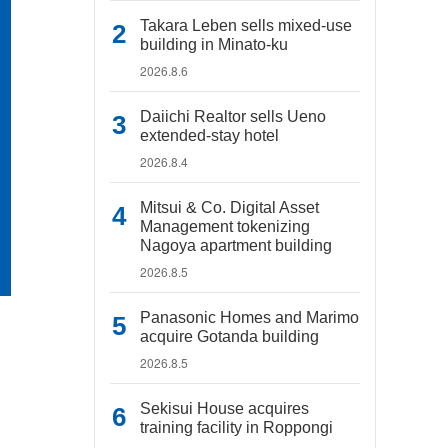
Takara Leben sells mixed-use
building in Minato-ku
2026.8.6
Daiichi Realtor sells Ueno
extended-stay hotel
2026.8.4
Mitsui & Co. Digital Asset
Management tokenizing
Nagoya apartment building
2026.8.5
Panasonic Homes and Marimo
acquire Gotanda building
2026.8.5
Sekisui House acquires
training facility in Roppongi