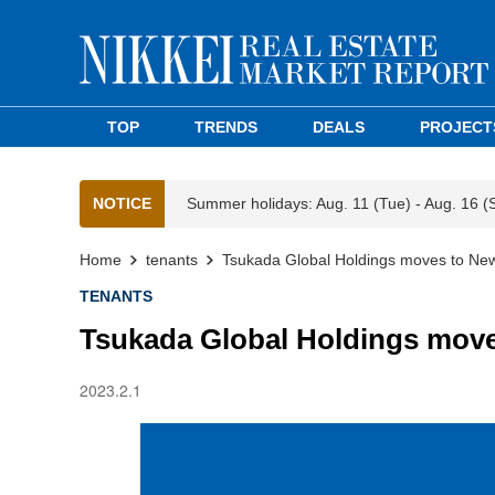
TOP
TRENDS
DEALS
PROJECT
NOTICE
Summer holidays: Aug. 11 (Tue) - Aug. 16 (
Home
tenants
Tsukada Global Holdings moves to New
TENANTS
Tsukada Global Holdings move
2023.2.1