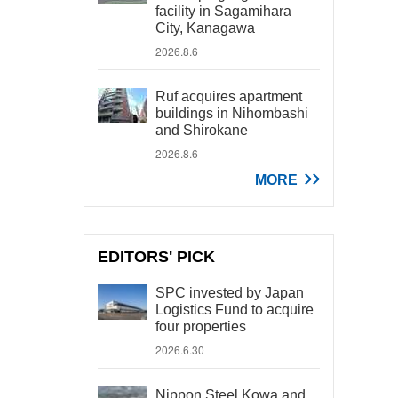
facility in Sagamihara
City, Kanagawa
2026.8.6
Ruf acquires apartment
buildings in Nihombashi
and Shirokane
2026.8.6
MORE
EDITORS' PICK
SPC invested by Japan
Logistics Fund to acquire
four properties
2026.6.30
Nippon Steel Kowa and