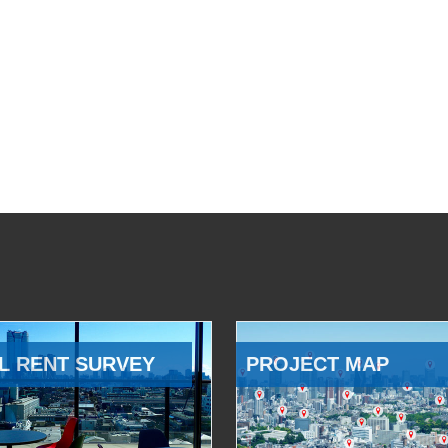
L RENT SURVEY
PROJECT MAP