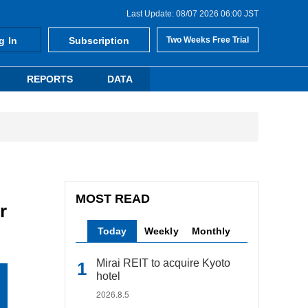
Last Update: 08/07 2026 06:00 JST
g In
Subscription
Two Weeks Free Trial
REPORTS
DATA
MOST READ
r
Today
Weekly
Monthly
Mirai REIT to acquire Kyoto
hotel
2026.8.5