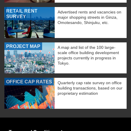
RETAIL RENT
Advertised rents and vacancies on
SURVEY
major shopping streets in Ginza,
Omotesando, Shinjuku, etc.
PROJECT MAP
A map and list of the 100 large-
scale office building development
projects currently in progress in
Tokyo.
OFFICE CAP RATES
Quarterly cap rate survey on office
building transactions, based on our
proprietary estimation