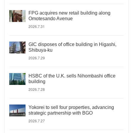
FPG acquires new retail building along
Omotesando Avenue
2026.7.31
GIC disposes of office building in Higashi,
Shibuya-ku
2026.7.29
HSBC of the U.K. sells Nihombashi office
building
2026.7.28
Yokorei to sell four properties, advancing
strategic partnership with BGO
2026.7.27