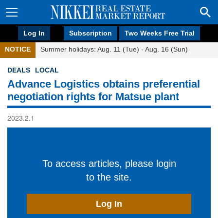
Log In
Subscription
Two Weeks Free Trial
NOTICE
Summer holidays: Aug. 11 (Tue) - Aug. 16 (Sun)
DEALS
LOCAL
Advance Logistics obtains preferential
negotiation rights for Matsue plant
2023.2.1
To access articles, please login
to the site.
Log In