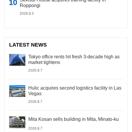
Roppongi
2026.8.5
LATEST NEWS
Tokyo office rents hit fresh 3-decade high as
market tightens
2026.8.7
Hulic acquires second logistics facility in Las
Vegas
2026.8.7
Mita Kosan sells building in Mita, Minato-ku
2026.8.7