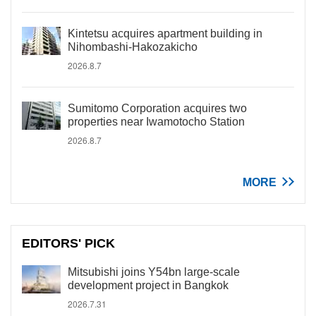
Kintetsu acquires apartment building in
Nihombashi-Hakozakicho
2026.8.7
Sumitomo Corporation acquires two
properties near Iwamotocho Station
2026.8.7
MORE
EDITORS' PICK
Mitsubishi joins Y54bn large-scale
development project in Bangkok
2026.7.31