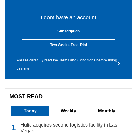
I dont have an account
Subscription
Two Weeks Free Trial
Please carefully read the Terms and Conditions before using
this site.
MOST READ
Today
Weekly
Monthly
Hulic acquires second logistics facility in Las
Vegas