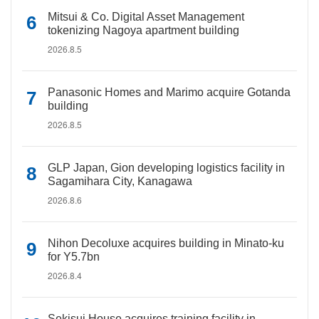
Mitsui & Co. Digital Asset Management
tokenizing Nagoya apartment building
2026.8.5
Panasonic Homes and Marimo acquire Gotanda
building
2026.8.5
GLP Japan, Gion developing logistics facility in
Sagamihara City, Kanagawa
2026.8.6
Nihon Decoluxe acquires building in Minato-ku
for Y5.7bn
2026.8.4
Sekisui House acquires training facility in