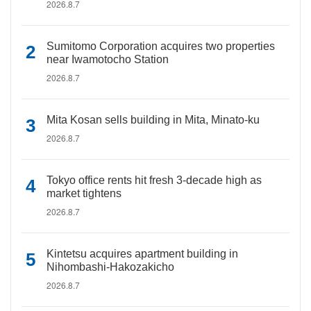
2026.8.7
Sumitomo Corporation acquires two properties
near Iwamotocho Station
2026.8.7
Mita Kosan sells building in Mita, Minato-ku
2026.8.7
Tokyo office rents hit fresh 3-decade high as
market tightens
2026.8.7
Kintetsu acquires apartment building in
Nihombashi-Hakozakicho
2026.8.7