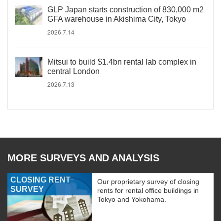
GLP Japan starts construction of 830,000 m2
GFA warehouse in Akishima City, Tokyo
2026.7.14
Mitsui to build $1.4bn rental lab complex in
central London
2026.7.13
MORE SURVEYS AND ANALYSIS
CLOSING RENT
Our proprietary survey of closing
SURVEY
rents for rental office buildings in
Tokyo and Yokohama.