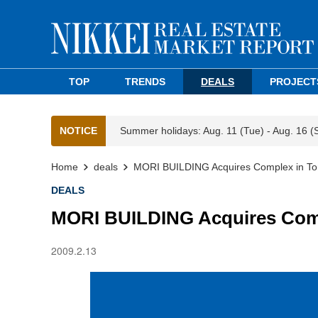
TOP
TRENDS
DEALS
PROJECT
NOTICE
Summer holidays: Aug. 11 (Tue) - Aug. 16 (
Home
deals
MORI BUILDING Acquires Complex in To
DEALS
MORI BUILDING Acquires Com
2009.2.13