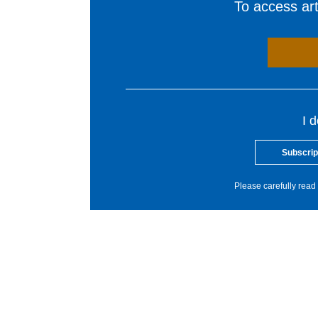
To access arti
I 
Subscrip
Please carefully read 