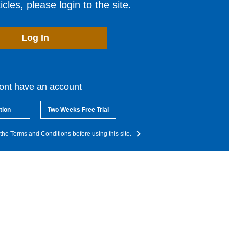
cles, please login to the site.
Log In
dont have an account
tion
Two Weeks Free Trial
the Terms and Conditions before using this site.