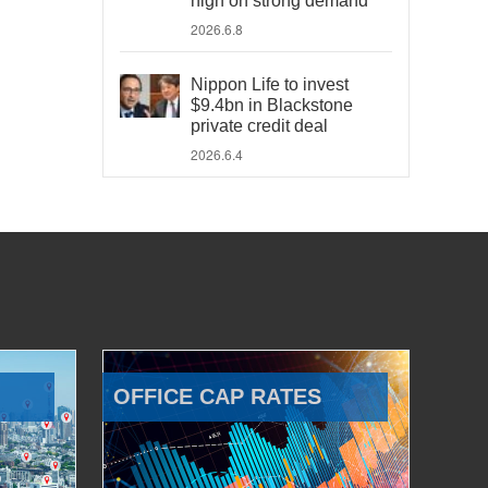
high on strong demand
2026.6.8
Nippon Life to invest
$9.4bn in Blackstone
private credit deal
2026.6.4
OFFICE CAP RATES