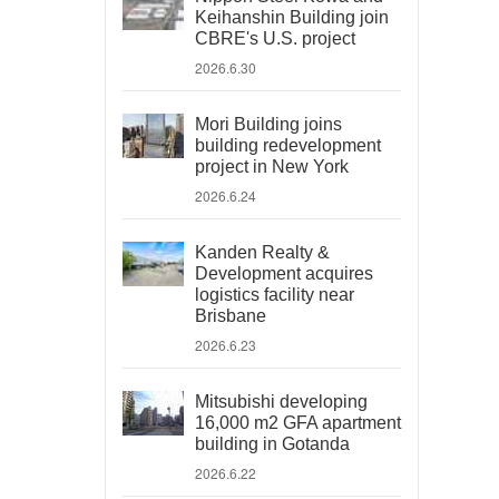
Keihanshin Building join
CBRE's U.S. project
2026.6.30
Mori Building joins
building redevelopment
project in New York
2026.6.24
Kanden Realty &
Development acquires
logistics facility near
Brisbane
2026.6.23
Mitsubishi developing
16,000 m2 GFA apartment
building in Gotanda
2026.6.22