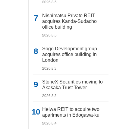
2026.8.5
Nishimatsu Private REIT
acquires Kanda-Sudacho
office building
2026.8.5
Sogo Development group
acquires office building in
London
2026.8.3
StoneX Securities moving to
Akasaka Trust Tower
2026.8.3
Heiwa REIT to acquire two
apartments in Edogawa-ku
2026.8.4