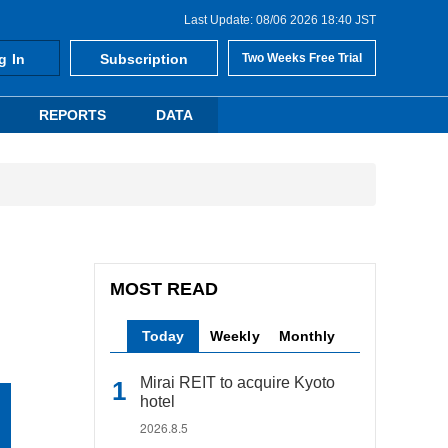
Last Update: 08/06 2026 18:40 JST
g In
Subscription
Two Weeks Free Trial
REPORTS
DATA
MOST READ
Today
Weekly
Monthly
Mirai REIT to acquire Kyoto
hotel
2026.8.5