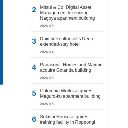
Mitsui & Co. Digital Asset
Management tokenizing
Nagoya apartment building
2026.8.5
Daiichi Realtor sells Ueno
extended-stay hotel
2026.8.4
Panasonic Homes and Marimo
acquire Gotanda building
2026.8.5
Columbia Works acquires
Meguro-ku apartment building
2026.8.5
Sekisui House acquires
training facility in Roppongi