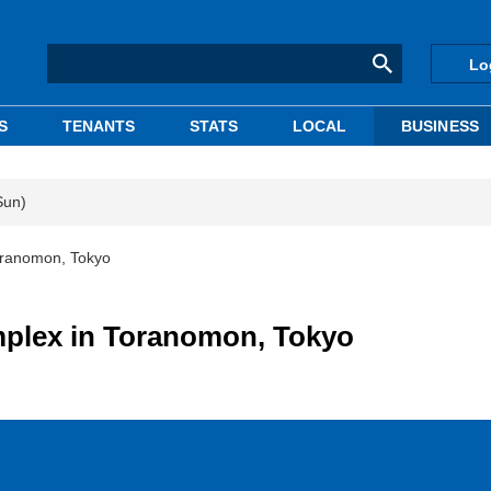
Lo
S
TENANTS
STATS
LOCAL
BUSINESS
Sun)
ranomon, Tokyo
plex in Toranomon, Tokyo