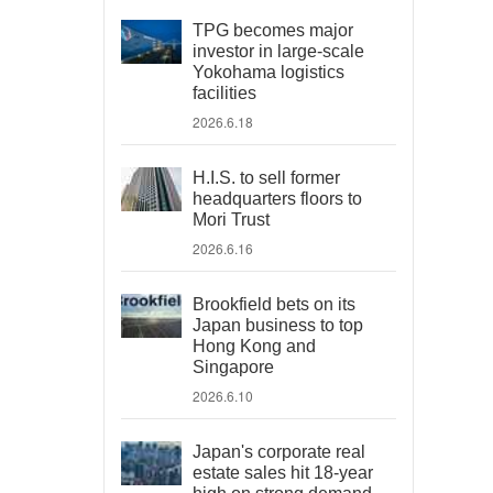
TPG becomes major
investor in large-scale
Yokohama logistics
facilities
2026.6.18
H.I.S. to sell former
headquarters floors to
Mori Trust
2026.6.16
Brookfield bets on its
Japan business to top
Hong Kong and
Singapore
2026.6.10
Japan's corporate real
estate sales hit 18-year