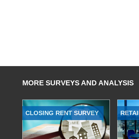
MORE SURVEYS AND ANALYSIS
CLOSING RENT SURVEY
RETAI