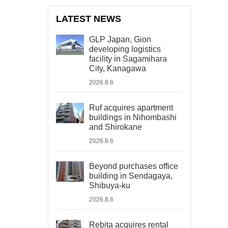
LATEST NEWS
GLP Japan, Gion
developing logistics
facility in Sagamihara
City, Kanagawa
2026.8.6
Ruf acquires apartment
buildings in Nihombashi
and Shirokane
2026.8.6
Beyond purchases office
building in Sendagaya,
Shibuya-ku
2026.8.6
Rebita acquires rental