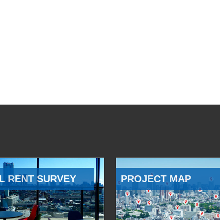
L RENT SURVEY
PROJECT MAP