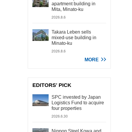
apartment building in
Mita, Minato-ku
2026.8.6
Takara Leben sells
mixed-use building in
Minato-ku
2026.8.6
MORE
EDITORS' PICK
SPC invested by Japan
Logistics Fund to acquire
four properties
2026.6.30
Nippon Steel Kowa and