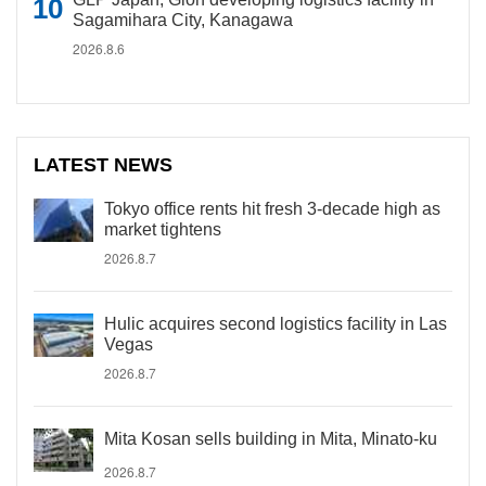
Sagamihara City, Kanagawa
2026.8.6
LATEST NEWS
Tokyo office rents hit fresh 3-decade high as
market tightens
2026.8.7
Hulic acquires second logistics facility in Las
Vegas
2026.8.7
Mita Kosan sells building in Mita, Minato-ku
2026.8.7