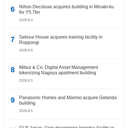
Nihon Decoluxe acquires building in Minato-ku
for Y5.7bn
2026.8.4
Sekisui House acquires training facility in
Roppongi
2026.8.5
Mitsui & Co. Digital Asset Management
tokenizing Nagoya apartment building
2026.8.5
Panasonic Homes and Marimo acquire Gotanda
building
2026.8.5
GLP Japan, Gion developing logistics facility in