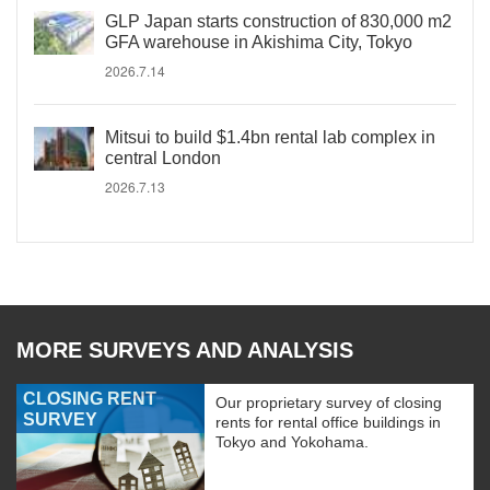
GLP Japan starts construction of 830,000 m2
GFA warehouse in Akishima City, Tokyo
2026.7.14
Mitsui to build $1.4bn rental lab complex in
central London
2026.7.13
MORE SURVEYS AND ANALYSIS
CLOSING RENT
Our proprietary survey of closing
SURVEY
rents for rental office buildings in
Tokyo and Yokohama.