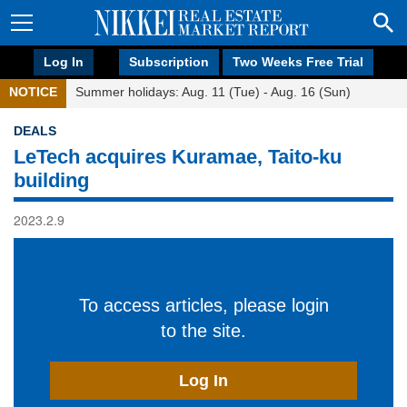
Log In
Subscription
Two Weeks Free Trial
NOTICE
Summer holidays: Aug. 11 (Tue) - Aug. 16 (Sun)
DEALS
LeTech acquires Kuramae, Taito-ku
building
2023.2.9
To access articles, please login
to the site.
Log In