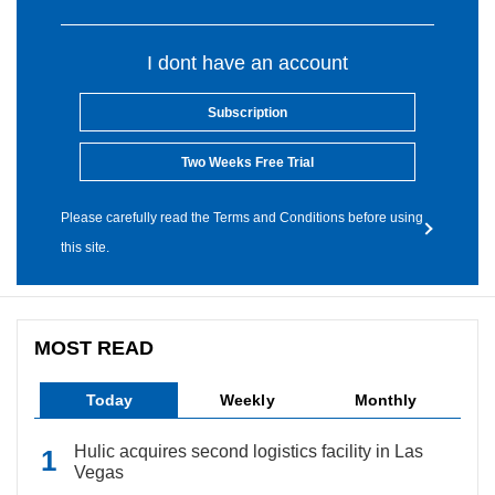
I dont have an account
Subscription
Two Weeks Free Trial
Please carefully read the Terms and Conditions before using
this site.
MOST READ
Today
Weekly
Monthly
Hulic acquires second logistics facility in Las
Vegas