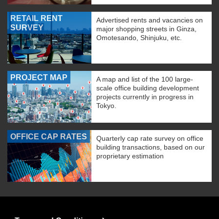
RETAIL RENT
Advertised rents and vacancies on
SURVEY
major shopping streets in Ginza,
Omotesando, Shinjuku, etc.
PROJECT MAP
A map and list of the 100 large-
scale office building development
projects currently in progress in
Tokyo.
OFFICE CAP RATES
Quarterly cap rate survey on office
building transactions, based on our
proprietary estimation