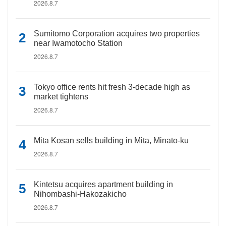
2026.8.7
Sumitomo Corporation acquires two properties
near Iwamotocho Station
2026.8.7
Tokyo office rents hit fresh 3-decade high as
market tightens
2026.8.7
Mita Kosan sells building in Mita, Minato-ku
2026.8.7
Kintetsu acquires apartment building in
Nihombashi-Hakozakicho
2026.8.7