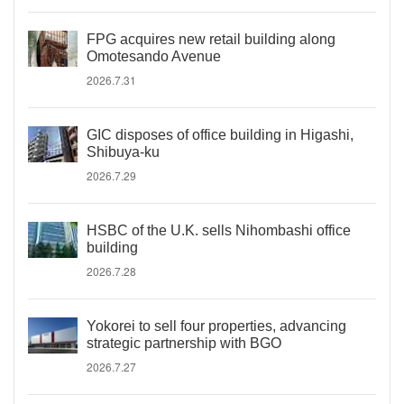
FPG acquires new retail building along
Omotesando Avenue
2026.7.31
GIC disposes of office building in Higashi,
Shibuya-ku
2026.7.29
HSBC of the U.K. sells Nihombashi office
building
2026.7.28
Yokorei to sell four properties, advancing
strategic partnership with BGO
2026.7.27