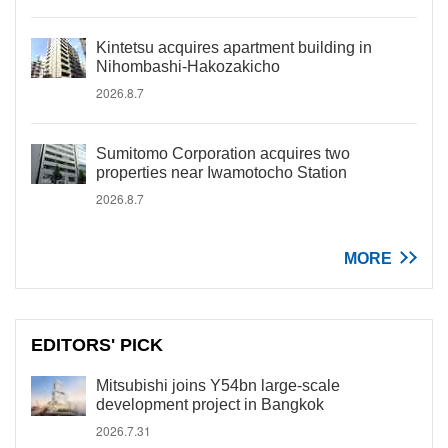
Kintetsu acquires apartment building in
Nihombashi-Hakozakicho
2026.8.7
Sumitomo Corporation acquires two
properties near Iwamotocho Station
2026.8.7
MORE
EDITORS' PICK
Mitsubishi joins Y54bn large-scale
development project in Bangkok
2026.7.31