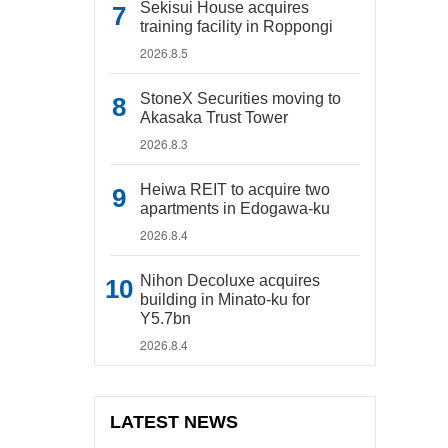
Sekisui House acquires
training facility in Roppongi
2026.8.5
StoneX Securities moving to
Akasaka Trust Tower
2026.8.3
Heiwa REIT to acquire two
apartments in Edogawa-ku
2026.8.4
Nihon Decoluxe acquires
building in Minato-ku for
Y5.7bn
2026.8.4
LATEST NEWS