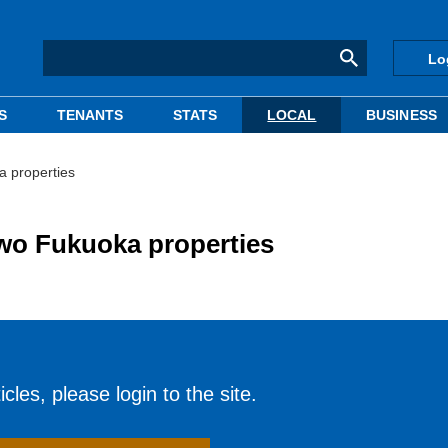
Lo
S
TENANTS
STATS
LOCAL
BUSINESS
a properties
two Fukuoka properties
cles, please login to the site.