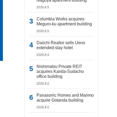
Nagoya apartment building
2026.8.5
Columbia Works acquires
Meguro-ku apartment building
2026.8.5
Daiichi Realtor sells Ueno
extended-stay hotel
2026.8.4
Nishimatsu Private REIT
acquires Kanda-Sudacho
office building
2026.8.5
Panasonic Homes and Marimo
acquire Gotanda building
2026.8.5