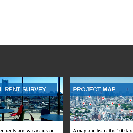
L RENT SURVEY
PROJECT MAP
ed rents and vacancies on
A map and list of the 100 lar