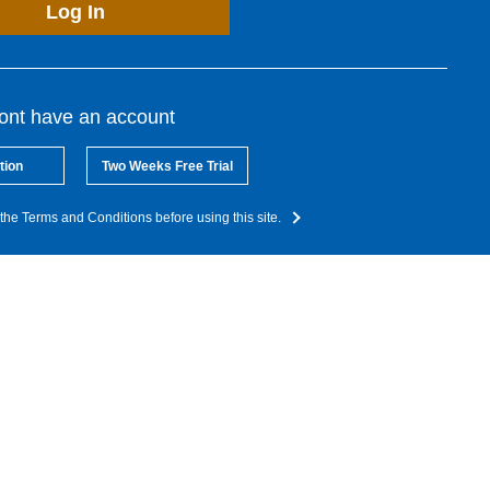
Log In
dont have an account
tion
Two Weeks Free Trial
the Terms and Conditions before using this site.