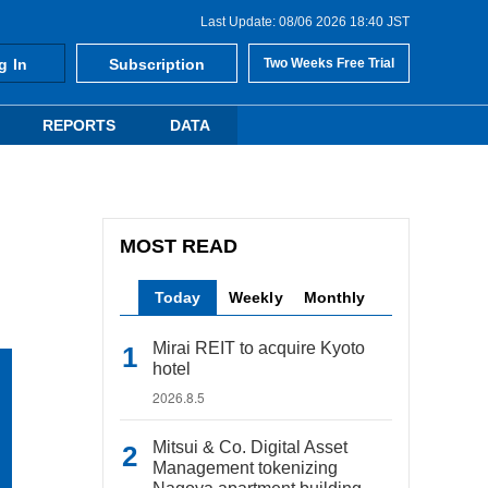
Last Update: 08/06 2026 18:40 JST
g In
Subscription
Two Weeks Free Trial
REPORTS
DATA
MOST READ
Today
Weekly
Monthly
Mirai REIT to acquire Kyoto
hotel
2026.8.5
Mitsui & Co. Digital Asset
Management tokenizing