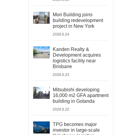
Mori Building joins
building redevelopment
project in New York
2026.6.24
Kanden Realty &
Development acquires
logistics facility near
Brisbane
2026.6.23
Mitsubishi developing
16,000 m2 GFA apartment
building in Gotanda
2026.6.22
TPG becomes major
investor in large-scale