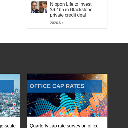
Nippon Life to invest
$9.4bn in Blackstone
private credit deal
2026.6.4
OFFICE CAP RATES
ge-scale
Quarterly cap rate survey on office