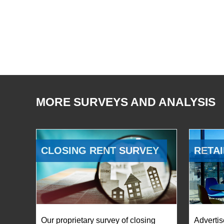
MORE SURVEYS AND ANALYSIS
CLOSING RENT SURVEY
RETAI
Our proprietary survey of closing
Advertis