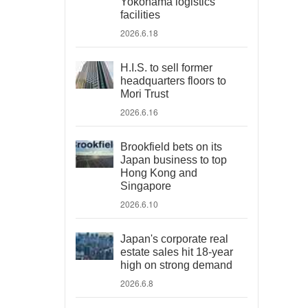
Yokohama logistics
facilities
2026.6.18
H.I.S. to sell former
headquarters floors to
Mori Trust
2026.6.16
Brookfield bets on its
Japan business to top
Hong Kong and
Singapore
2026.6.10
Japan's corporate real
estate sales hit 18-year
high on strong demand
2026.6.8