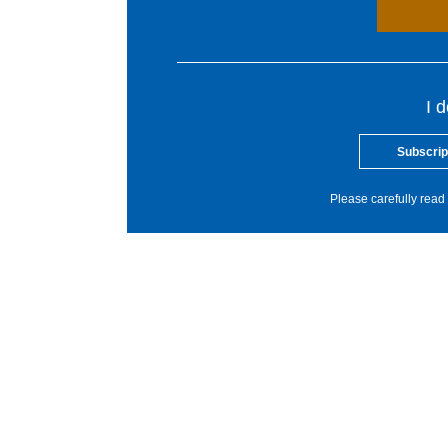
I 
Subscrip
Please carefully read 