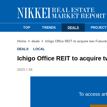
TOP
TRENDS
DEALS
PROJECT
Home
deals
Ichigo Office REIT to acquire two Fukuok
DEALS
LOCAL
Ichigo Office REIT to acquire 
2023.1.26
To access arti