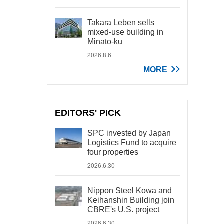
Takara Leben sells
mixed-use building in
Minato-ku
2026.8.6
MORE
EDITORS' PICK
SPC invested by Japan
Logistics Fund to acquire
four properties
2026.6.30
Nippon Steel Kowa and
Keihanshin Building join
CBRE's U.S. project
2026.6.30