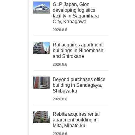
GLP Japan, Gion
developing logistics
facility in Sagamihara
City, Kanagawa
2026.8.6
Ruf acquires apartment
buildings in Nihombashi
and Shirokane
2026.8.6
Beyond purchases office
building in Sendagaya,
Shibuya-ku
2026.8.6
Rebita acquires rental
apartment building in
Mita, Minato-ku
2026.8.6