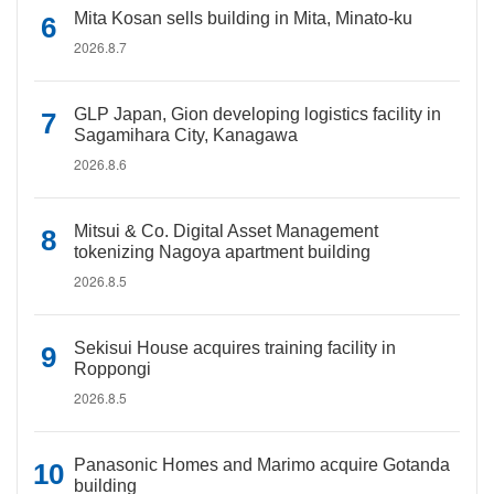
Mita Kosan sells building in Mita, Minato-ku
2026.8.7
GLP Japan, Gion developing logistics facility in
Sagamihara City, Kanagawa
2026.8.6
Mitsui & Co. Digital Asset Management
tokenizing Nagoya apartment building
2026.8.5
Sekisui House acquires training facility in
Roppongi
2026.8.5
Panasonic Homes and Marimo acquire Gotanda
building