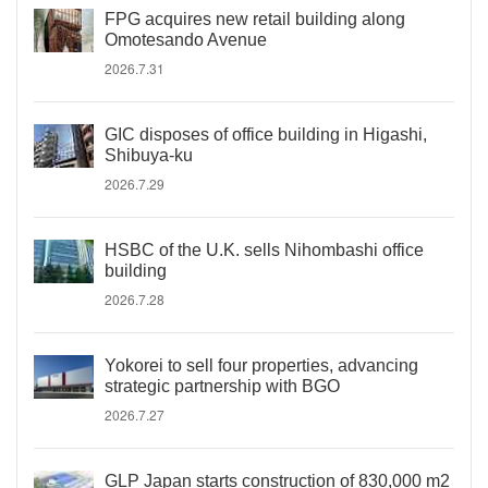
FPG acquires new retail building along
Omotesando Avenue
2026.7.31
GIC disposes of office building in Higashi,
Shibuya-ku
2026.7.29
HSBC of the U.K. sells Nihombashi office
building
2026.7.28
Yokorei to sell four properties, advancing
strategic partnership with BGO
2026.7.27
GLP Japan starts construction of 830,000 m2