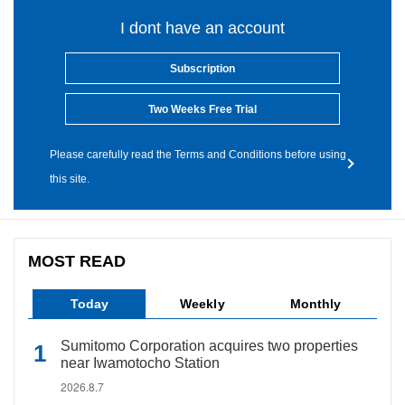
I dont have an account
Subscription
Two Weeks Free Trial
Please carefully read the Terms and Conditions before using
this site.
MOST READ
Today
Weekly
Monthly
Sumitomo Corporation acquires two properties
near Iwamotocho Station
2026.8.7