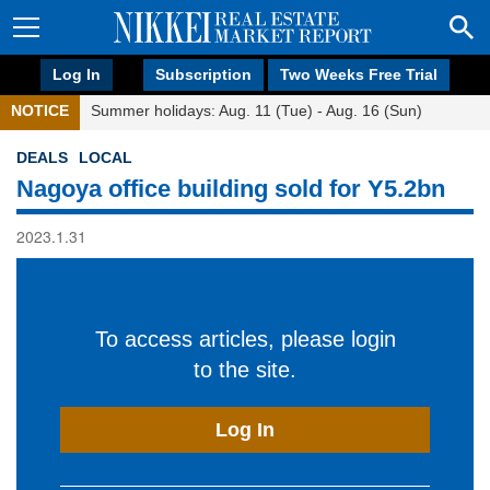
Log In
Subscription
Two Weeks Free Trial
NOTICE
Summer holidays: Aug. 11 (Tue) - Aug. 16 (Sun)
DEALS
LOCAL
Nagoya office building sold for Y5.2bn
2023.1.31
To access articles, please login
to the site.
Log In