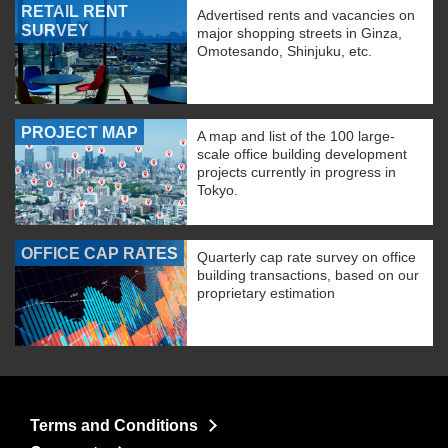
RETAIL RENT
Advertised rents and vacancies on
SURVEY
major shopping streets in Ginza,
Omotesando, Shinjuku, etc.
PROJECT MAP
A map and list of the 100 large-
scale office building development
projects currently in progress in
Tokyo.
OFFICE CAP RATES
Quarterly cap rate survey on office
building transactions, based on our
proprietary estimation
Terms and Conditions