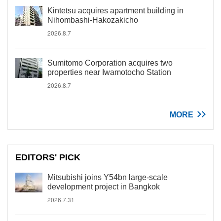
Kintetsu acquires apartment building in
Nihombashi-Hakozakicho
2026.8.7
Sumitomo Corporation acquires two
properties near Iwamotocho Station
2026.8.7
MORE
EDITORS' PICK
Mitsubishi joins Y54bn large-scale
development project in Bangkok
2026.7.31