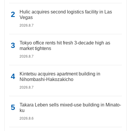
Hulic acquires second logistics facility in Las
Vegas
2026.8.7
Tokyo office rents hit fresh 3-decade high as
market tightens
2026.8.7
Kintetsu acquires apartment building in
Nihombashi-Hakozakicho
2026.8.7
Takara Leben sells mixed-use building in Minato-
ku
2026.8.6