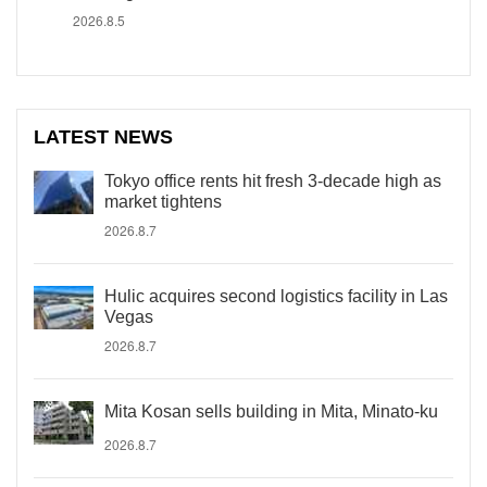
2026.8.5
LATEST NEWS
Tokyo office rents hit fresh 3-decade high as
market tightens
2026.8.7
Hulic acquires second logistics facility in Las
Vegas
2026.8.7
Mita Kosan sells building in Mita, Minato-ku
2026.8.7