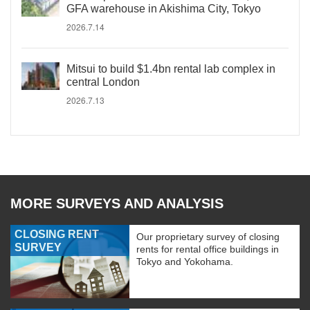
GFA warehouse in Akishima City, Tokyo
2026.7.14
Mitsui to build $1.4bn rental lab complex in
central London
2026.7.13
MORE SURVEYS AND ANALYSIS
CLOSING RENT
Our proprietary survey of closing
SURVEY
rents for rental office buildings in
Tokyo and Yokohama.