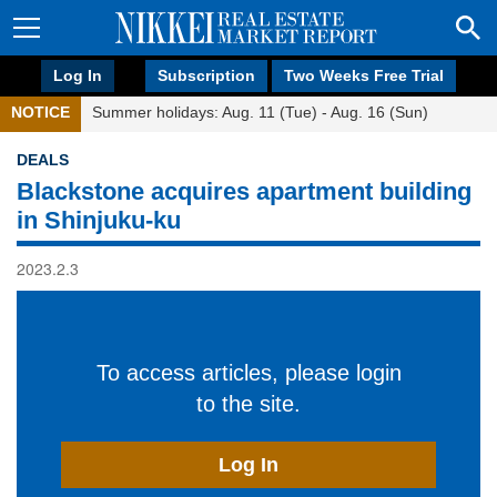
Log In
Subscription
Two Weeks Free Trial
NOTICE
Summer holidays: Aug. 11 (Tue) - Aug. 16 (Sun)
DEALS
Blackstone acquires apartment building
in Shinjuku-ku
2023.2.3
To access articles, please login
to the site.
Log In