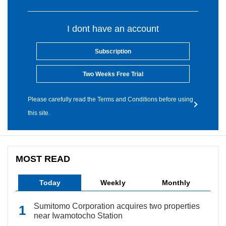
I dont have an account
Subscription
Two Weeks Free Trial
Please carefully read the Terms and Conditions before using
this site.
MOST READ
Today
Weekly
Monthly
Sumitomo Corporation acquires two properties
near Iwamotocho Station