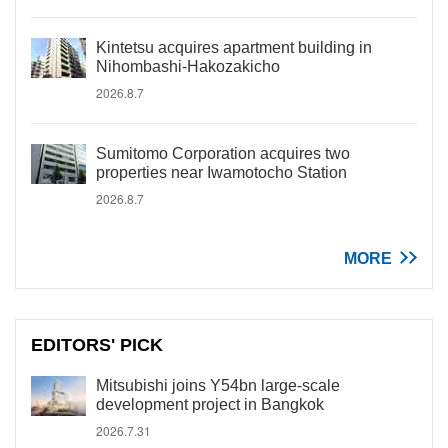
Kintetsu acquires apartment building in
Nihombashi-Hakozakicho
2026.8.7
Sumitomo Corporation acquires two
properties near Iwamotocho Station
2026.8.7
MORE
EDITORS' PICK
Mitsubishi joins Y54bn large-scale
development project in Bangkok
2026.7.31