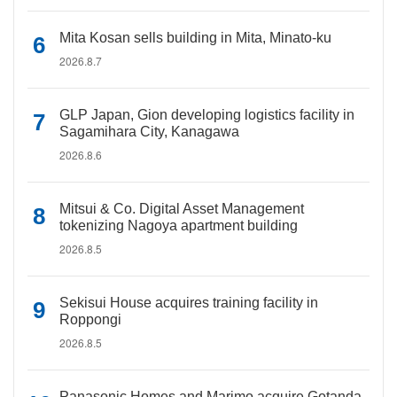
Mita Kosan sells building in Mita, Minato-ku
2026.8.7
GLP Japan, Gion developing logistics facility in
Sagamihara City, Kanagawa
2026.8.6
Mitsui & Co. Digital Asset Management
tokenizing Nagoya apartment building
2026.8.5
Sekisui House acquires training facility in
Roppongi
2026.8.5
Panasonic Homes and Marimo acquire Gotanda