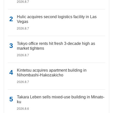
2026.8.7
Hulic acquires second logistics facility in Las
Vegas
2026.8.7
Tokyo office rents hit fresh 3-decade high as
market tightens
2026.8.7
Kintetsu acquires apartment building in
Nihombashi-Hakozakicho
2026.8.7
Takara Leben sells mixed-use building in Minato-
ku
2026.8.6