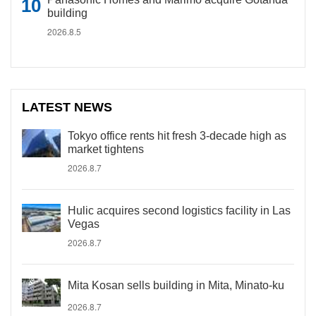
building
2026.8.5
LATEST NEWS
Tokyo office rents hit fresh 3-decade high as
market tightens
2026.8.7
Hulic acquires second logistics facility in Las
Vegas
2026.8.7
Mita Kosan sells building in Mita, Minato-ku
2026.8.7