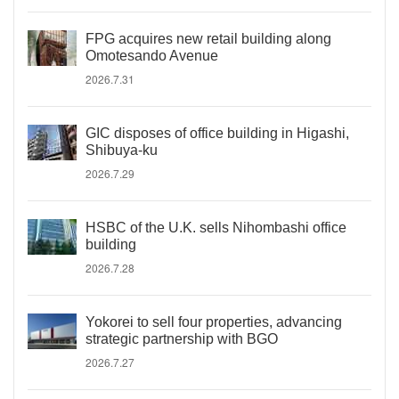
FPG acquires new retail building along
Omotesando Avenue
2026.7.31
GIC disposes of office building in Higashi,
Shibuya-ku
2026.7.29
HSBC of the U.K. sells Nihombashi office
building
2026.7.28
Yokorei to sell four properties, advancing
strategic partnership with BGO
2026.7.27