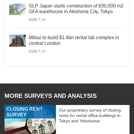
GLP Japan starts construction of 830,000 m2
GFA warehouse in Akishima City, Tokyo
2026.7.14
Mitsui to build $1.4bn rental lab complex in
central London
2026.7.13
MORE SURVEYS AND ANALYSIS
CLOSING RENT
Our proprietary survey of closing
SURVEY
rents for rental office buildings in
Tokyo and Yokohama.