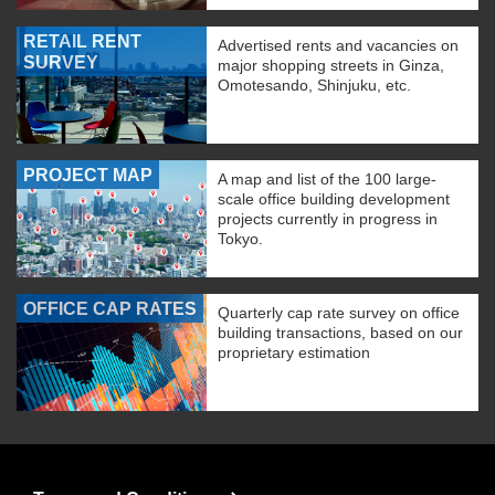
RETAIL RENT
Advertised rents and vacancies on
SURVEY
major shopping streets in Ginza,
Omotesando, Shinjuku, etc.
PROJECT MAP
A map and list of the 100 large-
scale office building development
projects currently in progress in
Tokyo.
OFFICE CAP RATES
Quarterly cap rate survey on office
building transactions, based on our
proprietary estimation