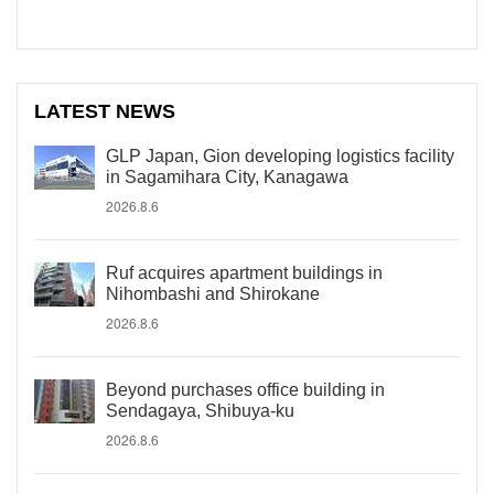
LATEST NEWS
GLP Japan, Gion developing logistics facility
in Sagamihara City, Kanagawa
2026.8.6
Ruf acquires apartment buildings in
Nihombashi and Shirokane
2026.8.6
Beyond purchases office building in
Sendagaya, Shibuya-ku
2026.8.6