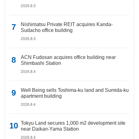
2026.8.5
Nishimatsu Private REIT acquires Kanda-
Sudacho office building
2026.8.5
ACN Fudosan acquires office building near
Shimbashi Station
2026.8.4
Well Being sells Toshima-ku land and Sumida-ku
apartment building
2026.8.4
Tokyu Land secures 1,000 m2 development site
near Daikan-Yama Station
2026.8.4