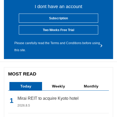
I dont have an account
Subscription
Two Weeks Free Trial
Please carefully read the Terms and Conditions before using
this site.
MOST READ
Today
Weekly
Monthly
Mirai REIT to acquire Kyoto hotel
2026.8.5