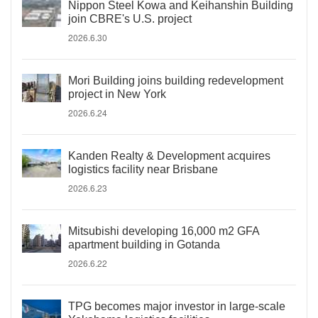
Nippon Steel Kowa and Keihanshin Building
join CBRE's U.S. project
2026.6.30
Mori Building joins building redevelopment
project in New York
2026.6.24
Kanden Realty & Development acquires
logistics facility near Brisbane
2026.6.23
Mitsubishi developing 16,000 m2 GFA
apartment building in Gotanda
2026.6.22
TPG becomes major investor in large-scale