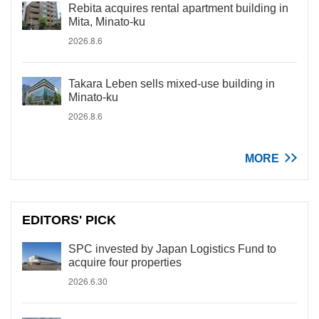
Rebita acquires rental apartment building in
Mita, Minato-ku
2026.8.6
Takara Leben sells mixed-use building in
Minato-ku
2026.8.6
MORE
EDITORS' PICK
SPC invested by Japan Logistics Fund to
acquire four properties
2026.6.30