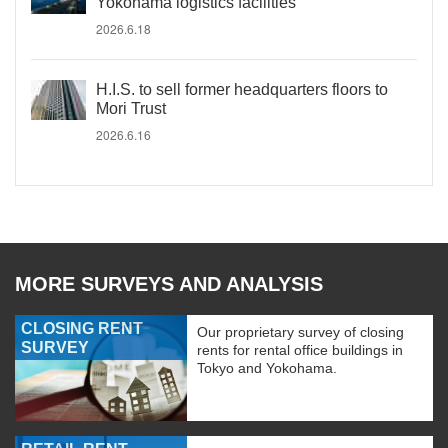
Yokohama logistics facilities
2026.6.18
H.I.S. to sell former headquarters floors to
Mori Trust
2026.6.16
MORE SURVEYS AND ANALYSIS
CLOSING RENT
Our proprietary survey of closing
SURVEY
rents for rental office buildings in
Tokyo and Yokohama.