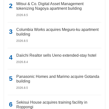
Mitsui & Co. Digital Asset Management
tokenizing Nagoya apartment building
2026.8.5
Columbia Works acquires Meguro-ku apartment
building
2026.8.5
Daiichi Realtor sells Ueno extended-stay hotel
2026.8.4
Panasonic Homes and Marimo acquire Gotanda
building
2026.8.5
Sekisui House acquires training facility in
Roppongi