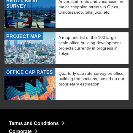
RETAIL RENT
Advertised rents and vacancies on
SURVEY
major shopping streets in Ginza,
Omotesando, Shinjuku, etc.
PROJECT MAP
A map and list of the 100 large-
scale office building development
projects currently in progress in
Tokyo.
OFFICE CAP RATES
Quarterly cap rate survey on office
building transactions, based on our
proprietary estimation
Terms and Conditions
Corporate