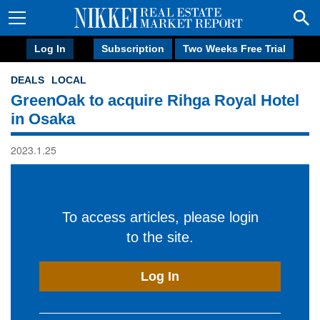
Log In
Subscription
Two Weeks Free Trial
DEALS
LOCAL
GreenOak to acquire Rihga Royal Hotel
in Osaka
2023.1.25
To access articles, please login
to the site.
Log In