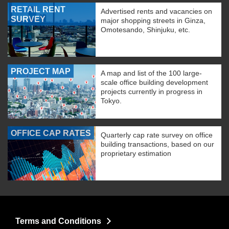
RETAIL RENT
Advertised rents and vacancies on
SURVEY
major shopping streets in Ginza,
Omotesando, Shinjuku, etc.
PROJECT MAP
A map and list of the 100 large-
scale office building development
projects currently in progress in
Tokyo.
OFFICE CAP RATES
Quarterly cap rate survey on office
building transactions, based on our
proprietary estimation
Terms and Conditions