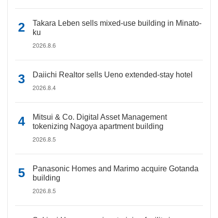
Takara Leben sells mixed-use building in Minato-
ku
2026.8.6
Daiichi Realtor sells Ueno extended-stay hotel
2026.8.4
Mitsui & Co. Digital Asset Management
tokenizing Nagoya apartment building
2026.8.5
Panasonic Homes and Marimo acquire Gotanda
building
2026.8.5