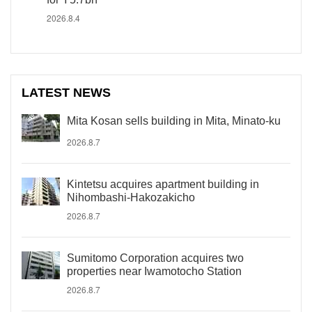
2026.8.4
LATEST NEWS
Mita Kosan sells building in Mita, Minato-ku
2026.8.7
Kintetsu acquires apartment building in
Nihombashi-Hakozakicho
2026.8.7
Sumitomo Corporation acquires two
properties near Iwamotocho Station
2026.8.7