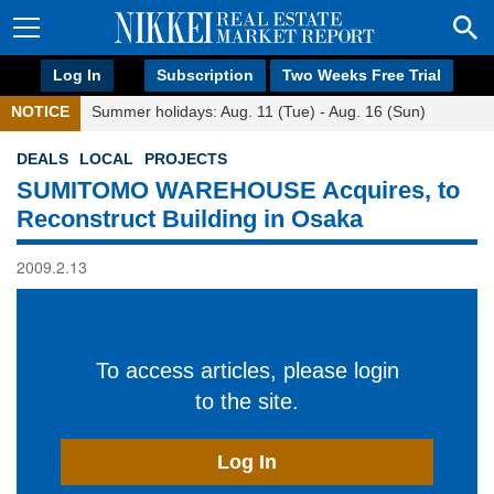
Log In
Subscription
Two Weeks Free Trial
NOTICE
Summer holidays: Aug. 11 (Tue) - Aug. 16 (Sun)
DEALS
LOCAL
PROJECTS
SUMITOMO WAREHOUSE Acquires, to
Reconstruct Building in Osaka
2009.2.13
To access articles, please login
to the site.
Log In