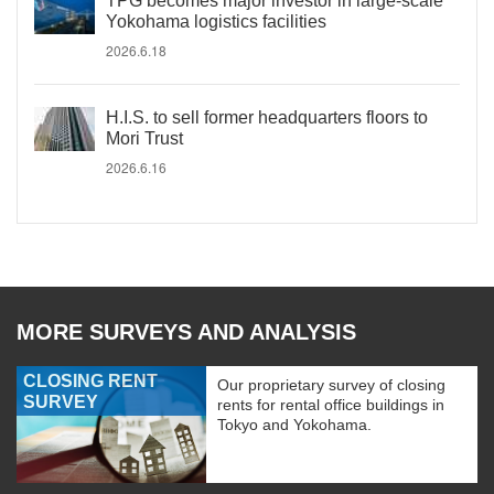
TPG becomes major investor in large-scale
Yokohama logistics facilities
2026.6.18
H.I.S. to sell former headquarters floors to
Mori Trust
2026.6.16
MORE SURVEYS AND ANALYSIS
CLOSING RENT
Our proprietary survey of closing
SURVEY
rents for rental office buildings in
Tokyo and Yokohama.