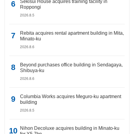
Sekisui House acquires training facility in
Roppongi
2026.8.5
Rebita acquires rental apartment building in Mita,
Minato-ku
2026.8.6
Beyond purchases office building in Sendagaya,
Shibuya-ku
2026.8.6
Columbia Works acquires Meguro-ku apartment
building
2026.8.5
Nihon Decoluxe acquires building in Minato-ku
for Y5.7bn