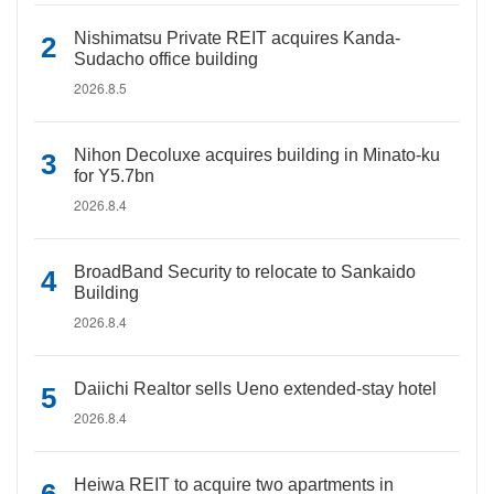
Nishimatsu Private REIT acquires Kanda-
Sudacho office building
2026.8.5
Nihon Decoluxe acquires building in Minato-ku
for Y5.7bn
2026.8.4
BroadBand Security to relocate to Sankaido
Building
2026.8.4
Daiichi Realtor sells Ueno extended-stay hotel
2026.8.4
Heiwa REIT to acquire two apartments in