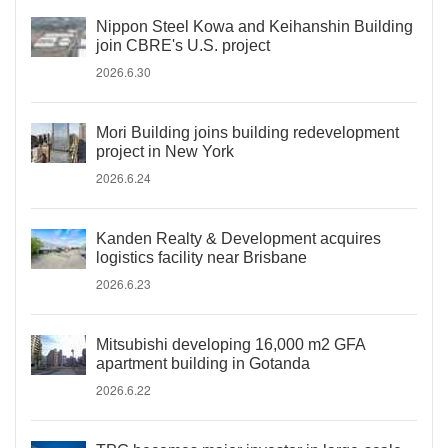
Nippon Steel Kowa and Keihanshin Building
join CBRE's U.S. project
2026.6.30
Mori Building joins building redevelopment
project in New York
2026.6.24
Kanden Realty & Development acquires
logistics facility near Brisbane
2026.6.23
Mitsubishi developing 16,000 m2 GFA
apartment building in Gotanda
2026.6.22