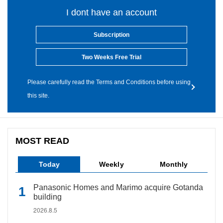
I dont have an account
Subscription
Two Weeks Free Trial
Please carefully read the Terms and Conditions before using
this site.
MOST READ
Today
Weekly
Monthly
Panasonic Homes and Marimo acquire Gotanda
building
2026.8.5