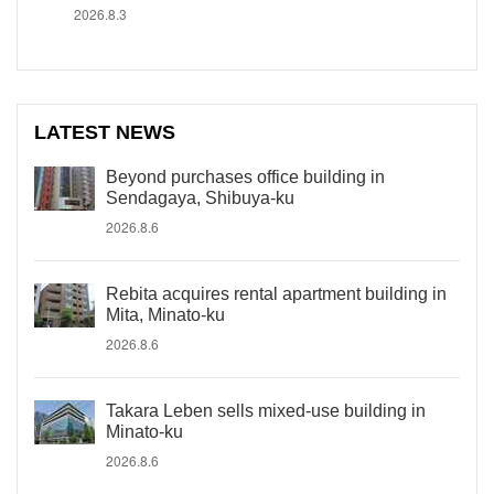
2026.8.3
LATEST NEWS
Beyond purchases office building in
Sendagaya, Shibuya-ku
2026.8.6
Rebita acquires rental apartment building in
Mita, Minato-ku
2026.8.6
Takara Leben sells mixed-use building in
Minato-ku
2026.8.6