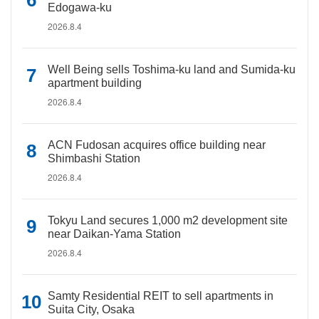
Edogawa-ku
2026.8.4
Well Being sells Toshima-ku land and Sumida-ku
apartment building
2026.8.4
ACN Fudosan acquires office building near
Shimbashi Station
2026.8.4
Tokyu Land secures 1,000 m2 development site
near Daikan-Yama Station
2026.8.4
Samty Residential REIT to sell apartments in
Suita City, Osaka