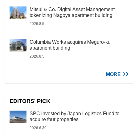
Mitsui & Co. Digital Asset Management
tokenizing Nagoya apartment building
2026.8.5
Columbia Works acquires Meguro-ku
apartment building
2026.8.5
MORE
EDITORS' PICK
SPC invested by Japan Logistics Fund to
acquire four properties
2026.6.30