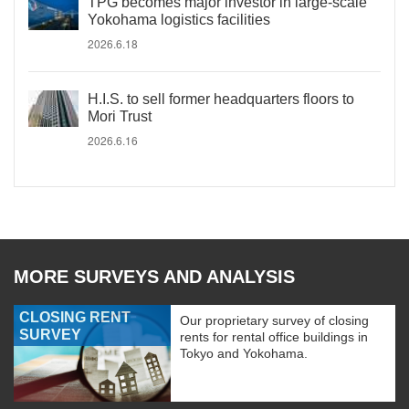
TPG becomes major investor in large-scale
Yokohama logistics facilities
2026.6.18
H.I.S. to sell former headquarters floors to
Mori Trust
2026.6.16
MORE SURVEYS AND ANALYSIS
CLOSING RENT
Our proprietary survey of closing
SURVEY
rents for rental office buildings in
Tokyo and Yokohama.