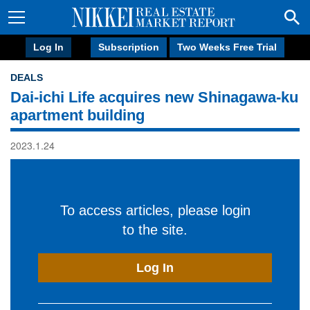
Log In
Subscription
Two Weeks Free Trial
DEALS
Dai-ichi Life acquires new Shinagawa-ku
apartment building
2023.1.24
To access articles, please login
to the site.
Log In