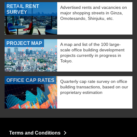
RETAIL RENT
Advertised rents and vacancies on
SURVEY
major shopping streets in Ginza,
Omotesando, Shinjuku, etc.
PROJECT MAP
A map and list of the 100 large-
scale office building development
projects currently in progress in
Tokyo.
OFFICE CAP RATES
Quarterly cap rate survey on office
building transactions, based on our
proprietary estimation
Terms and Conditions