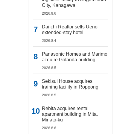
City, Kanagawa
2026.8.6
Daiichi Realtor sells Ueno
extended-stay hotel
2026.8.4
Panasonic Homes and Marimo
acquire Gotanda building
2026.8.5
Sekisui House acquires
training facility in Roppongi
2026.8.5
Rebita acquires rental
apartment building in Mita,
Minato-ku
2026.8.6