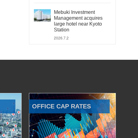
Mebuki Investment
Management acquires
large hotel near Kyoto
Station
2026.7.2
OFFICE CAP RATES