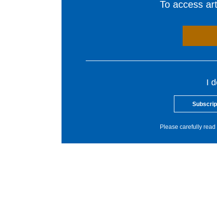
To access arti
I 
Subscrip
Please carefully read 