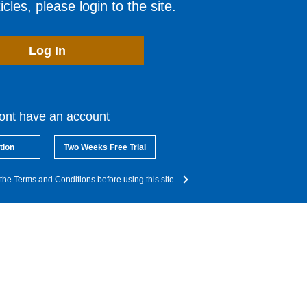
cles, please login to the site.
Log In
dont have an account
tion
Two Weeks Free Trial
the Terms and Conditions before using this site.