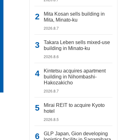
Mita Kosan sells building in
Mita, Minato-ku
2026.8.7
Takara Leben sells mixed-use
building in Minato-ku
2026.8.6
Kintetsu acquires apartment
building in Nihombashi-
Hakozakicho
2026.8.7
Mirai REIT to acquire Kyoto
hotel
2026.8.5
GLP Japan, Gion developing
logistics facility in Sagamihara