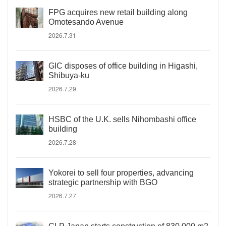
FPG acquires new retail building along
Omotesando Avenue
2026.7.31
GIC disposes of office building in Higashi,
Shibuya-ku
2026.7.29
HSBC of the U.K. sells Nihombashi office
building
2026.7.28
Yokorei to sell four properties, advancing
strategic partnership with BGO
2026.7.27