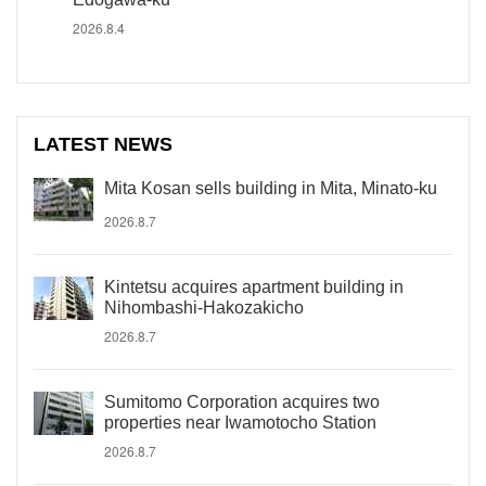
2026.8.4
LATEST NEWS
Mita Kosan sells building in Mita, Minato-ku
2026.8.7
Kintetsu acquires apartment building in
Nihombashi-Hakozakicho
2026.8.7
Sumitomo Corporation acquires two
properties near Iwamotocho Station
2026.8.7