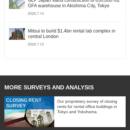
GLP Japan starts construction of 830,000 m2
GFA warehouse in Akishima City, Tokyo
2026.7.14
Mitsui to build $1.4bn rental lab complex in
central London
2026.7.13
MORE SURVEYS AND ANALYSIS
CLOSING RENT
Our proprietary survey of closing
SURVEY
rents for rental office buildings in
Tokyo and Yokohama.