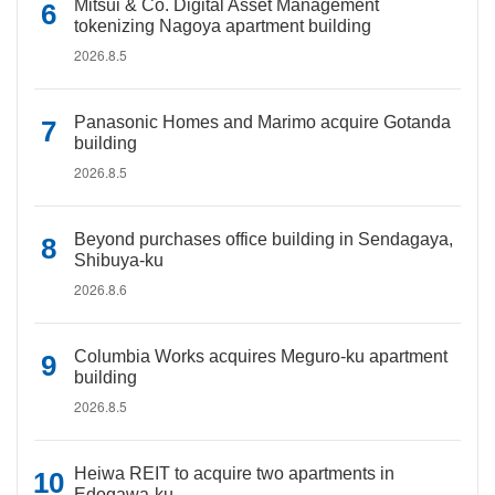
Mitsui & Co. Digital Asset Management
tokenizing Nagoya apartment building
2026.8.5
Panasonic Homes and Marimo acquire Gotanda
building
2026.8.5
Beyond purchases office building in Sendagaya,
Shibuya-ku
2026.8.6
Columbia Works acquires Meguro-ku apartment
building
2026.8.5
Heiwa REIT to acquire two apartments in
Edogawa-ku