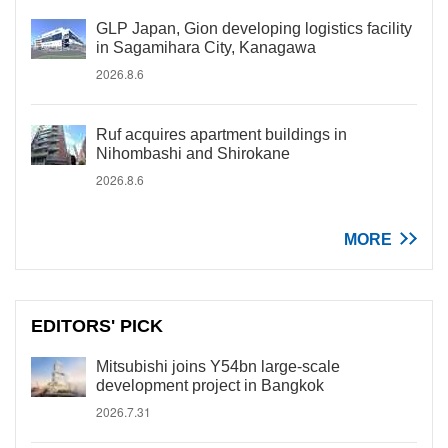
GLP Japan, Gion developing logistics facility
in Sagamihara City, Kanagawa
2026.8.6
Ruf acquires apartment buildings in
Nihombashi and Shirokane
2026.8.6
MORE
EDITORS' PICK
Mitsubishi joins Y54bn large-scale
development project in Bangkok
2026.7.31