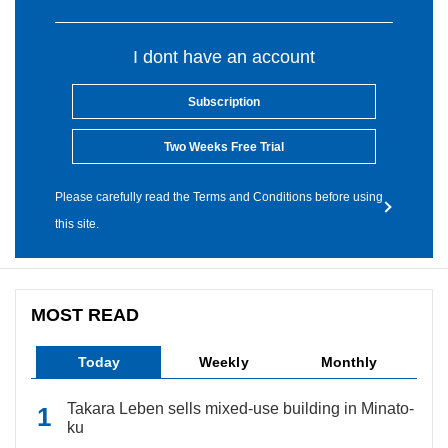
I dont have an account
Subscription
Two Weeks Free Trial
Please carefully read the Terms and Conditions before using
this site.
MOST READ
Today
Weekly
Monthly
Takara Leben sells mixed-use building in Minato-
ku