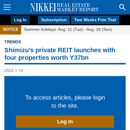
Log In
Subscription
Two Weeks Free Trial
NOTICE
Summer holidays: Aug. 11 (Tue) - Aug. 16 (Sun)
TRENDS
Shimizu’s private REIT launches with
four properties worth Y37bn
2023.1.19
To access articles, please login
to the site.
Log In