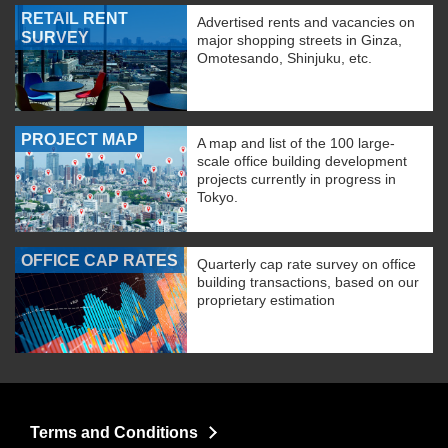
RETAIL RENT
Advertised rents and vacancies on
SURVEY
major shopping streets in Ginza,
Omotesando, Shinjuku, etc.
PROJECT MAP
A map and list of the 100 large-
scale office building development
projects currently in progress in
Tokyo.
OFFICE CAP RATES
Quarterly cap rate survey on office
building transactions, based on our
proprietary estimation
Terms and Conditions