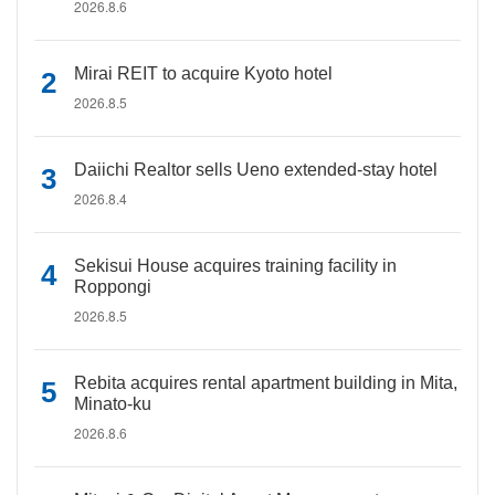
2026.8.6
Mirai REIT to acquire Kyoto hotel
2026.8.5
Daiichi Realtor sells Ueno extended-stay hotel
2026.8.4
Sekisui House acquires training facility in
Roppongi
2026.8.5
Rebita acquires rental apartment building in Mita,
Minato-ku
2026.8.6