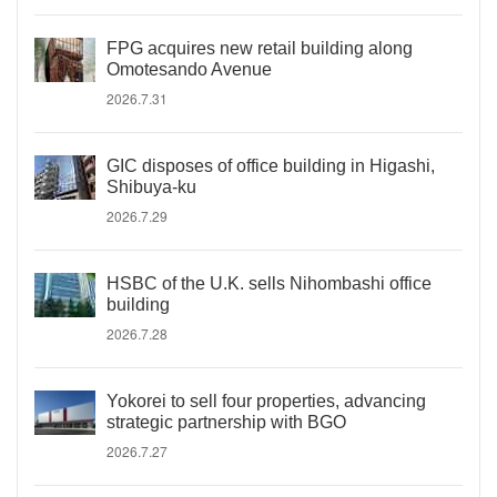
FPG acquires new retail building along
Omotesando Avenue
2026.7.31
GIC disposes of office building in Higashi,
Shibuya-ku
2026.7.29
HSBC of the U.K. sells Nihombashi office
building
2026.7.28
Yokorei to sell four properties, advancing
strategic partnership with BGO
2026.7.27