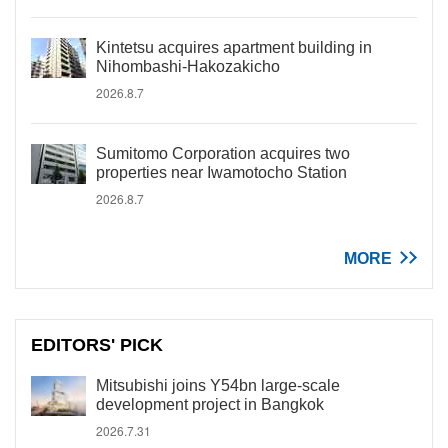
Kintetsu acquires apartment building in
Nihombashi-Hakozakicho
2026.8.7
Sumitomo Corporation acquires two
properties near Iwamotocho Station
2026.8.7
MORE
EDITORS' PICK
Mitsubishi joins Y54bn large-scale
development project in Bangkok
2026.7.31