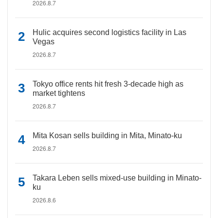
2026.8.7
Hulic acquires second logistics facility in Las
Vegas
2026.8.7
Tokyo office rents hit fresh 3-decade high as
market tightens
2026.8.7
Mita Kosan sells building in Mita, Minato-ku
2026.8.7
Takara Leben sells mixed-use building in Minato-
ku
2026.8.6