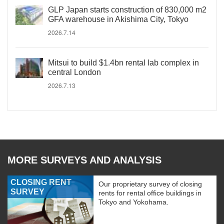
GLP Japan starts construction of 830,000 m2
GFA warehouse in Akishima City, Tokyo
2026.7.14
Mitsui to build $1.4bn rental lab complex in
central London
2026.7.13
MORE SURVEYS AND ANALYSIS
CLOSING RENT
Our proprietary survey of closing
SURVEY
rents for rental office buildings in
Tokyo and Yokohama.