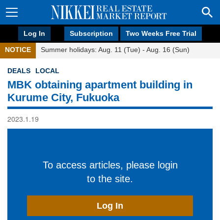
Log In
Subscription
Two Weeks Free Trial
NOTICE
Summer holidays: Aug. 11 (Tue) - Aug. 16 (Sun)
DEALS
LOCAL
MBK obtaining apartment building in
Kurume City, Fukuoka
2023.1.19
To access articles, please login
to the site.
Log In