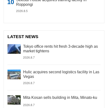
Roppongi
2026.8.5
LATEST NEWS
Tokyo office rents hit fresh 3-decade high as
market tightens
2026.8.7
Hulic acquires second logistics facility in Las
Vegas
2026.8.7
Mita Kosan sells building in Mita, Minato-ku
2026.8.7