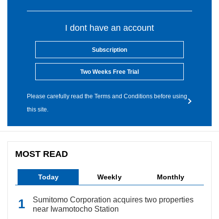
I dont have an account
Subscription
Two Weeks Free Trial
Please carefully read the Terms and Conditions before using
this site.
MOST READ
Today
Weekly
Monthly
Sumitomo Corporation acquires two properties
near Iwamotocho Station