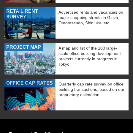
RETAIL RENT
Advertised rents and vacancies on
SURVEY
major shopping streets in Ginza,
Omotesando, Shinjuku, etc.
PROJECT MAP
A map and list of the 100 large-
scale office building development
projects currently in progress in
Tokyo.
OFFICE CAP RATES
Quarterly cap rate survey on office
building transactions, based on our
proprietary estimation