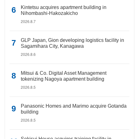
Kintetsu acquires apartment building in
Nihombashi-Hakozakicho
2026.8.7
GLP Japan, Gion developing logistics facility in
Sagamihara City, Kanagawa
2026.8.6
Mitsui & Co. Digital Asset Management
tokenizing Nagoya apartment building
2026.8.5
Panasonic Homes and Marimo acquire Gotanda
building
2026.8.5
Sekisui House acquires training facility in