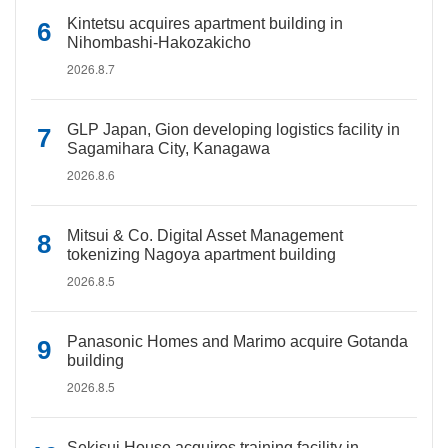
Kintetsu acquires apartment building in
Nihombashi-Hakozakicho
2026.8.7
GLP Japan, Gion developing logistics facility in
Sagamihara City, Kanagawa
2026.8.6
Mitsui & Co. Digital Asset Management
tokenizing Nagoya apartment building
2026.8.5
Panasonic Homes and Marimo acquire Gotanda
building
2026.8.5
Sekisui House acquires training facility in