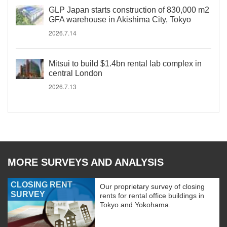
GLP Japan starts construction of 830,000 m2
GFA warehouse in Akishima City, Tokyo
2026.7.14
Mitsui to build $1.4bn rental lab complex in
central London
2026.7.13
MORE SURVEYS AND ANALYSIS
CLOSING RENT
Our proprietary survey of closing
SURVEY
rents for rental office buildings in
Tokyo and Yokohama.