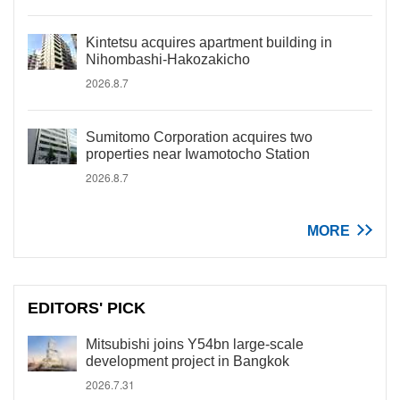
Kintetsu acquires apartment building in
Nihombashi-Hakozakicho
2026.8.7
Sumitomo Corporation acquires two
properties near Iwamotocho Station
2026.8.7
MORE
EDITORS' PICK
Mitsubishi joins Y54bn large-scale
development project in Bangkok
2026.7.31