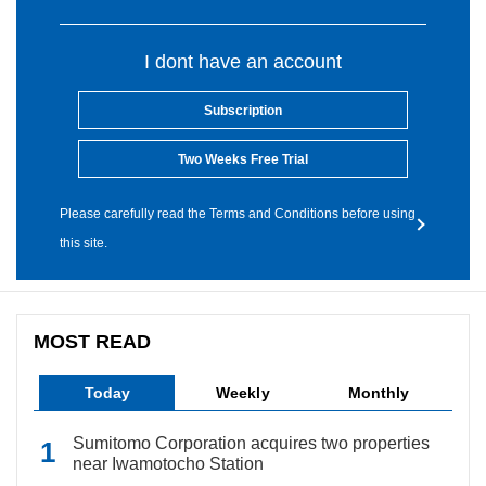
I dont have an account
Subscription
Two Weeks Free Trial
Please carefully read the Terms and Conditions before using
this site.
MOST READ
Today
Weekly
Monthly
Sumitomo Corporation acquires two properties
near Iwamotocho Station