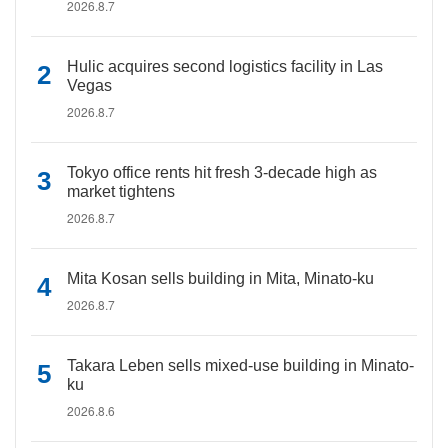
2026.8.7
Hulic acquires second logistics facility in Las
Vegas
2026.8.7
Tokyo office rents hit fresh 3-decade high as
market tightens
2026.8.7
Mita Kosan sells building in Mita, Minato-ku
2026.8.7
Takara Leben sells mixed-use building in Minato-
ku
2026.8.6