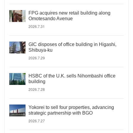
FPG acquires new retail building along
Omotesando Avenue
2026.7.31
GIC disposes of office building in Higashi,
Shibuya-ku
2026.7.29
HSBC of the U.K. sells Nihombashi office
building
2026.7.28
Yokorei to sell four properties, advancing
strategic partnership with BGO
2026.7.27