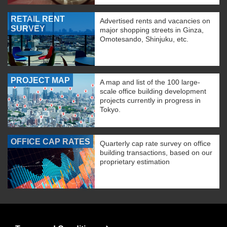
RETAIL RENT
Advertised rents and vacancies on
SURVEY
major shopping streets in Ginza,
Omotesando, Shinjuku, etc.
PROJECT MAP
A map and list of the 100 large-
scale office building development
projects currently in progress in
Tokyo.
OFFICE CAP RATES
Quarterly cap rate survey on office
building transactions, based on our
proprietary estimation