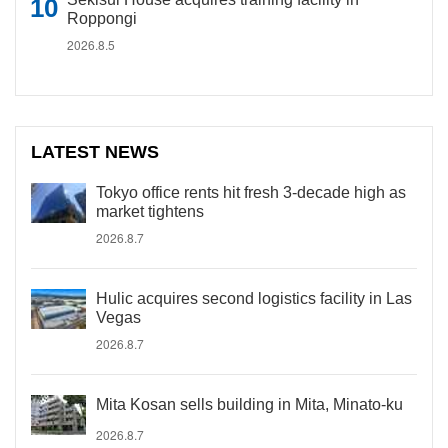
Roppongi
2026.8.5
LATEST NEWS
Tokyo office rents hit fresh 3-decade high as
market tightens
2026.8.7
Hulic acquires second logistics facility in Las
Vegas
2026.8.7
Mita Kosan sells building in Mita, Minato-ku
2026.8.7