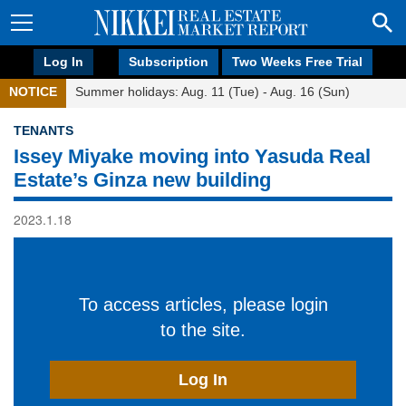
Log In
Subscription
Two Weeks Free Trial
NOTICE
Summer holidays: Aug. 11 (Tue) - Aug. 16 (Sun)
TENANTS
Issey Miyake moving into Yasuda Real
Estate’s Ginza new building
2023.1.18
To access articles, please login
to the site.
Log In