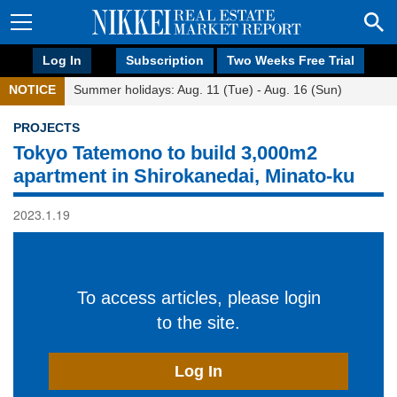
Log In
Subscription
Two Weeks Free Trial
NOTICE
Summer holidays: Aug. 11 (Tue) - Aug. 16 (Sun)
PROJECTS
Tokyo Tatemono to build 3,000m2
apartment in Shirokanedai, Minato-ku
2023.1.19
To access articles, please login
to the site.
Log In