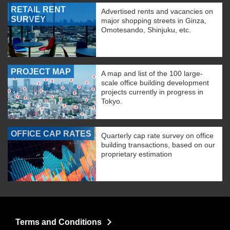
RETAIL RENT
Advertised rents and vacancies on
SURVEY
major shopping streets in Ginza,
Omotesando, Shinjuku, etc.
PROJECT MAP
A map and list of the 100 large-
scale office building development
projects currently in progress in
Tokyo.
OFFICE CAP RATES
Quarterly cap rate survey on office
building transactions, based on our
proprietary estimation
Terms and Conditions