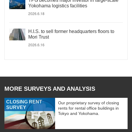
TPG becomes major investor in large-scale
Yokohama logistics facilities
2026.6.18
H.I.S. to sell former headquarters floors to
Mori Trust
2026.6.16
MORE SURVEYS AND ANALYSIS
CLOSING RENT
Our proprietary survey of closing
SURVEY
rents for rental office buildings in
Tokyo and Yokohama.