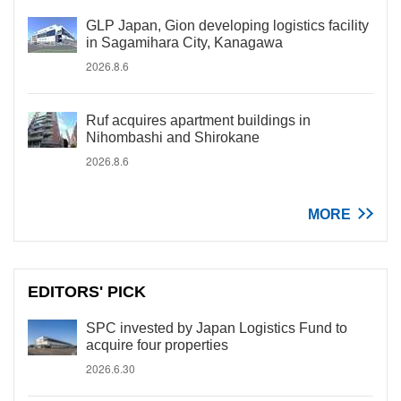
GLP Japan, Gion developing logistics facility
in Sagamihara City, Kanagawa
2026.8.6
Ruf acquires apartment buildings in
Nihombashi and Shirokane
2026.8.6
MORE
EDITORS' PICK
SPC invested by Japan Logistics Fund to
acquire four properties
2026.6.30