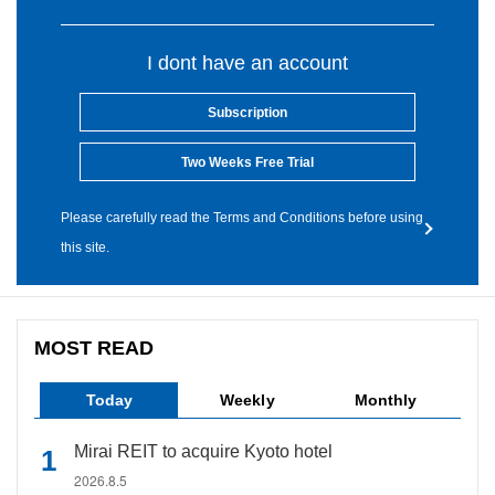
I dont have an account
Subscription
Two Weeks Free Trial
Please carefully read the Terms and Conditions before using
this site.
MOST READ
Today
Weekly
Monthly
Mirai REIT to acquire Kyoto hotel
2026.8.5