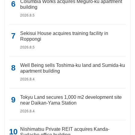
Columbia Works acquires Meguro-ku apartment
building
2026.8.5
Sekisui House acquires training facility in
Roppongi
2026.8.5
Well Being sells Toshima-ku land and Sumida-ku
apartment building
2026.8.4
Tokyu Land secures 1,000 m2 development site
near Daikan-Yama Station
2026.8.4
Nishimatsu Private REIT acquires Kanda-
Sudacho office building