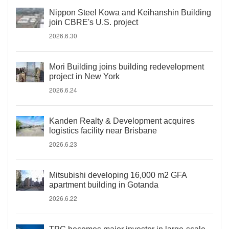
Nippon Steel Kowa and Keihanshin Building
join CBRE's U.S. project
2026.6.30
Mori Building joins building redevelopment
project in New York
2026.6.24
Kanden Realty & Development acquires
logistics facility near Brisbane
2026.6.23
Mitsubishi developing 16,000 m2 GFA
apartment building in Gotanda
2026.6.22