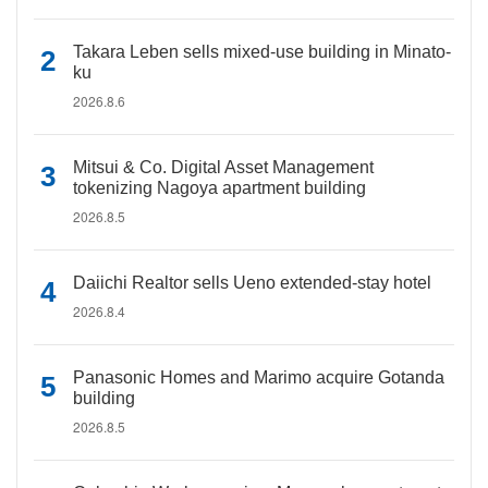
Takara Leben sells mixed-use building in Minato-
ku
2026.8.6
Mitsui & Co. Digital Asset Management
tokenizing Nagoya apartment building
2026.8.5
Daiichi Realtor sells Ueno extended-stay hotel
2026.8.4
Panasonic Homes and Marimo acquire Gotanda
building
2026.8.5