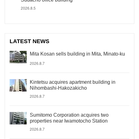
2026.8.5
LATEST NEWS
Mita Kosan sells building in Mita, Minato-ku
2026.8.7
Kintetsu acquires apartment building in
Nihombashi-Hakozakicho
2026.8.7
Sumitomo Corporation acquires two
properties near Iwamotocho Station
2026.8.7