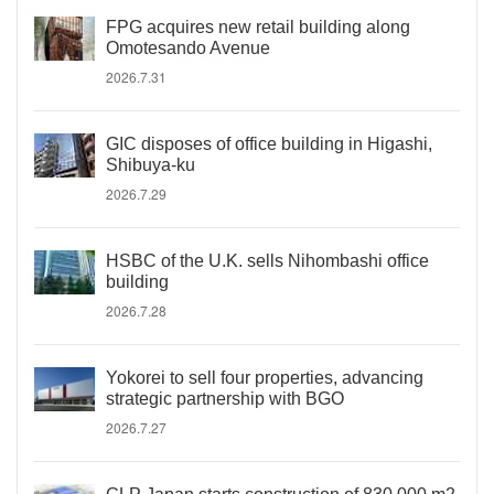
FPG acquires new retail building along
Omotesando Avenue
2026.7.31
GIC disposes of office building in Higashi,
Shibuya-ku
2026.7.29
HSBC of the U.K. sells Nihombashi office
building
2026.7.28
Yokorei to sell four properties, advancing
strategic partnership with BGO
2026.7.27