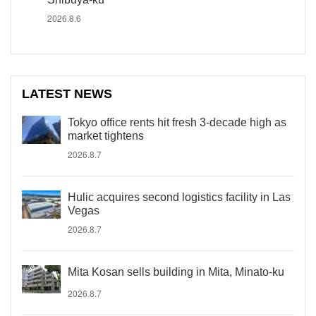
2026.8.6
LATEST NEWS
Tokyo office rents hit fresh 3-decade high as
market tightens
2026.8.7
Hulic acquires second logistics facility in Las
Vegas
2026.8.7
Mita Kosan sells building in Mita, Minato-ku
2026.8.7