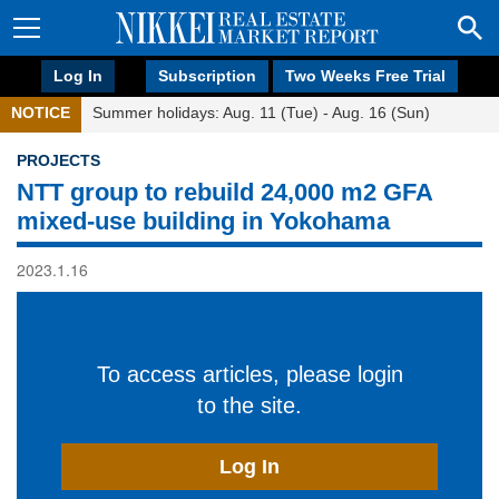
Log In
Subscription
Two Weeks Free Trial
NOTICE
Summer holidays: Aug. 11 (Tue) - Aug. 16 (Sun)
PROJECTS
NTT group to rebuild 24,000 m2 GFA
mixed-use building in Yokohama
2023.1.16
To access articles, please login
to the site.
Log In