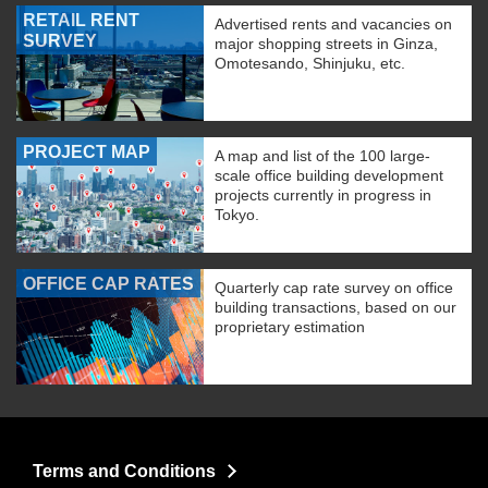
RETAIL RENT
Advertised rents and vacancies on
SURVEY
major shopping streets in Ginza,
Omotesando, Shinjuku, etc.
PROJECT MAP
A map and list of the 100 large-
scale office building development
projects currently in progress in
Tokyo.
OFFICE CAP RATES
Quarterly cap rate survey on office
building transactions, based on our
proprietary estimation
Terms and Conditions