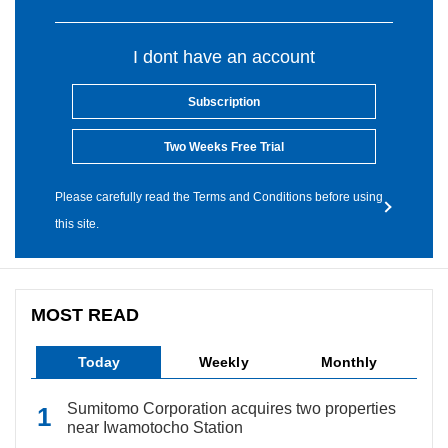
I dont have an account
Subscription
Two Weeks Free Trial
Please carefully read the Terms and Conditions before using
this site.
MOST READ
Today
Weekly
Monthly
Sumitomo Corporation acquires two properties
near Iwamotocho Station