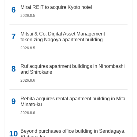
Mirai REIT to acquire Kyoto hotel
2026.8.5
Mitsui & Co. Digital Asset Management
tokenizing Nagoya apartment building
2026.8.5
Ruf acquires apartment buildings in Nihombashi
and Shirokane
2026.8.6
Rebita acquires rental apartment building in Mita,
Minato-ku
2026.8.6
Beyond purchases office building in Sendagaya,
Shibuya-ku