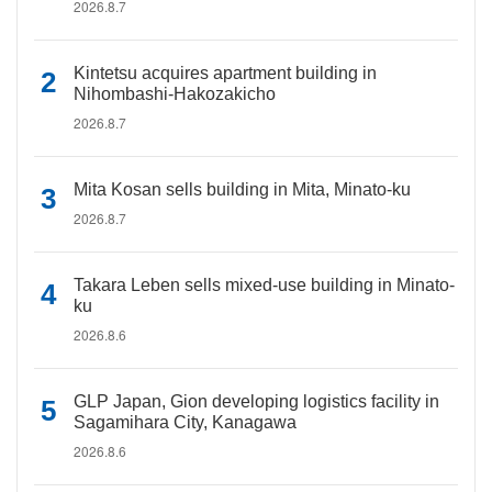
2026.8.7
Kintetsu acquires apartment building in
Nihombashi-Hakozakicho
2026.8.7
Mita Kosan sells building in Mita, Minato-ku
2026.8.7
Takara Leben sells mixed-use building in Minato-
ku
2026.8.6
GLP Japan, Gion developing logistics facility in
Sagamihara City, Kanagawa
2026.8.6