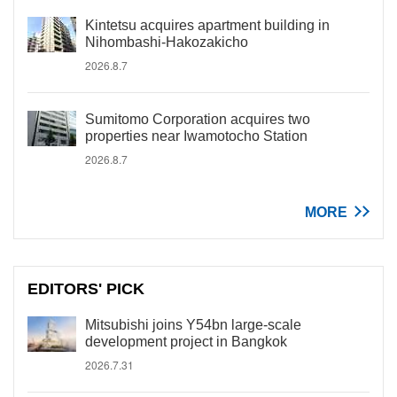
Kintetsu acquires apartment building in
Nihombashi-Hakozakicho
2026.8.7
Sumitomo Corporation acquires two
properties near Iwamotocho Station
2026.8.7
MORE
EDITORS' PICK
Mitsubishi joins Y54bn large-scale
development project in Bangkok
2026.7.31