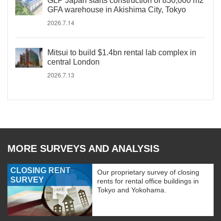
GLP Japan starts construction of 830,000 m2
GFA warehouse in Akishima City, Tokyo
2026.7.14
Mitsui to build $1.4bn rental lab complex in
central London
2026.7.13
MORE SURVEYS AND ANALYSIS
CLOSING RENT
Our proprietary survey of closing
SURVEY
rents for rental office buildings in
Tokyo and Yokohama.