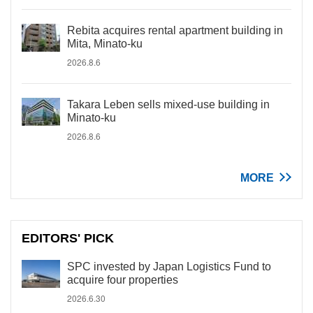
Rebita acquires rental apartment building in
Mita, Minato-ku
2026.8.6
Takara Leben sells mixed-use building in
Minato-ku
2026.8.6
MORE
EDITORS' PICK
SPC invested by Japan Logistics Fund to
acquire four properties
2026.6.30