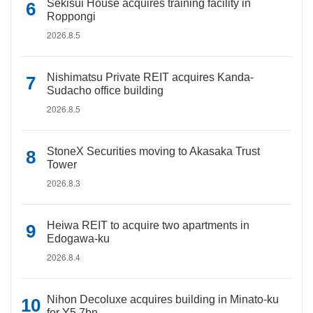
Sekisui House acquires training facility in
Roppongi
2026.8.5
Nishimatsu Private REIT acquires Kanda-
Sudacho office building
2026.8.5
StoneX Securities moving to Akasaka Trust
Tower
2026.8.3
Heiwa REIT to acquire two apartments in
Edogawa-ku
2026.8.4
Nihon Decoluxe acquires building in Minato-ku
for Y5.7bn