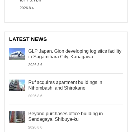
2026.8.4
LATEST NEWS
GLP Japan, Gion developing logistics facility
in Sagamihara City, Kanagawa
2026.8.6
Ruf acquires apartment buildings in
Nihombashi and Shirokane
2026.8.6
Beyond purchases office building in
Sendagaya, Shibuya-ku
2026.8.6