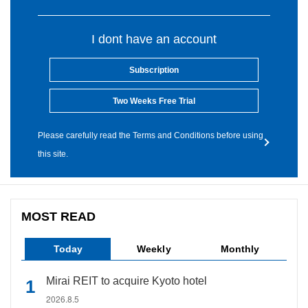
I dont have an account
Subscription
Two Weeks Free Trial
Please carefully read the Terms and Conditions before using
this site.
MOST READ
Today
Weekly
Monthly
Mirai REIT to acquire Kyoto hotel
2026.8.5