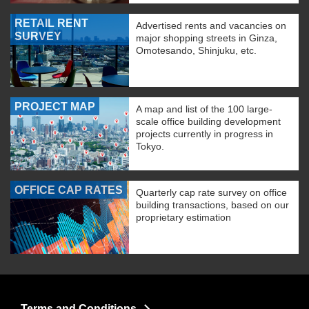
RETAIL RENT
Advertised rents and vacancies on
SURVEY
major shopping streets in Ginza,
Omotesando, Shinjuku, etc.
PROJECT MAP
A map and list of the 100 large-
scale office building development
projects currently in progress in
Tokyo.
OFFICE CAP RATES
Quarterly cap rate survey on office
building transactions, based on our
proprietary estimation
Terms and Conditions