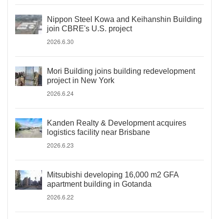
Nippon Steel Kowa and Keihanshin Building
join CBRE's U.S. project
2026.6.30
Mori Building joins building redevelopment
project in New York
2026.6.24
Kanden Realty & Development acquires
logistics facility near Brisbane
2026.6.23
Mitsubishi developing 16,000 m2 GFA
apartment building in Gotanda
2026.6.22