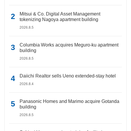
Mitsui & Co. Digital Asset Management
tokenizing Nagoya apartment building
2026.8.5
Columbia Works acquires Meguro-ku apartment
building
2026.8.5
Daiichi Realtor sells Ueno extended-stay hotel
2026.8.4
Panasonic Homes and Marimo acquire Gotanda
building
2026.8.5