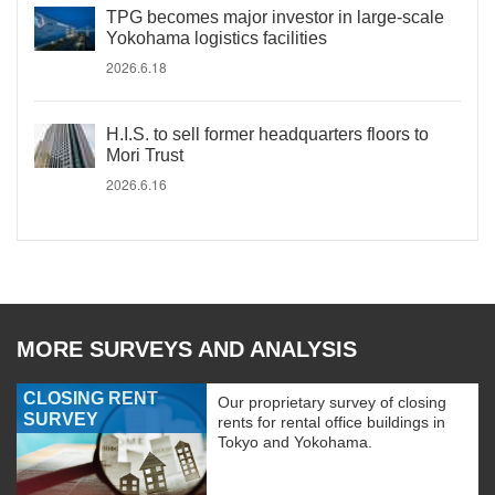
TPG becomes major investor in large-scale
Yokohama logistics facilities
2026.6.18
H.I.S. to sell former headquarters floors to
Mori Trust
2026.6.16
MORE SURVEYS AND ANALYSIS
CLOSING RENT
Our proprietary survey of closing
SURVEY
rents for rental office buildings in
Tokyo and Yokohama.