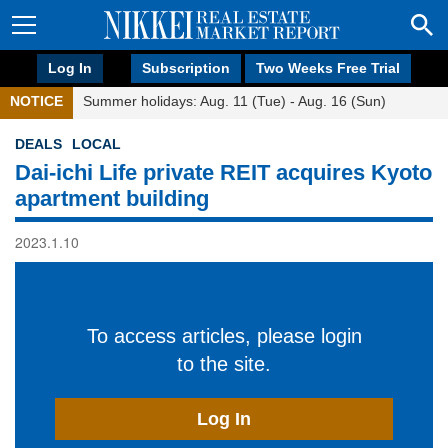
Log In
Subscription
Two Weeks Free Trial
NOTICE
Summer holidays: Aug. 11 (Tue) - Aug. 16 (Sun)
DEALS
LOCAL
Dai-ichi Life private REIT acquires Kyoto
apartment building
2023.1.10
To access articles, please login
to the site.
Log In