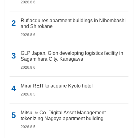
2026.8.6
Ruf acquires apartment buildings in Nihombashi
and Shirokane
2026.8.6
GLP Japan, Gion developing logistics facility in
Sagamihara City, Kanagawa
2026.8.6
Mirai REIT to acquire Kyoto hotel
2026.8.5
Mitsui & Co. Digital Asset Management
tokenizing Nagoya apartment building
2026.8.5