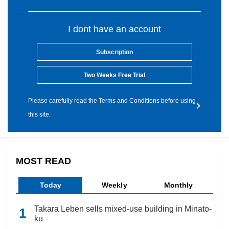
I dont have an account
Subscription
Two Weeks Free Trial
Please carefully read the Terms and Conditions before using
this site.
MOST READ
Today
Weekly
Monthly
Takara Leben sells mixed-use building in Minato-
ku