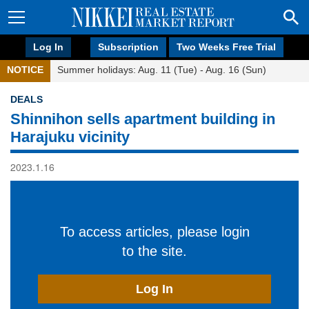
Log In
Subscription
Two Weeks Free Trial
NOTICE
Summer holidays: Aug. 11 (Tue) - Aug. 16 (Sun)
DEALS
Shinnihon sells apartment building in
Harajuku vicinity
2023.1.16
To access articles, please login
to the site.
Log In