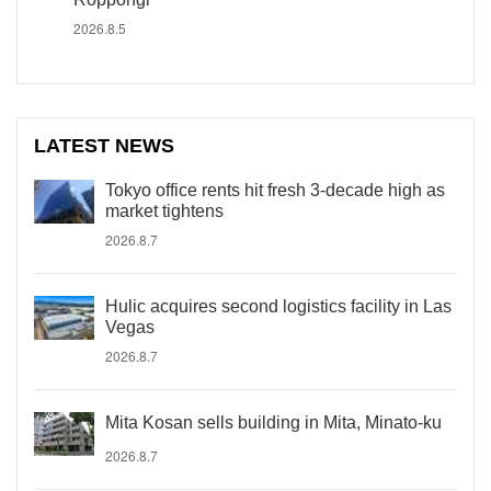
2026.8.5
LATEST NEWS
Tokyo office rents hit fresh 3-decade high as
market tightens
2026.8.7
Hulic acquires second logistics facility in Las
Vegas
2026.8.7
Mita Kosan sells building in Mita, Minato-ku
2026.8.7