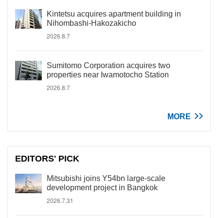
Kintetsu acquires apartment building in
Nihombashi-Hakozakicho
2026.8.7
Sumitomo Corporation acquires two
properties near Iwamotocho Station
2026.8.7
MORE
EDITORS' PICK
Mitsubishi joins Y54bn large-scale
development project in Bangkok
2026.7.31