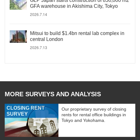
GLP Japan starts construction of 830,000 m2
GFA warehouse in Akishima City, Tokyo
2026.7.14
Mitsui to build $1.4bn rental lab complex in
central London
2026.7.13
MORE SURVEYS AND ANALYSIS
CLOSING RENT
Our proprietary survey of closing
SURVEY
rents for rental office buildings in
Tokyo and Yokohama.