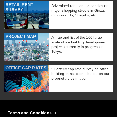
RETAIL RENT
Advertised rents and vacancies on
SURVEY
major shopping streets in Ginza,
Omotesando, Shinjuku, etc.
PROJECT MAP
A map and list of the 100 large-
scale office building development
projects currently in progress in
Tokyo.
OFFICE CAP RATES
Quarterly cap rate survey on office
building transactions, based on our
proprietary estimation
Terms and Conditions