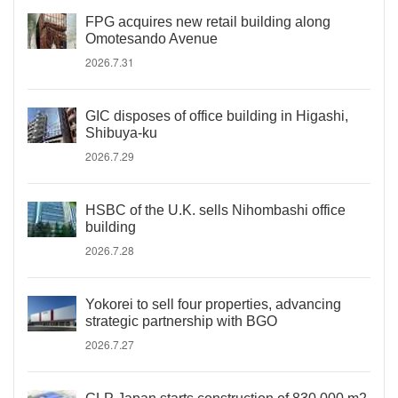
FPG acquires new retail building along
Omotesando Avenue
2026.7.31
GIC disposes of office building in Higashi,
Shibuya-ku
2026.7.29
HSBC of the U.K. sells Nihombashi office
building
2026.7.28
Yokorei to sell four properties, advancing
strategic partnership with BGO
2026.7.27