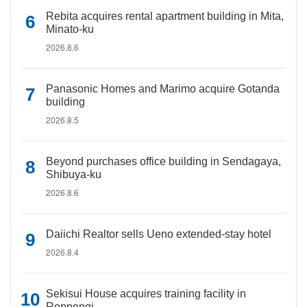
Rebita acquires rental apartment building in Mita,
Minato-ku
2026.8.6
Panasonic Homes and Marimo acquire Gotanda
building
2026.8.5
Beyond purchases office building in Sendagaya,
Shibuya-ku
2026.8.6
Daiichi Realtor sells Ueno extended-stay hotel
2026.8.4
Sekisui House acquires training facility in
Roppongi