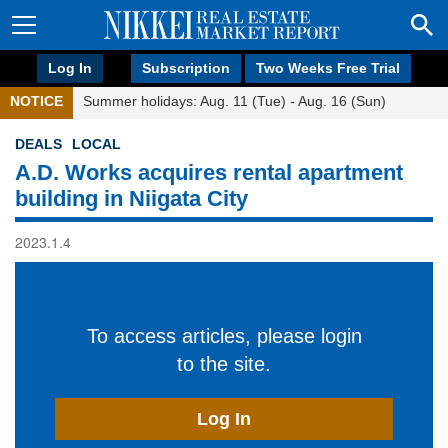
Log In
Subscription
Two Weeks Free Trial
NOTICE
Summer holidays: Aug. 11 (Tue) - Aug. 16 (Sun)
DEALS
LOCAL
A.D. Works acquires rental apartment
building in Niigata City
2023.1.4
To access articles, please login
to the site.
Log In