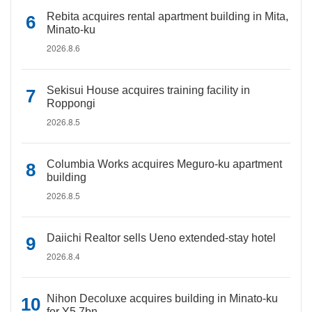
Rebita acquires rental apartment building in Mita,
Minato-ku
2026.8.6
Sekisui House acquires training facility in
Roppongi
2026.8.5
Columbia Works acquires Meguro-ku apartment
building
2026.8.5
Daiichi Realtor sells Ueno extended-stay hotel
2026.8.4
Nihon Decoluxe acquires building in Minato-ku
for Y5.7bn