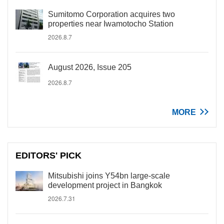
Sumitomo Corporation acquires two
properties near Iwamotocho Station
2026.8.7
August 2026, Issue 205
2026.8.7
MORE
EDITORS' PICK
Mitsubishi joins Y54bn large-scale
development project in Bangkok
2026.7.31