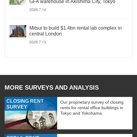
GFA warehouse in Akishima City, Tokyo
2026.7.14
Mitsui to build $1.4bn rental lab complex in
central London
2026.7.13
MORE SURVEYS AND ANALYSIS
CLOSING RENT
Our proprietary survey of closing
SURVEY
rents for rental office buildings in
Tokyo and Yokohama.