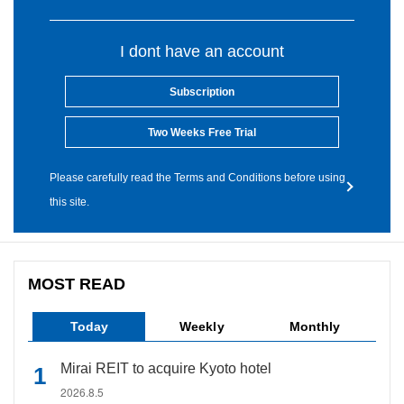
I dont have an account
Subscription
Two Weeks Free Trial
Please carefully read the Terms and Conditions before using
this site.
MOST READ
Today
Weekly
Monthly
Mirai REIT to acquire Kyoto hotel
2026.8.5