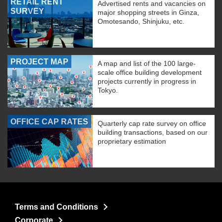
RETAIL RENT
Advertised rents and vacancies on
SURVEY
major shopping streets in Ginza,
Omotesando, Shinjuku, etc.
PROJECT MAP
A map and list of the 100 large-
scale office building development
projects currently in progress in
Tokyo.
OFFICE CAP RATES
Quarterly cap rate survey on office
building transactions, based on our
proprietary estimation
Terms and Conditions
Corporate