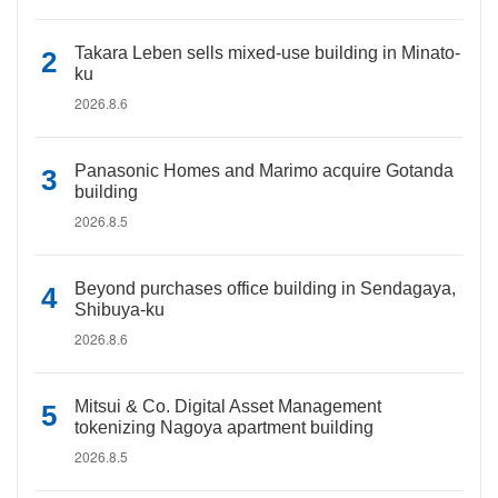
Takara Leben sells mixed-use building in Minato-
ku
2026.8.6
Panasonic Homes and Marimo acquire Gotanda
building
2026.8.5
Beyond purchases office building in Sendagaya,
Shibuya-ku
2026.8.6
Mitsui & Co. Digital Asset Management
tokenizing Nagoya apartment building
2026.8.5