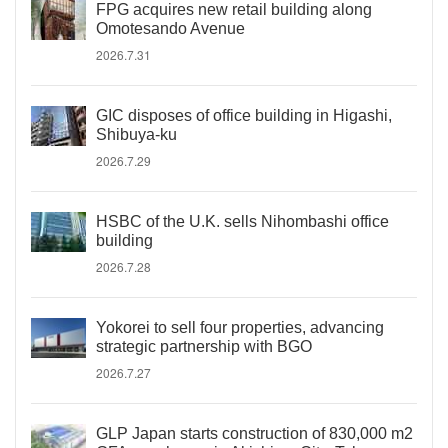
FPG acquires new retail building along
Omotesando Avenue
2026.7.31
GIC disposes of office building in Higashi,
Shibuya-ku
2026.7.29
HSBC of the U.K. sells Nihombashi office
building
2026.7.28
Yokorei to sell four properties, advancing
strategic partnership with BGO
2026.7.27
GLP Japan starts construction of 830,000 m2