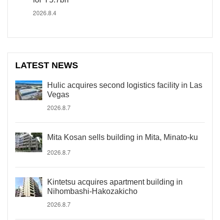
2026.8.4
LATEST NEWS
Hulic acquires second logistics facility in Las
Vegas
2026.8.7
Mita Kosan sells building in Mita, Minato-ku
2026.8.7
Kintetsu acquires apartment building in
Nihombashi-Hakozakicho
2026.8.7