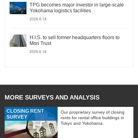
TPG becomes major investor in large-scale
Yokohama logistics facilities
2026.6.18
H.I.S. to sell former headquarters floors to
Mori Trust
2026.6.16
MORE SURVEYS AND ANALYSIS
CLOSING RENT
Our proprietary survey of closing
SURVEY
rents for rental office buildings in
Tokyo and Yokohama.