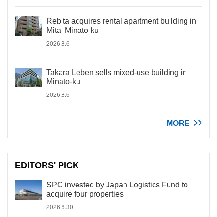
Rebita acquires rental apartment building in
Mita, Minato-ku
2026.8.6
Takara Leben sells mixed-use building in
Minato-ku
2026.8.6
MORE
EDITORS' PICK
SPC invested by Japan Logistics Fund to
acquire four properties
2026.6.30