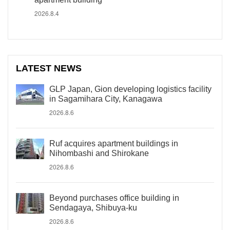
2026.8.4
LATEST NEWS
GLP Japan, Gion developing logistics facility
in Sagamihara City, Kanagawa
2026.8.6
Ruf acquires apartment buildings in
Nihombashi and Shirokane
2026.8.6
Beyond purchases office building in
Sendagaya, Shibuya-ku
2026.8.6