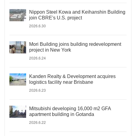
Nippon Steel Kowa and Keihanshin Building
join CBRE's U.S. project
2026.6.30
Mori Building joins building redevelopment
project in New York
2026.6.24
Kanden Realty & Development acquires
logistics facility near Brisbane
2026.6.23
Mitsubishi developing 16,000 m2 GFA
apartment building in Gotanda
2026.6.22