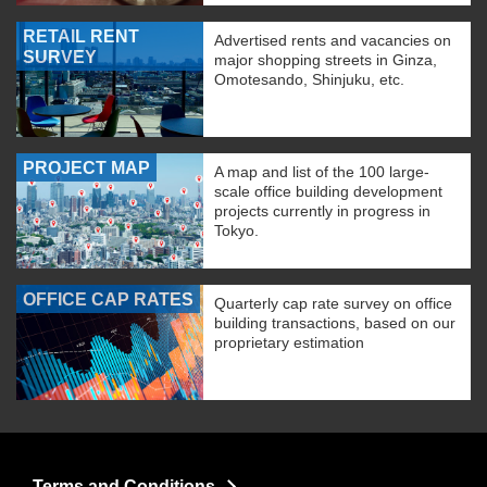
RETAIL RENT
Advertised rents and vacancies on
SURVEY
major shopping streets in Ginza,
Omotesando, Shinjuku, etc.
PROJECT MAP
A map and list of the 100 large-
scale office building development
projects currently in progress in
Tokyo.
OFFICE CAP RATES
Quarterly cap rate survey on office
building transactions, based on our
proprietary estimation
Terms and Conditions