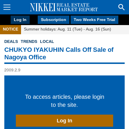
Log In
Subscription
Two Weeks Free Trial
NOTICE
Summer holidays: Aug. 11 (Tue) - Aug. 16 (Sun)
DEALS
TRENDS
LOCAL
CHUKYO IYAKUHIN Calls Off Sale of
Nagoya Office
2009.2.9
To access articles, please login
to the site.
Log In