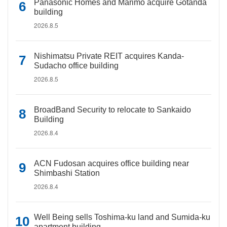
Panasonic Homes and Marimo acquire Gotanda
building
2026.8.5
Nishimatsu Private REIT acquires Kanda-
Sudacho office building
2026.8.5
BroadBand Security to relocate to Sankaido
Building
2026.8.4
ACN Fudosan acquires office building near
Shimbashi Station
2026.8.4
Well Being sells Toshima-ku land and Sumida-ku
apartment building