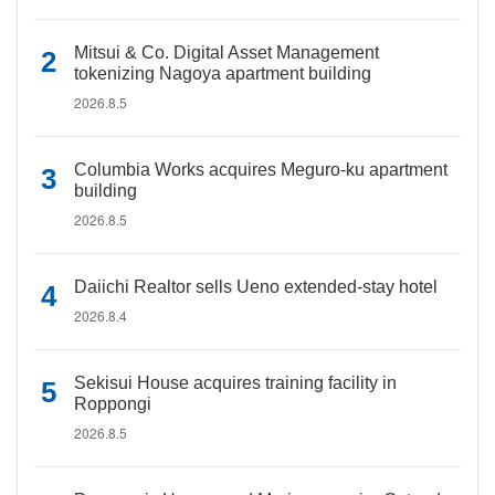
Mitsui & Co. Digital Asset Management
tokenizing Nagoya apartment building
2026.8.5
Columbia Works acquires Meguro-ku apartment
building
2026.8.5
Daiichi Realtor sells Ueno extended-stay hotel
2026.8.4
Sekisui House acquires training facility in
Roppongi
2026.8.5