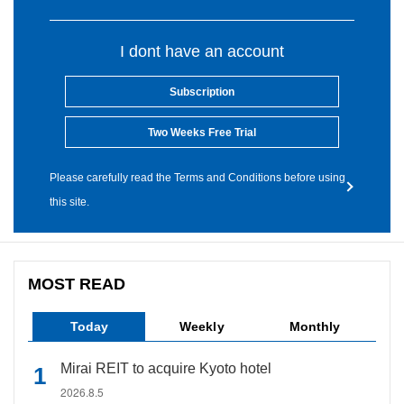
I dont have an account
Subscription
Two Weeks Free Trial
Please carefully read the Terms and Conditions before using
this site.
MOST READ
Today
Weekly
Monthly
Mirai REIT to acquire Kyoto hotel
2026.8.5