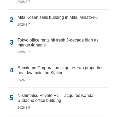
2026.8.7
Mita Kosan sells building in Mita, Minato-ku
2026.8.7
Tokyo office rents hit fresh 3-decade high as
market tightens
2026.8.7
Sumitomo Corporation acquires two properties
near Iwamotocho Station
2026.8.7
Nishimatsu Private REIT acquires Kanda-
Sudacho office building
2026.8.5