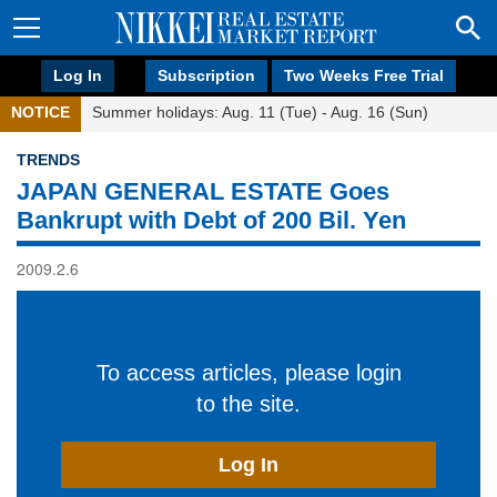
Log In
Subscription
Two Weeks Free Trial
NOTICE
Summer holidays: Aug. 11 (Tue) - Aug. 16 (Sun)
TRENDS
JAPAN GENERAL ESTATE Goes
Bankrupt with Debt of 200 Bil. Yen
2009.2.6
To access articles, please login
to the site.
Log In