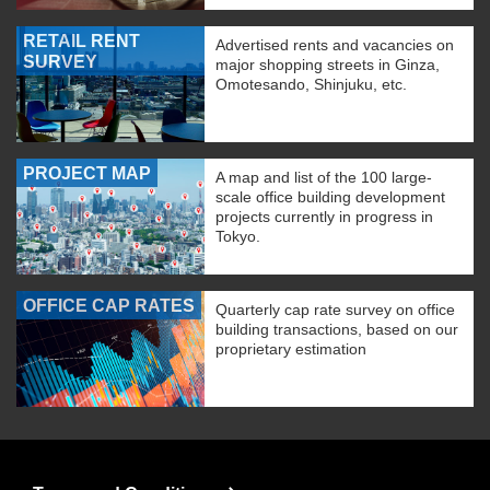
RETAIL RENT
Advertised rents and vacancies on
SURVEY
major shopping streets in Ginza,
Omotesando, Shinjuku, etc.
PROJECT MAP
A map and list of the 100 large-
scale office building development
projects currently in progress in
Tokyo.
OFFICE CAP RATES
Quarterly cap rate survey on office
building transactions, based on our
proprietary estimation