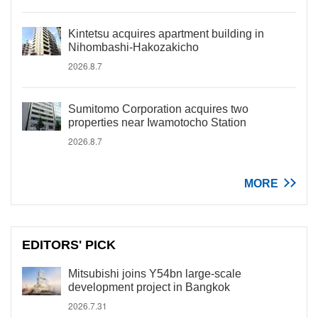
Kintetsu acquires apartment building in
Nihombashi-Hakozakicho
2026.8.7
Sumitomo Corporation acquires two
properties near Iwamotocho Station
2026.8.7
MORE
EDITORS' PICK
Mitsubishi joins Y54bn large-scale
development project in Bangkok
2026.7.31