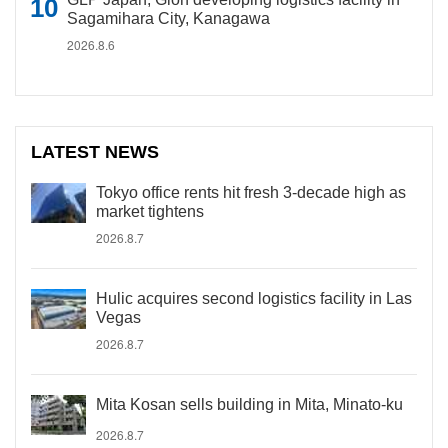
Sagamihara City, Kanagawa
2026.8.6
LATEST NEWS
Tokyo office rents hit fresh 3-decade high as
market tightens
2026.8.7
Hulic acquires second logistics facility in Las
Vegas
2026.8.7
Mita Kosan sells building in Mita, Minato-ku
2026.8.7