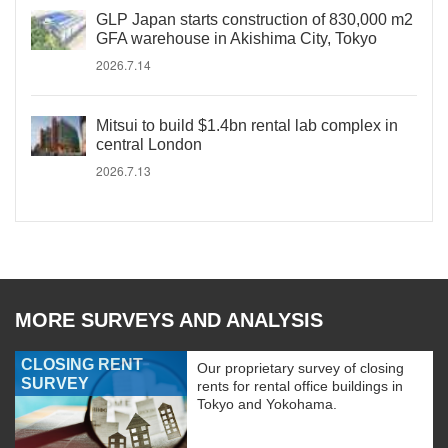
GLP Japan starts construction of 830,000 m2
GFA warehouse in Akishima City, Tokyo
2026.7.14
Mitsui to build $1.4bn rental lab complex in
central London
2026.7.13
MORE SURVEYS AND ANALYSIS
CLOSING RENT
Our proprietary survey of closing
SURVEY
rents for rental office buildings in
Tokyo and Yokohama.