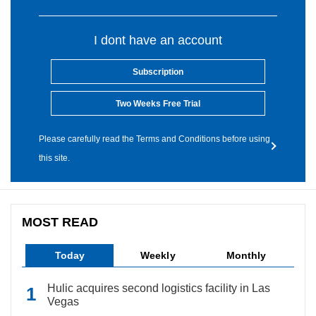
I dont have an account
Subscription
Two Weeks Free Trial
Please carefully read the Terms and Conditions before using
this site.
MOST READ
Today
Weekly
Monthly
Hulic acquires second logistics facility in Las
Vegas