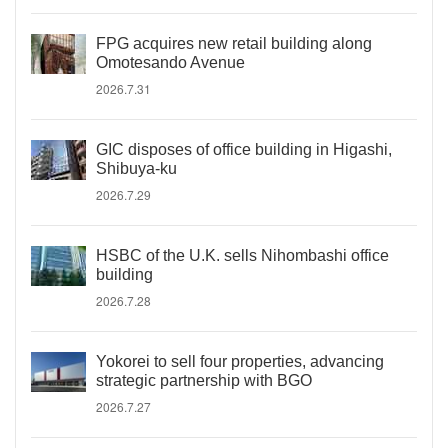
FPG acquires new retail building along
Omotesando Avenue
2026.7.31
GIC disposes of office building in Higashi,
Shibuya-ku
2026.7.29
HSBC of the U.K. sells Nihombashi office
building
2026.7.28
Yokorei to sell four properties, advancing
strategic partnership with BGO
2026.7.27