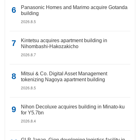
Panasonic Homes and Marimo acquire Gotanda
building
2026.8.5
Kintetsu acquires apartment building in
Nihombashi-Hakozakicho
2026.8.7
Mitsui & Co. Digital Asset Management
tokenizing Nagoya apartment building
2026.8.5
Nihon Decoluxe acquires building in Minato-ku
for Y5.7bn
2026.8.4
GLP Japan, Gion developing logistics facility in