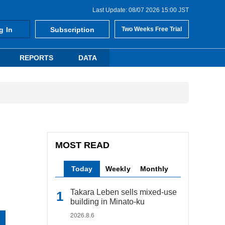
Last Update: 08/07 2026 15:00 JST
g In
Subscription
Two Weeks Free Trial
REPORTS
DATA
MOST READ
Today
Weekly
Monthly
Takara Leben sells mixed-use
building in Minato-ku
2026.8.6