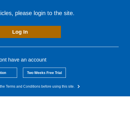
cles, please login to the site.
Log In
dont have an account
tion
Two Weeks Free Trial
the Terms and Conditions before using this site.