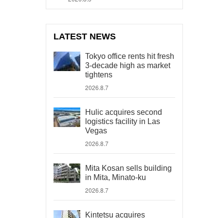
LATEST NEWS
Tokyo office rents hit fresh
3-decade high as market
tightens
2026.8.7
Hulic acquires second
logistics facility in Las
Vegas
2026.8.7
Mita Kosan sells building
in Mita, Minato-ku
2026.8.7
Kintetsu acquires