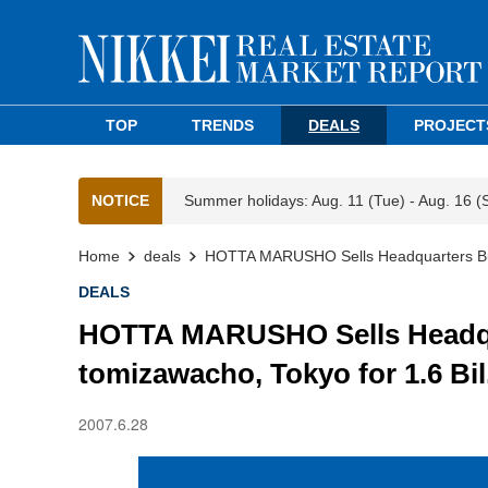
TOP
TRENDS
DEALS
PROJECT
NOTICE
Summer holidays: Aug. 11 (Tue) - Aug. 16 (
Home
deals
HOTTA MARUSHO Sells Headquarters Buil
DEALS
HOTTA MARUSHO Sells Headqua
tomizawacho, Tokyo for 1.6 Bil
2007.6.28