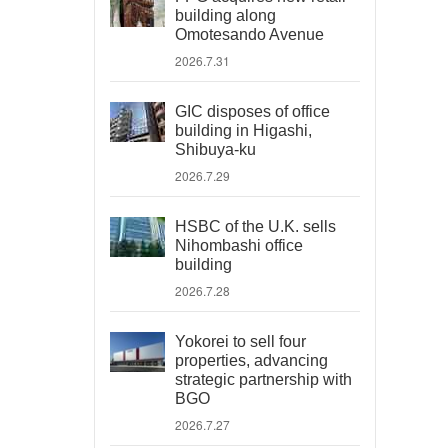
building along
Omotesando Avenue
2026.7.31
GIC disposes of office
building in Higashi,
Shibuya-ku
2026.7.29
HSBC of the U.K. sells
Nihombashi office
building
2026.7.28
Yokorei to sell four
properties, advancing
strategic partnership with
BGO
2026.7.27