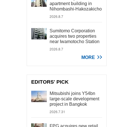
apartment building in
Nihombashi-Hakozakicho
2026.8.7
Sumitomo Corporation
acquires two properties
near Iwamotocho Station
2026.8.7
MORE
EDITORS' PICK
Mitsubishi joins Y54bn
large-scale development
project in Bangkok
2026.7.31
FPG acquires new retail