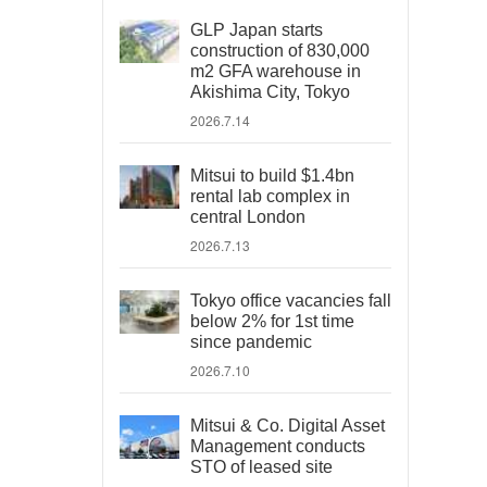
GLP Japan starts
construction of 830,000
m2 GFA warehouse in
Akishima City, Tokyo
2026.7.14
Mitsui to build $1.4bn
rental lab complex in
central London
2026.7.13
Tokyo office vacancies fall
below 2% for 1st time
since pandemic
2026.7.10
Mitsui & Co. Digital Asset
Management conducts
STO of leased site