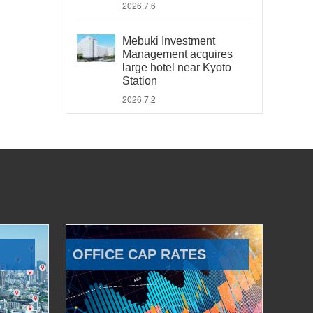
2026.7.6
Mebuki Investment
Management acquires
large hotel near Kyoto
Station
2026.7.2
OFFICE CAP RATES