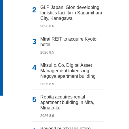
GLP Japan, Gion developing
logistics facility in Sagamihara
City, Kanagawa
2026.8.6
Mirai REIT to acquire Kyoto
hotel
2026.8.5
Mitsui & Co. Digital Asset
Management tokenizing
Nagoya apartment building
2026.8.5
Rebita acquires rental
apartment building in Mita,
Minato-ku
2026.8.6
Beyond purchases office