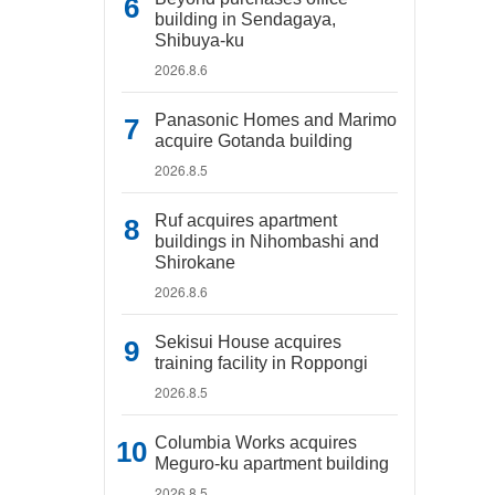
building in Sendagaya,
Shibuya-ku
2026.8.6
Panasonic Homes and Marimo
acquire Gotanda building
2026.8.5
Ruf acquires apartment
buildings in Nihombashi and
Shirokane
2026.8.6
Sekisui House acquires
training facility in Roppongi
2026.8.5
Columbia Works acquires
Meguro-ku apartment building
2026.8.5