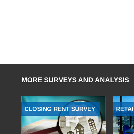
MORE SURVEYS AND ANALYSIS
CLOSING RENT SURVEY
RETAI