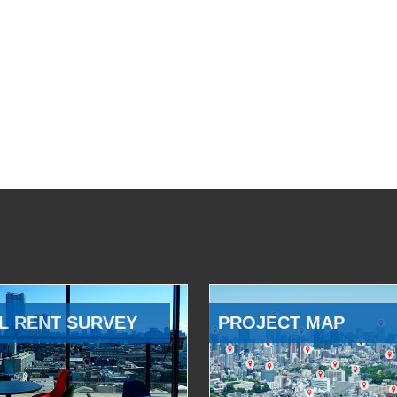
L RENT SURVEY
PROJECT MAP