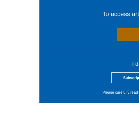
To access arti
I 
Subscrip
Please carefully read 