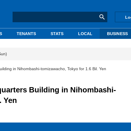
Lo
S
TENANTS
STATS
LOCAL
BUSINESS
Sun)
ding in Nihombashi-tomizawacho, Tokyo for 1.6 Bil. Yen
rters Building in Nihombashi-
. Yen