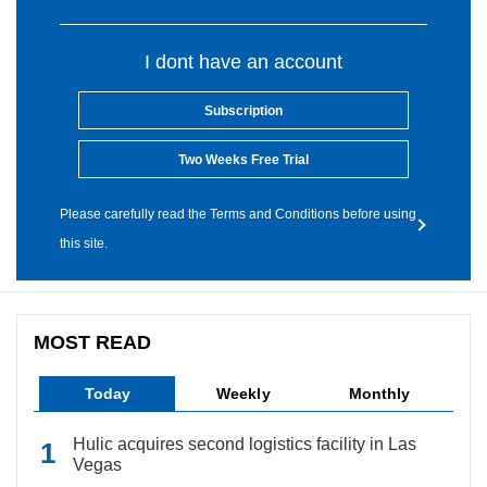
I dont have an account
Subscription
Two Weeks Free Trial
Please carefully read the Terms and Conditions before using
this site.
MOST READ
Today
Weekly
Monthly
Hulic acquires second logistics facility in Las
Vegas