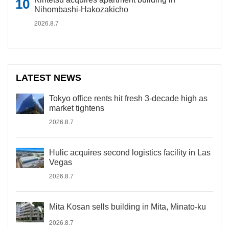
Nihombashi-Hakozakicho
2026.8.7
LATEST NEWS
Tokyo office rents hit fresh 3-decade high as
market tightens
2026.8.7
Hulic acquires second logistics facility in Las
Vegas
2026.8.7
Mita Kosan sells building in Mita, Minato-ku
2026.8.7