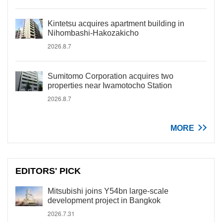
Kintetsu acquires apartment building in
Nihombashi-Hakozakicho
2026.8.7
Sumitomo Corporation acquires two
properties near Iwamotocho Station
2026.8.7
MORE
EDITORS' PICK
Mitsubishi joins Y54bn large-scale
development project in Bangkok
2026.7.31