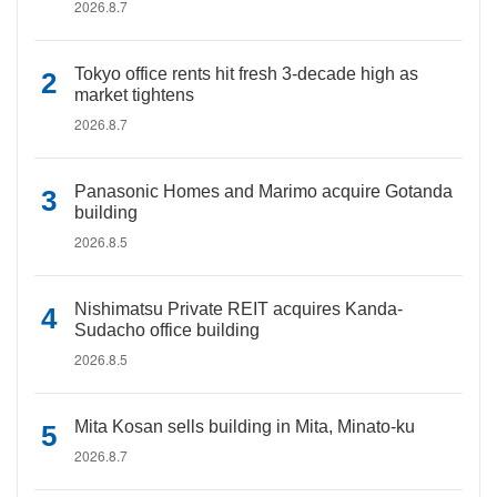
2026.8.7
Tokyo office rents hit fresh 3-decade high as
market tightens
2026.8.7
Panasonic Homes and Marimo acquire Gotanda
building
2026.8.5
Nishimatsu Private REIT acquires Kanda-
Sudacho office building
2026.8.5
Mita Kosan sells building in Mita, Minato-ku
2026.8.7