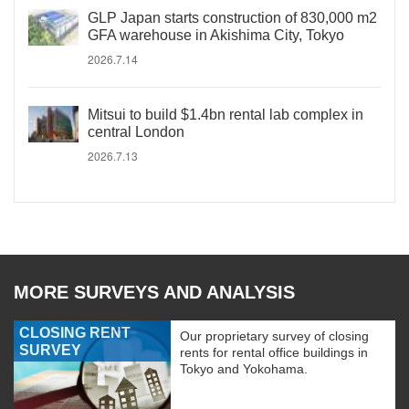
GLP Japan starts construction of 830,000 m2
GFA warehouse in Akishima City, Tokyo
2026.7.14
Mitsui to build $1.4bn rental lab complex in
central London
2026.7.13
MORE SURVEYS AND ANALYSIS
CLOSING RENT
Our proprietary survey of closing
SURVEY
rents for rental office buildings in
Tokyo and Yokohama.