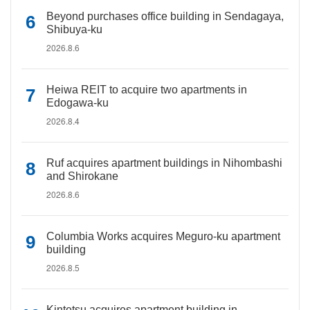
Beyond purchases office building in Sendagaya,
Shibuya-ku
2026.8.6
Heiwa REIT to acquire two apartments in
Edogawa-ku
2026.8.4
Ruf acquires apartment buildings in Nihombashi
and Shirokane
2026.8.6
Columbia Works acquires Meguro-ku apartment
building
2026.8.5
Kintetsu acquires apartment building in