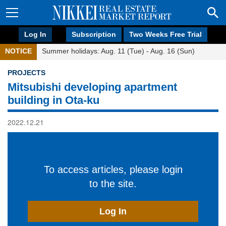
Log In
Subscription
Two Weeks Free Trial
NOTICE
Summer holidays: Aug. 11 (Tue) - Aug. 16 (Sun)
PROJECTS
Mitsubishi developing apartment
building in Ota-ku
2022.12.21
To access articles, please login
to the site.
Log In