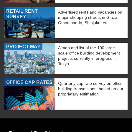
RETAIL RENT
Advertised rents and vacancies on
SURVEY
major shopping streets in Ginza,
Omotesando, Shinjuku, etc.
PROJECT MAP
A map and list of the 100 large-
scale office building development
projects currently in progress in
Tokyo.
OFFICE CAP RATES
Quarterly cap rate survey on office
building transactions, based on our
proprietary estimation