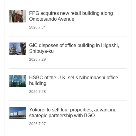
FPG acquires new retail building along
Omotesando Avenue
2026.7.31
GIC disposes of office building in Higashi,
Shibuya-ku
2026.7.29
HSBC of the U.K. sells Nihombashi office
building
2026.7.28
Yokorei to sell four properties, advancing
strategic partnership with BGO
2026.7.27