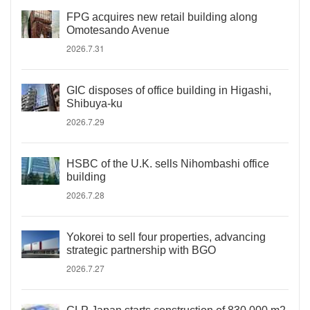
FPG acquires new retail building along
Omotesando Avenue
2026.7.31
GIC disposes of office building in Higashi,
Shibuya-ku
2026.7.29
HSBC of the U.K. sells Nihombashi office
building
2026.7.28
Yokorei to sell four properties, advancing
strategic partnership with BGO
2026.7.27