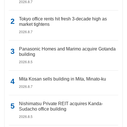
2026.8.7
Tokyo office rents hit fresh 3-decade high as
market tightens
2026.8.7
Panasonic Homes and Marimo acquire Gotanda
building
2026.8.5
Mita Kosan sells building in Mita, Minato-ku
2026.8.7
Nishimatsu Private REIT acquires Kanda-
Sudacho office building
2026.8.5