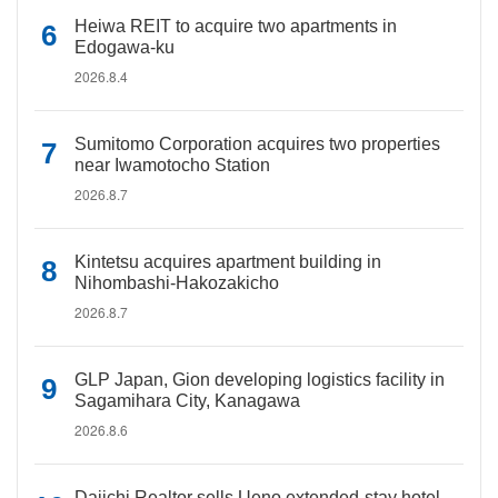
Heiwa REIT to acquire two apartments in
Edogawa-ku
2026.8.4
Sumitomo Corporation acquires two properties
near Iwamotocho Station
2026.8.7
Kintetsu acquires apartment building in
Nihombashi-Hakozakicho
2026.8.7
GLP Japan, Gion developing logistics facility in
Sagamihara City, Kanagawa
2026.8.6
Daiichi Realtor sells Ueno extended-stay hotel