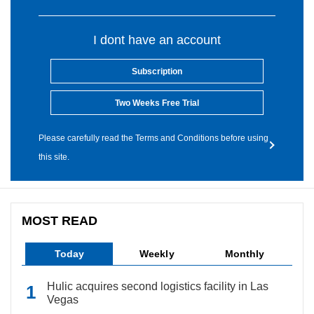
I dont have an account
Subscription
Two Weeks Free Trial
Please carefully read the Terms and Conditions before using
this site.
MOST READ
Today
Weekly
Monthly
Hulic acquires second logistics facility in Las
Vegas