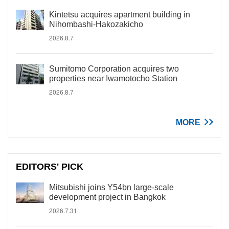
Kintetsu acquires apartment building in
Nihombashi-Hakozakicho
2026.8.7
Sumitomo Corporation acquires two
properties near Iwamotocho Station
2026.8.7
MORE
EDITORS' PICK
Mitsubishi joins Y54bn large-scale
development project in Bangkok
2026.7.31