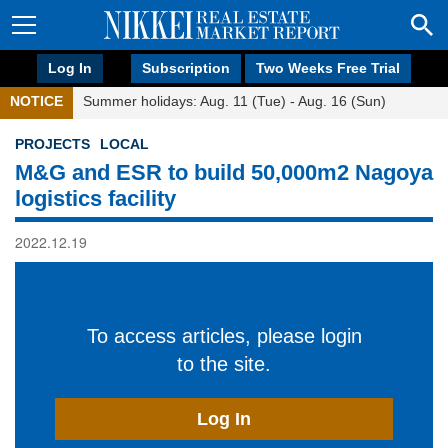
Log In
Subscription
Two Weeks Free Trial
NOTICE
Summer holidays: Aug. 11 (Tue) - Aug. 16 (Sun)
PROJECTS
LOCAL
M&G and ESR to build 50,000m2 Nagoya
logistics facility
2022.12.19
To access articles, please login
to the site.
Log In