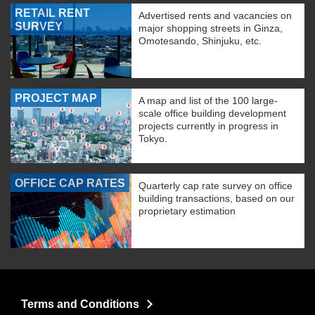
RETAIL RENT
Advertised rents and vacancies on
SURVEY
major shopping streets in Ginza,
Omotesando, Shinjuku, etc.
PROJECT MAP
A map and list of the 100 large-
scale office building development
projects currently in progress in
Tokyo.
OFFICE CAP RATES
Quarterly cap rate survey on office
building transactions, based on our
proprietary estimation
Terms and Conditions