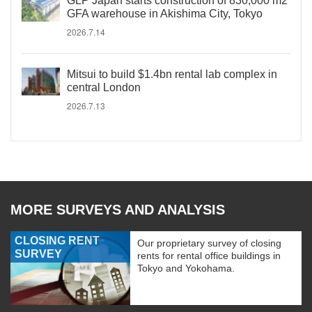
GLP Japan starts construction of 830,000 m2
GFA warehouse in Akishima City, Tokyo
2026.7.14
Mitsui to build $1.4bn rental lab complex in
central London
2026.7.13
MORE SURVEYS AND ANALYSIS
CLOSING RENT
Our proprietary survey of closing
SURVEY
rents for rental office buildings in
Tokyo and Yokohama.