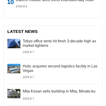
2026.8.4
LATEST NEWS
Tokyo office rents hit fresh 3-decade high as
market tightens
2026.8.7
Hulic acquires second logistics facility in Las
Vegas
2026.8.7
Mita Kosan sells building in Mita, Minato-ku
2026.8.7