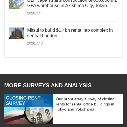
GLP Japan starts construction of 830,000 m2
GFA warehouse in Akishima City, Tokyo
2026.7.14
Mitsui to build $1.4bn rental lab complex in
central London
2026.7.13
MORE SURVEYS AND ANALYSIS
CLOSING RENT
Our proprietary survey of closing
SURVEY
rents for rental office buildings in
Tokyo and Yokohama.