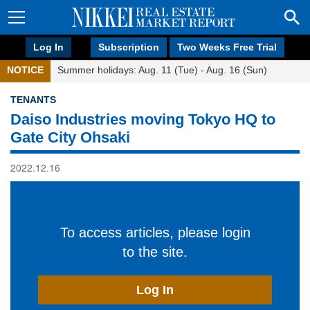
Log In
Subscription
Two Weeks Free Trial
NOTICE
Summer holidays: Aug. 11 (Tue) - Aug. 16 (Sun)
TENANTS
Daiso Industries moving Tokyo HQ to
Gate City Ohsaki
2022.12.16
To access articles, please login
to the site.
Log In