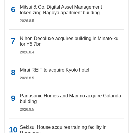
Mitsui & Co. Digital Asset Management
tokenizing Nagoya apartment building
2026.8.5
Nihon Decoluxe acquires building in Minato-ku
for Y5.7bn
2026.8.4
Mirai REIT to acquire Kyoto hotel
2026.8.5
Panasonic Homes and Marimo acquire Gotanda
building
2026.8.5
Sekisui House acquires training facility in
Roppongi