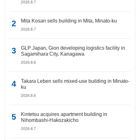
2026.8.7
Mita Kosan sells building in Mita, Minato-ku
2026.8.7
GLP Japan, Gion developing logistics facility in
Sagamihara City, Kanagawa
2026.8.6
Takara Leben sells mixed-use building in Minato-
ku
2026.8.6
Kintetsu acquires apartment building in
Nihombashi-Hakozakicho
2026.8.7