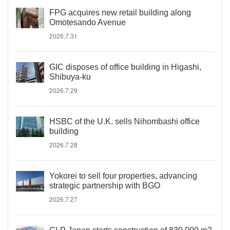
FPG acquires new retail building along
Omotesando Avenue
2026.7.31
GIC disposes of office building in Higashi,
Shibuya-ku
2026.7.29
HSBC of the U.K. sells Nihombashi office
building
2026.7.28
Yokorei to sell four properties, advancing
strategic partnership with BGO
2026.7.27