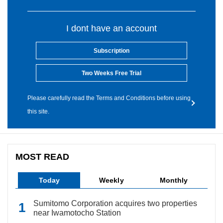
I dont have an account
Subscription
Two Weeks Free Trial
Please carefully read the Terms and Conditions before using
this site.
MOST READ
Today
Weekly
Monthly
Sumitomo Corporation acquires two properties
near Iwamotocho Station