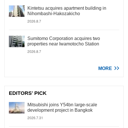
Kintetsu acquires apartment building in
Nihombashi-Hakozakicho
2026.8.7
Sumitomo Corporation acquires two
properties near Iwamotocho Station
2026.8.7
MORE
EDITORS' PICK
Mitsubishi joins Y54bn large-scale
development project in Bangkok
2026.7.31