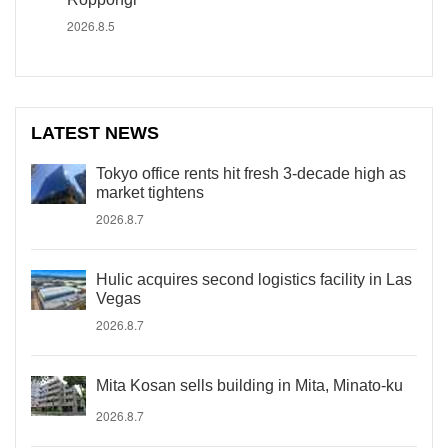
2026.8.5
LATEST NEWS
Tokyo office rents hit fresh 3-decade high as
market tightens
2026.8.7
Hulic acquires second logistics facility in Las
Vegas
2026.8.7
Mita Kosan sells building in Mita, Minato-ku
2026.8.7