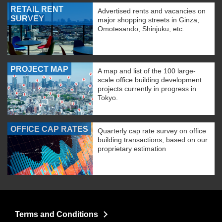
RETAIL RENT
Advertised rents and vacancies on
SURVEY
major shopping streets in Ginza,
Omotesando, Shinjuku, etc.
PROJECT MAP
A map and list of the 100 large-
scale office building development
projects currently in progress in
Tokyo.
OFFICE CAP RATES
Quarterly cap rate survey on office
building transactions, based on our
proprietary estimation
Terms and Conditions