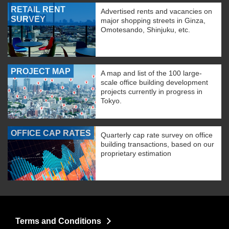
RETAIL RENT
Advertised rents and vacancies on
SURVEY
major shopping streets in Ginza,
Omotesando, Shinjuku, etc.
PROJECT MAP
A map and list of the 100 large-
scale office building development
projects currently in progress in
Tokyo.
OFFICE CAP RATES
Quarterly cap rate survey on office
building transactions, based on our
proprietary estimation
Terms and Conditions