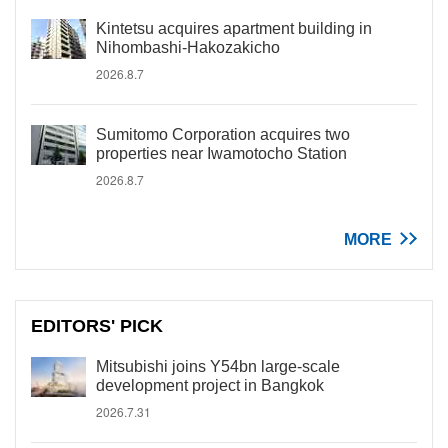
Kintetsu acquires apartment building in
Nihombashi-Hakozakicho
2026.8.7
Sumitomo Corporation acquires two
properties near Iwamotocho Station
2026.8.7
MORE
EDITORS' PICK
Mitsubishi joins Y54bn large-scale
development project in Bangkok
2026.7.31