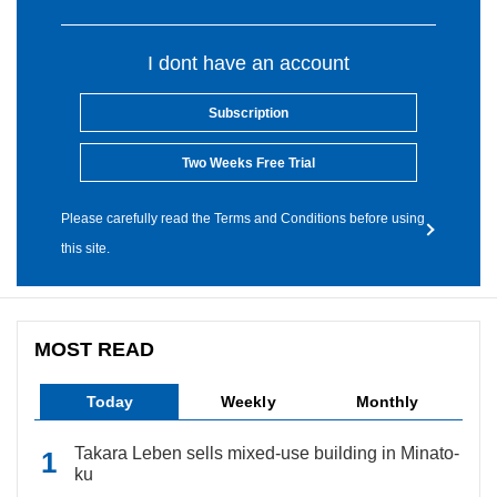
I dont have an account
Subscription
Two Weeks Free Trial
Please carefully read the Terms and Conditions before using
this site.
MOST READ
Today
Weekly
Monthly
Takara Leben sells mixed-use building in Minato-
ku