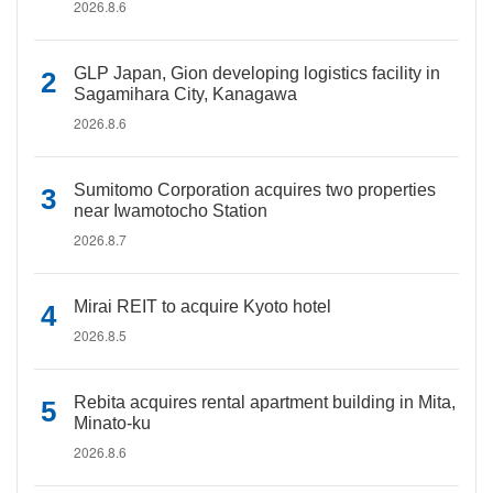
2026.8.6
GLP Japan, Gion developing logistics facility in
Sagamihara City, Kanagawa
2026.8.6
Sumitomo Corporation acquires two properties
near Iwamotocho Station
2026.8.7
Mirai REIT to acquire Kyoto hotel
2026.8.5
Rebita acquires rental apartment building in Mita,
Minato-ku
2026.8.6