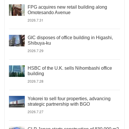
FPG acquires new retail building along
Omotesando Avenue
2026.7.31
GIC disposes of office building in Higashi,
Shibuya-ku
2026.7.29
HSBC of the U.K. sells Nihombashi office
building
2026.7.28
Yokorei to sell four properties, advancing
strategic partnership with BGO
2026.7.27