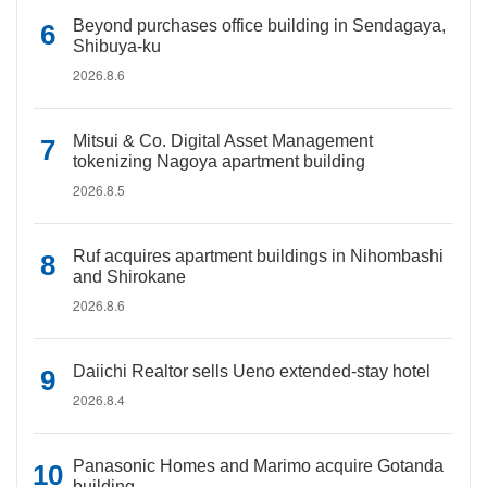
Beyond purchases office building in Sendagaya,
Shibuya-ku
2026.8.6
Mitsui & Co. Digital Asset Management
tokenizing Nagoya apartment building
2026.8.5
Ruf acquires apartment buildings in Nihombashi
and Shirokane
2026.8.6
Daiichi Realtor sells Ueno extended-stay hotel
2026.8.4
Panasonic Homes and Marimo acquire Gotanda
building