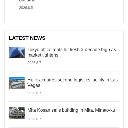
2026.8.5
LATEST NEWS
Tokyo office rents hit fresh 3-decade high as
market tightens
2026.8.7
Hulic acquires second logistics facility in Las
Vegas
2026.8.7
Mita Kosan sells building in Mita, Minato-ku
2026.8.7