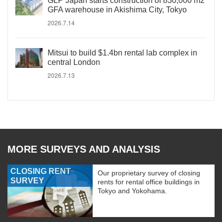
GLP Japan starts construction of 830,000 m2
GFA warehouse in Akishima City, Tokyo
2026.7.14
Mitsui to build $1.4bn rental lab complex in
central London
2026.7.13
MORE SURVEYS AND ANALYSIS
CLOSING RENT
Our proprietary survey of closing
SURVEY
rents for rental office buildings in
Tokyo and Yokohama.