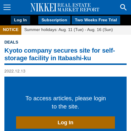
Log In
Subscription
Two Weeks Free Trial
NOTICE
Summer holidays: Aug. 11 (Tue) - Aug. 16 (Sun)
DEALS
Kyoto company secures site for self-
storage facility in Itabashi-ku
2022.12.13
To access articles, please login
to the site.
Log In