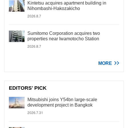
Kintetsu acquires apartment building in
Nihombashi-Hakozakicho
2026.8.7
Sumitomo Corporation acquires two
properties near Iwamotocho Station
2026.8.7
MORE
EDITORS' PICK
Mitsubishi joins Y54bn large-scale
development project in Bangkok
2026.7.31