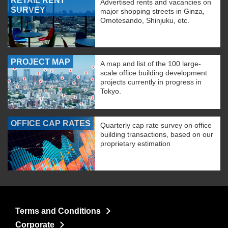
RETAIL RENT
Advertised rents and vacancies on
SURVEY
major shopping streets in Ginza,
Omotesando, Shinjuku, etc.
PROJECT MAP
A map and list of the 100 large-
scale office building development
projects currently in progress in
Tokyo.
OFFICE CAP RATES
Quarterly cap rate survey on office
building transactions, based on our
proprietary estimation
Terms and Conditions
Corporate