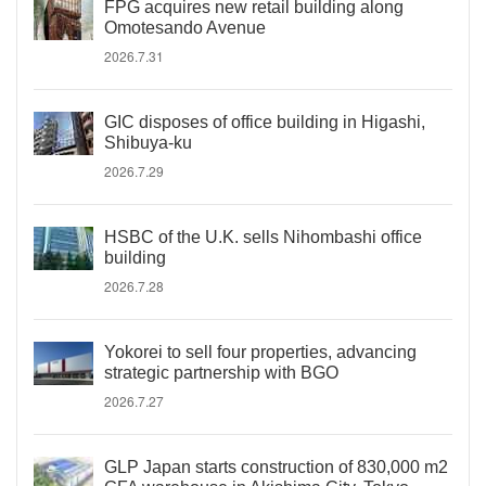
FPG acquires new retail building along
Omotesando Avenue
2026.7.31
GIC disposes of office building in Higashi,
Shibuya-ku
2026.7.29
HSBC of the U.K. sells Nihombashi office
building
2026.7.28
Yokorei to sell four properties, advancing
strategic partnership with BGO
2026.7.27
GLP Japan starts construction of 830,000 m2