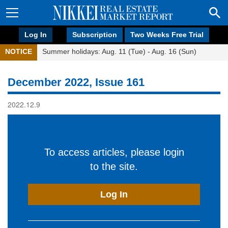
Log In
Subscription
Two Weeks Free Trial
NOTICE
Summer holidays: Aug. 11 (Tue) - Aug. 16 (Sun)
December 2022, Issue 161
2022.12.9
To access articles, please login
to the site.
Log In