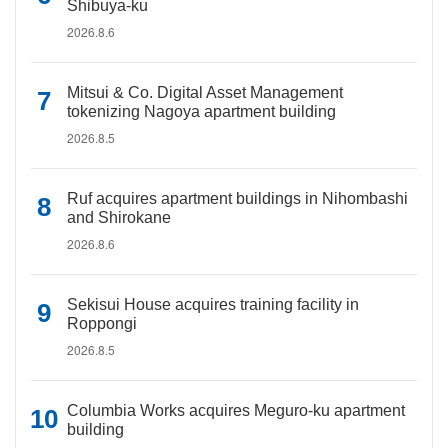
Shibuya-ku
2026.8.6
Mitsui & Co. Digital Asset Management
tokenizing Nagoya apartment building
2026.8.5
Ruf acquires apartment buildings in Nihombashi
and Shirokane
2026.8.6
Sekisui House acquires training facility in
Roppongi
2026.8.5
Columbia Works acquires Meguro-ku apartment
building