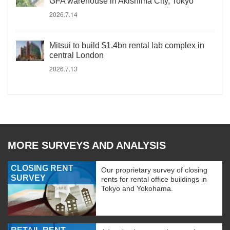
GFA warehouse in Akishima City, Tokyo
2026.7.14
Mitsui to build $1.4bn rental lab complex in
central London
2026.7.13
MORE SURVEYS AND ANALYSIS
CLOSING RENT
Our proprietary survey of closing
SURVEY
rents for rental office buildings in
Tokyo and Yokohama.