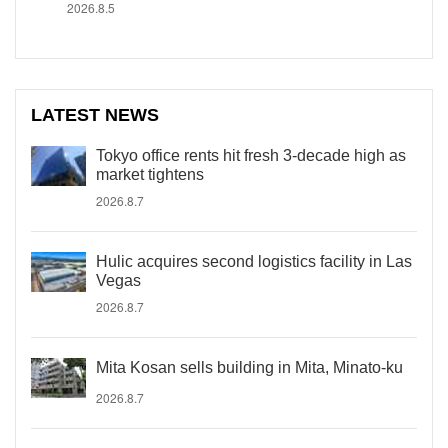
2026.8.5
LATEST NEWS
Tokyo office rents hit fresh 3-decade high as
market tightens
2026.8.7
Hulic acquires second logistics facility in Las
Vegas
2026.8.7
Mita Kosan sells building in Mita, Minato-ku
2026.8.7