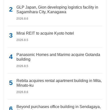
GLP Japan, Gion developing logistics facility in
Sagamihara City, Kanagawa
2026.8.6
Mirai REIT to acquire Kyoto hotel
2026.8.5
Panasonic Homes and Marimo acquire Gotanda
building
2026.8.5
Rebita acquires rental apartment building in Mita,
Minato-ku
2026.8.6
Beyond purchases office building in Sendagaya,