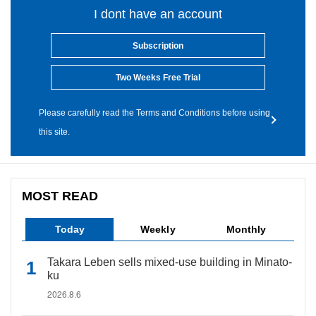
I dont have an account
Subscription
Two Weeks Free Trial
Please carefully read the Terms and Conditions before using
this site.
MOST READ
Today
Weekly
Monthly
Takara Leben sells mixed-use building in Minato-
ku
2026.8.6