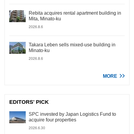
Rebita acquires rental apartment building in
Mita, Minato-ku
2026.8.6
Takara Leben sells mixed-use building in
Minato-ku
2026.8.6
MORE
EDITORS' PICK
SPC invested by Japan Logistics Fund to
acquire four properties
2026.6.30