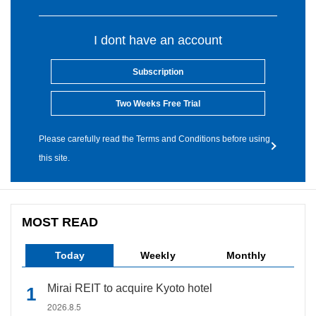
I dont have an account
Subscription
Two Weeks Free Trial
Please carefully read the Terms and Conditions before using
this site.
MOST READ
Today
Weekly
Monthly
Mirai REIT to acquire Kyoto hotel
2026.8.5