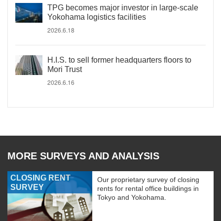
TPG becomes major investor in large-scale
Yokohama logistics facilities
2026.6.18
H.I.S. to sell former headquarters floors to
Mori Trust
2026.6.16
MORE SURVEYS AND ANALYSIS
CLOSING RENT
Our proprietary survey of closing
SURVEY
rents for rental office buildings in
Tokyo and Yokohama.