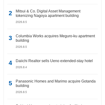
Mitsui & Co. Digital Asset Management
tokenizing Nagoya apartment building
2026.8.5
Columbia Works acquires Meguro-ku apartment
building
2026.8.5
Daiichi Realtor sells Ueno extended-stay hotel
2026.8.4
Panasonic Homes and Marimo acquire Gotanda
building
2026.8.5