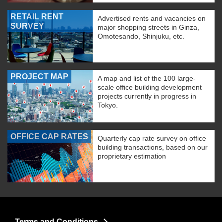
RETAIL RENT
Advertised rents and vacancies on
SURVEY
major shopping streets in Ginza,
Omotesando, Shinjuku, etc.
PROJECT MAP
A map and list of the 100 large-
scale office building development
projects currently in progress in
Tokyo.
OFFICE CAP RATES
Quarterly cap rate survey on office
building transactions, based on our
proprietary estimation
Terms and Conditions