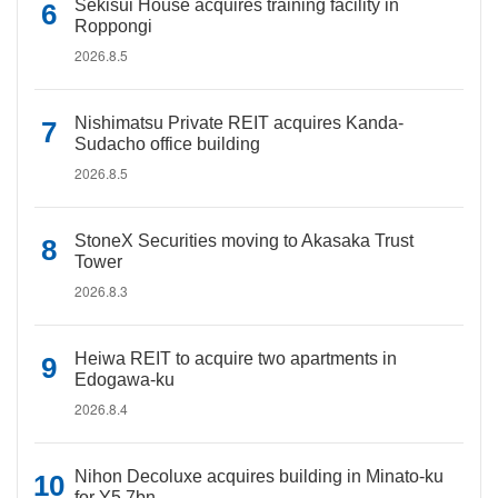
Sekisui House acquires training facility in
Roppongi
2026.8.5
Nishimatsu Private REIT acquires Kanda-
Sudacho office building
2026.8.5
StoneX Securities moving to Akasaka Trust
Tower
2026.8.3
Heiwa REIT to acquire two apartments in
Edogawa-ku
2026.8.4
Nihon Decoluxe acquires building in Minato-ku
for Y5.7bn