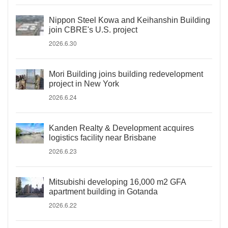
Nippon Steel Kowa and Keihanshin Building
join CBRE's U.S. project
2026.6.30
Mori Building joins building redevelopment
project in New York
2026.6.24
Kanden Realty & Development acquires
logistics facility near Brisbane
2026.6.23
Mitsubishi developing 16,000 m2 GFA
apartment building in Gotanda
2026.6.22