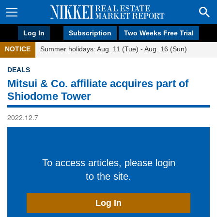
Log In
Subscription
Two Weeks Free Trial
NOTICE
Summer holidays: Aug. 11 (Tue) - Aug. 16 (Sun)
DEALS
Mitsui & Co. affiliate acquires part of
Shiodome Tower
2022.12.7
To access articles, please login
to the site.
Log In