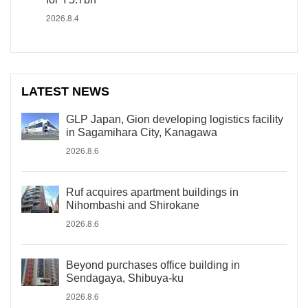
2026.8.4
LATEST NEWS
GLP Japan, Gion developing logistics facility
in Sagamihara City, Kanagawa
2026.8.6
Ruf acquires apartment buildings in
Nihombashi and Shirokane
2026.8.6
Beyond purchases office building in
Sendagaya, Shibuya-ku
2026.8.6