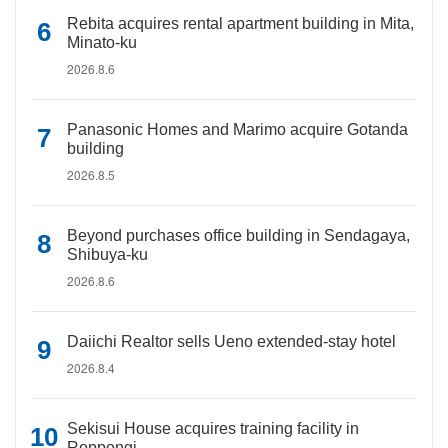
Rebita acquires rental apartment building in Mita,
Minato-ku
2026.8.6
Panasonic Homes and Marimo acquire Gotanda
building
2026.8.5
Beyond purchases office building in Sendagaya,
Shibuya-ku
2026.8.6
Daiichi Realtor sells Ueno extended-stay hotel
2026.8.4
Sekisui House acquires training facility in
Roppongi