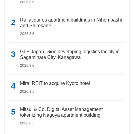
2026.8.6
Ruf acquires apartment buildings in Nihombashi
and Shirokane
2026.8.6
GLP Japan, Gion developing logistics facility in
Sagamihara City, Kanagawa
2026.8.6
Mirai REIT to acquire Kyoto hotel
2026.8.5
Mitsui & Co. Digital Asset Management
tokenizing Nagoya apartment building
2026.8.5