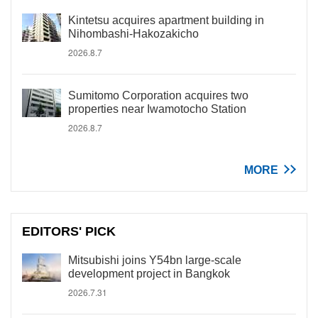
Kintetsu acquires apartment building in
Nihombashi-Hakozakicho
2026.8.7
Sumitomo Corporation acquires two
properties near Iwamotocho Station
2026.8.7
MORE
EDITORS' PICK
Mitsubishi joins Y54bn large-scale
development project in Bangkok
2026.7.31