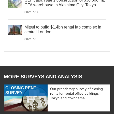
GLP Japan starts construction of 830,000 m2
GFA warehouse in Akishima City, Tokyo
2026.7.14
Mitsui to build $1.4bn rental lab complex in
central London
2026.7.13
MORE SURVEYS AND ANALYSIS
CLOSING RENT
Our proprietary survey of closing
SURVEY
rents for rental office buildings in
Tokyo and Yokohama.