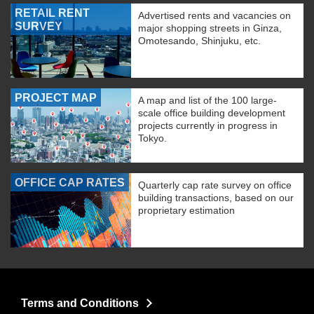
RETAIL RENT
Advertised rents and vacancies on
SURVEY
major shopping streets in Ginza,
Omotesando, Shinjuku, etc.
PROJECT MAP
A map and list of the 100 large-
scale office building development
projects currently in progress in
Tokyo.
OFFICE CAP RATES
Quarterly cap rate survey on office
building transactions, based on our
proprietary estimation
Terms and Conditions