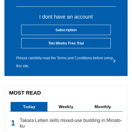
I dont have an account
Subscription
Two Weeks Free Trial
Please carefully read the Terms and Conditions before using
this site.
MOST READ
Today
Weekly
Monthly
Takara Leben sells mixed-use building in Minato-
ku