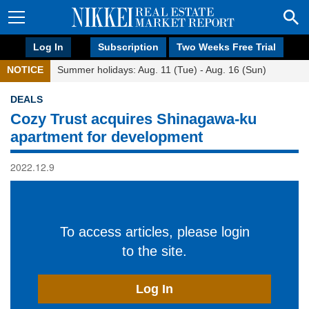
Log In
Subscription
Two Weeks Free Trial
NOTICE
Summer holidays: Aug. 11 (Tue) - Aug. 16 (Sun)
DEALS
Cozy Trust acquires Shinagawa-ku
apartment for development
2022.12.9
To access articles, please login
to the site.
Log In