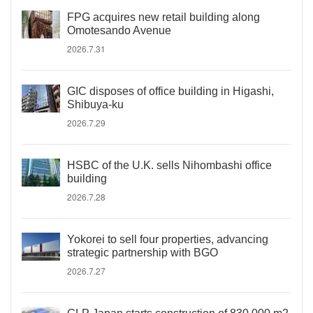
FPG acquires new retail building along
Omotesando Avenue
2026.7.31
GIC disposes of office building in Higashi,
Shibuya-ku
2026.7.29
HSBC of the U.K. sells Nihombashi office
building
2026.7.28
Yokorei to sell four properties, advancing
strategic partnership with BGO
2026.7.27