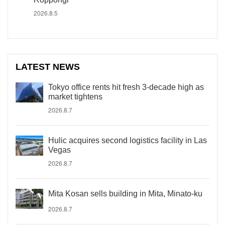
2026.8.5
LATEST NEWS
Tokyo office rents hit fresh 3-decade high as
market tightens
2026.8.7
Hulic acquires second logistics facility in Las
Vegas
2026.8.7
Mita Kosan sells building in Mita, Minato-ku
2026.8.7