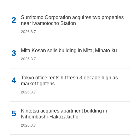
Sumitomo Corporation acquires two properties
near Iwamotocho Station
2026.8.7
Mita Kosan sells building in Mita, Minato-ku
2026.8.7
Tokyo office rents hit fresh 3-decade high as
market tightens
2026.8.7
Kintetsu acquires apartment building in
Nihombashi-Hakozakicho
2026.8.7