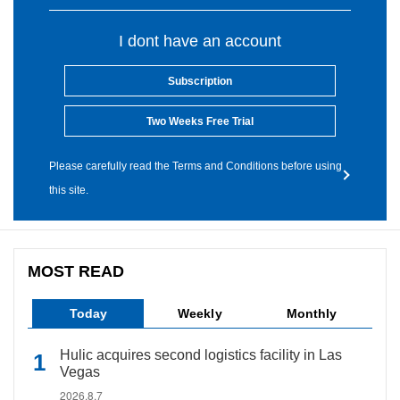
I dont have an account
Subscription
Two Weeks Free Trial
Please carefully read the Terms and Conditions before using
this site.
MOST READ
Today
Weekly
Monthly
Hulic acquires second logistics facility in Las
Vegas
2026.8.7