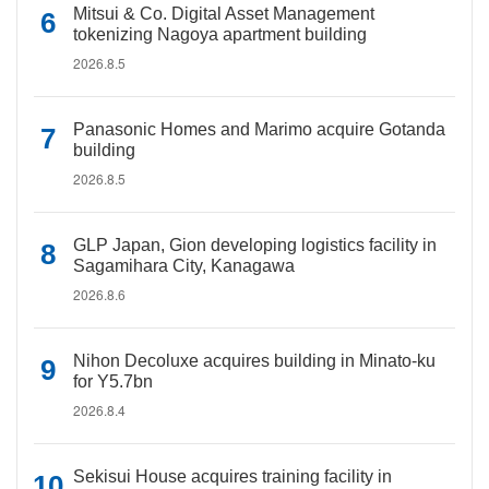
Mitsui & Co. Digital Asset Management
tokenizing Nagoya apartment building
2026.8.5
Panasonic Homes and Marimo acquire Gotanda
building
2026.8.5
GLP Japan, Gion developing logistics facility in
Sagamihara City, Kanagawa
2026.8.6
Nihon Decoluxe acquires building in Minato-ku
for Y5.7bn
2026.8.4
Sekisui House acquires training facility in