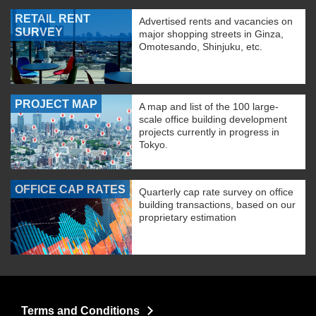
RETAIL RENT
Advertised rents and vacancies on
SURVEY
major shopping streets in Ginza,
Omotesando, Shinjuku, etc.
PROJECT MAP
A map and list of the 100 large-
scale office building development
projects currently in progress in
Tokyo.
OFFICE CAP RATES
Quarterly cap rate survey on office
building transactions, based on our
proprietary estimation
Terms and Conditions