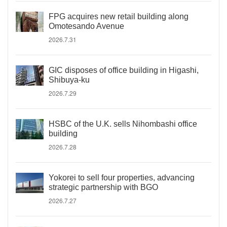
FPG acquires new retail building along
Omotesando Avenue
2026.7.31
GIC disposes of office building in Higashi,
Shibuya-ku
2026.7.29
HSBC of the U.K. sells Nihombashi office
building
2026.7.28
Yokorei to sell four properties, advancing
strategic partnership with BGO
2026.7.27