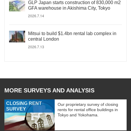
GLP Japan starts construction of 830,000 m2
GFA warehouse in Akishima City, Tokyo
2026.7.14
Mitsui to build $1.4bn rental lab complex in
central London
2026.7.13
MORE SURVEYS AND ANALYSIS
CLOSING RENT
Our proprietary survey of closing
SURVEY
rents for rental office buildings in
Tokyo and Yokohama.