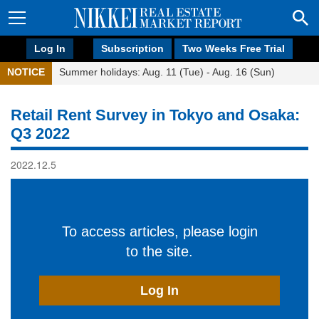
Log In
Subscription
Two Weeks Free Trial
NOTICE
Summer holidays: Aug. 11 (Tue) - Aug. 16 (Sun)
Retail Rent Survey in Tokyo and Osaka:
Q3 2022
2022.12.5
To access articles, please login
to the site.
Log In