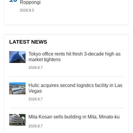
Roppongi
2026.8.5
LATEST NEWS
Tokyo office rents hit fresh 3-decade high as
market tightens
2026.8.7
Hulic acquires second logistics facility in Las
Vegas
2026.8.7
Mita Kosan sells building in Mita, Minato-ku
2026.8.7