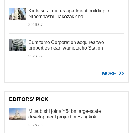
Kintetsu acquires apartment building in
Nihombashi-Hakozakicho
2026.8.7
Sumitomo Corporation acquires two
properties near Iwamotocho Station
2026.8.7
MORE
EDITORS' PICK
Mitsubishi joins Y54bn large-scale
development project in Bangkok
2026.7.31