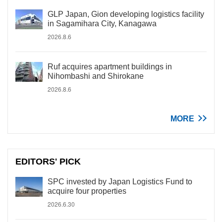
GLP Japan, Gion developing logistics facility
in Sagamihara City, Kanagawa
2026.8.6
Ruf acquires apartment buildings in
Nihombashi and Shirokane
2026.8.6
MORE
EDITORS' PICK
SPC invested by Japan Logistics Fund to
acquire four properties
2026.6.30