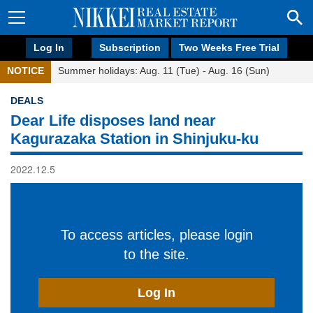
Log In
Subscription
Two Weeks Free Trial
NOTICE
Summer holidays: Aug. 11 (Tue) - Aug. 16 (Sun)
DEALS
Dear Life disposes land near
Kagurazaka Station in Shinjuku-ku
2022.12.5
To access articles, please login
to the site.
Log In