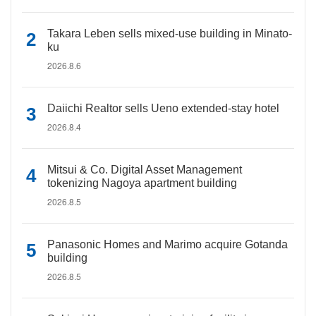
Takara Leben sells mixed-use building in Minato-
ku
2026.8.6
Daiichi Realtor sells Ueno extended-stay hotel
2026.8.4
Mitsui & Co. Digital Asset Management
tokenizing Nagoya apartment building
2026.8.5
Panasonic Homes and Marimo acquire Gotanda
building
2026.8.5