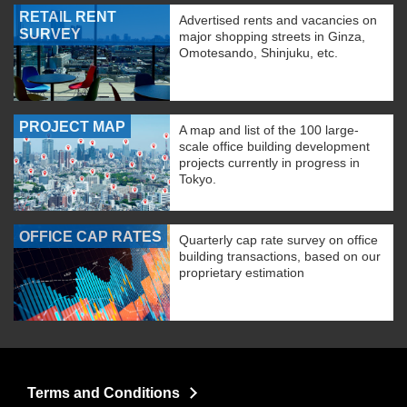
RETAIL RENT
Advertised rents and vacancies on
SURVEY
major shopping streets in Ginza,
Omotesando, Shinjuku, etc.
PROJECT MAP
A map and list of the 100 large-
scale office building development
projects currently in progress in
Tokyo.
OFFICE CAP RATES
Quarterly cap rate survey on office
building transactions, based on our
proprietary estimation
Terms and Conditions