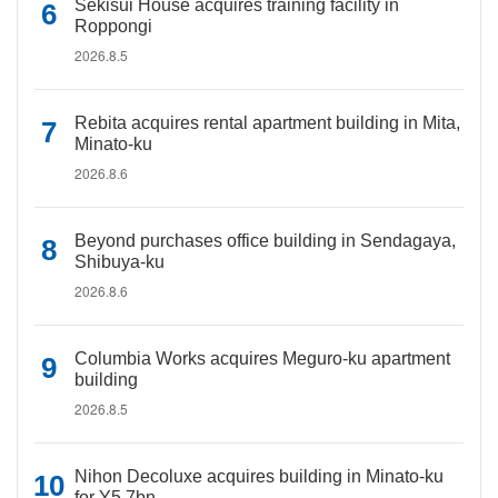
Sekisui House acquires training facility in
Roppongi
2026.8.5
Rebita acquires rental apartment building in Mita,
Minato-ku
2026.8.6
Beyond purchases office building in Sendagaya,
Shibuya-ku
2026.8.6
Columbia Works acquires Meguro-ku apartment
building
2026.8.5
Nihon Decoluxe acquires building in Minato-ku
for Y5.7bn