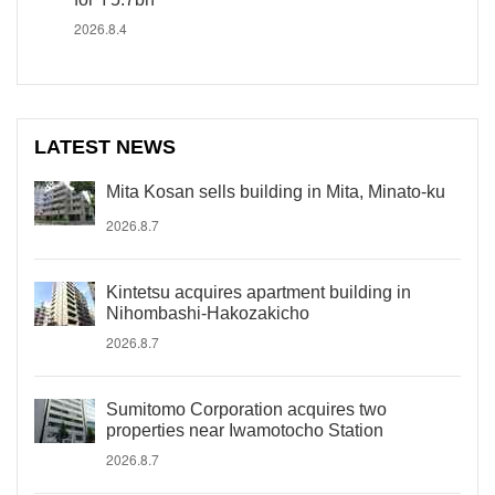
2026.8.4
LATEST NEWS
Mita Kosan sells building in Mita, Minato-ku
2026.8.7
Kintetsu acquires apartment building in
Nihombashi-Hakozakicho
2026.8.7
Sumitomo Corporation acquires two
properties near Iwamotocho Station
2026.8.7