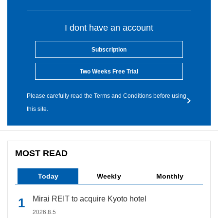
I dont have an account
Subscription
Two Weeks Free Trial
Please carefully read the Terms and Conditions before using
this site.
MOST READ
Today
Weekly
Monthly
Mirai REIT to acquire Kyoto hotel
2026.8.5