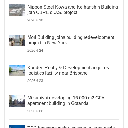
Nippon Steel Kowa and Keihanshin Building
join CBRE's U.S. project
2026.6.30
Mori Building joins building redevelopment
project in New York
2026.6.24
Kanden Realty & Development acquires
logistics facility near Brisbane
2026.6.23
Mitsubishi developing 16,000 m2 GFA
apartment building in Gotanda
2026.6.22