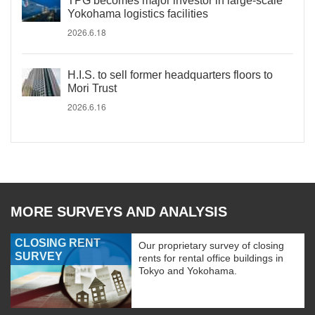
TPG becomes major investor in large-scale
Yokohama logistics facilities
2026.6.18
H.I.S. to sell former headquarters floors to
Mori Trust
2026.6.16
MORE SURVEYS AND ANALYSIS
CLOSING RENT
Our proprietary survey of closing
SURVEY
rents for rental office buildings in
Tokyo and Yokohama.