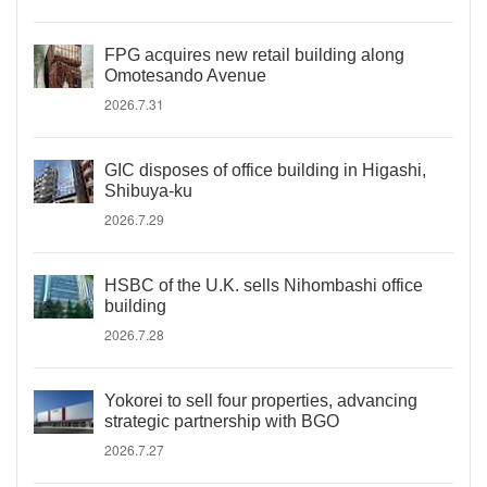
FPG acquires new retail building along
Omotesando Avenue
2026.7.31
GIC disposes of office building in Higashi,
Shibuya-ku
2026.7.29
HSBC of the U.K. sells Nihombashi office
building
2026.7.28
Yokorei to sell four properties, advancing
strategic partnership with BGO
2026.7.27