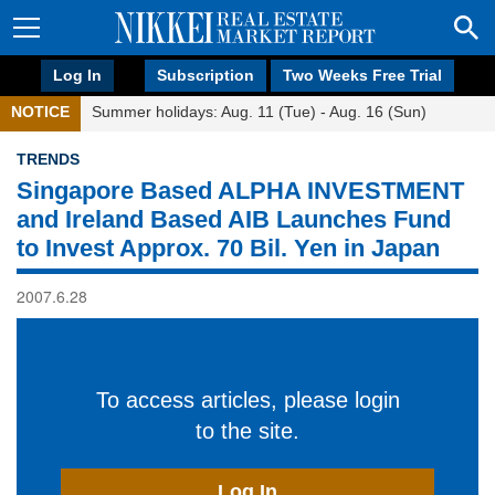
Log In
Subscription
Two Weeks Free Trial
NOTICE
Summer holidays: Aug. 11 (Tue) - Aug. 16 (Sun)
TRENDS
Singapore Based ALPHA INVESTMENT
and Ireland Based AIB Launches Fund
to Invest Approx. 70 Bil. Yen in Japan
2007.6.28
To access articles, please login
to the site.
Log In