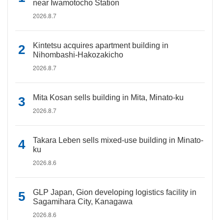
near Iwamotocho Station
2026.8.7
Kintetsu acquires apartment building in
Nihombashi-Hakozakicho
2026.8.7
Mita Kosan sells building in Mita, Minato-ku
2026.8.7
Takara Leben sells mixed-use building in Minato-
ku
2026.8.6
GLP Japan, Gion developing logistics facility in
Sagamihara City, Kanagawa
2026.8.6