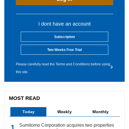
I dont have an account
Subscription
Two Weeks Free Trial
Please carefully read the Terms and Conditions before using
this site.
MOST READ
Today
Weekly
Monthly
Sumitomo Corporation acquires two properties