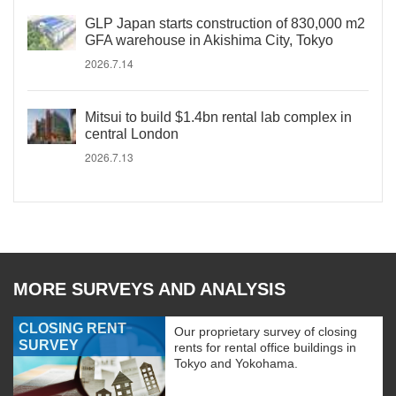
GLP Japan starts construction of 830,000 m2
GFA warehouse in Akishima City, Tokyo
2026.7.14
Mitsui to build $1.4bn rental lab complex in
central London
2026.7.13
MORE SURVEYS AND ANALYSIS
CLOSING RENT
Our proprietary survey of closing
SURVEY
rents for rental office buildings in
Tokyo and Yokohama.