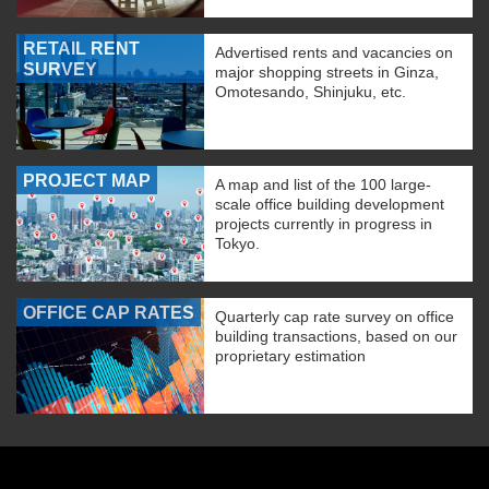
RETAIL RENT
Advertised rents and vacancies on
SURVEY
major shopping streets in Ginza,
Omotesando, Shinjuku, etc.
PROJECT MAP
A map and list of the 100 large-
scale office building development
projects currently in progress in
Tokyo.
OFFICE CAP RATES
Quarterly cap rate survey on office
building transactions, based on our
proprietary estimation