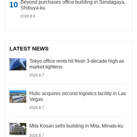
Beyond purchases office building in Sendagaya,
Shibuya-ku
2026.8.6
LATEST NEWS
Tokyo office rents hit fresh 3-decade high as
market tightens
2026.8.7
Hulic acquires second logistics facility in Las
Vegas
2026.8.7
Mita Kosan sells building in Mita, Minato-ku
2026.8.7