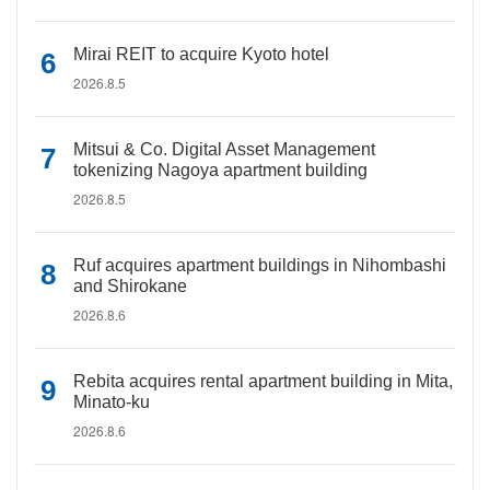
Mirai REIT to acquire Kyoto hotel
2026.8.5
Mitsui & Co. Digital Asset Management
tokenizing Nagoya apartment building
2026.8.5
Ruf acquires apartment buildings in Nihombashi
and Shirokane
2026.8.6
Rebita acquires rental apartment building in Mita,
Minato-ku
2026.8.6