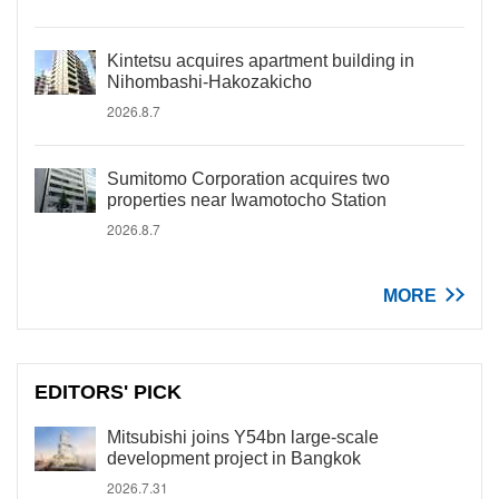
Kintetsu acquires apartment building in
Nihombashi-Hakozakicho
2026.8.7
Sumitomo Corporation acquires two
properties near Iwamotocho Station
2026.8.7
MORE
EDITORS' PICK
Mitsubishi joins Y54bn large-scale
development project in Bangkok
2026.7.31