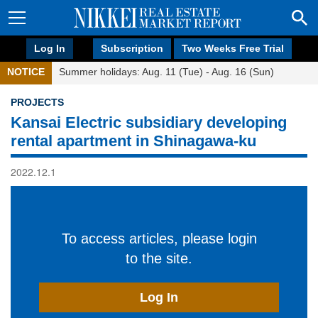
Log In
Subscription
Two Weeks Free Trial
NOTICE
Summer holidays: Aug. 11 (Tue) - Aug. 16 (Sun)
PROJECTS
Kansai Electric subsidiary developing
rental apartment in Shinagawa-ku
2022.12.1
To access articles, please login
to the site.
Log In