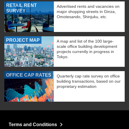
RETAIL RENT
Advertised rents and vacancies on
SURVEY
major shopping streets in Ginza,
Omotesando, Shinjuku, etc.
PROJECT MAP
A map and list of the 100 large-
scale office building development
projects currently in progress in
Tokyo.
OFFICE CAP RATES
Quarterly cap rate survey on office
building transactions, based on our
proprietary estimation
Terms and Conditions