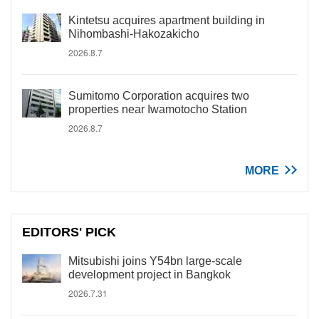
Kintetsu acquires apartment building in
Nihombashi-Hakozakicho
2026.8.7
Sumitomo Corporation acquires two
properties near Iwamotocho Station
2026.8.7
MORE
EDITORS' PICK
Mitsubishi joins Y54bn large-scale
development project in Bangkok
2026.7.31