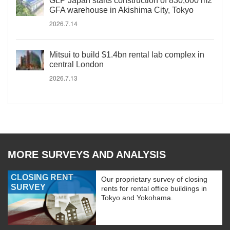
GLP Japan starts construction of 830,000 m2
GFA warehouse in Akishima City, Tokyo
2026.7.14
Mitsui to build $1.4bn rental lab complex in
central London
2026.7.13
MORE SURVEYS AND ANALYSIS
CLOSING RENT
Our proprietary survey of closing
SURVEY
rents for rental office buildings in
Tokyo and Yokohama.