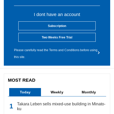
I dont have an account
Subscription
Two Weeks Free Trial
Please carefully read the Terms and Conditions before using
this site.
MOST READ
Today
Weekly
Monthly
Takara Leben sells mixed-use building in Minato-
ku