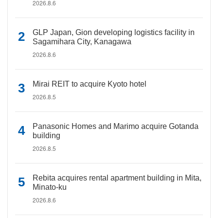
2026.8.6
GLP Japan, Gion developing logistics facility in
Sagamihara City, Kanagawa
2026.8.6
Mirai REIT to acquire Kyoto hotel
2026.8.5
Panasonic Homes and Marimo acquire Gotanda
building
2026.8.5
Rebita acquires rental apartment building in Mita,
Minato-ku
2026.8.6