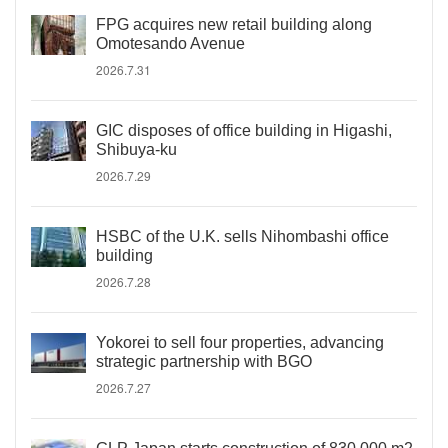
FPG acquires new retail building along
Omotesando Avenue
2026.7.31
GIC disposes of office building in Higashi,
Shibuya-ku
2026.7.29
HSBC of the U.K. sells Nihombashi office
building
2026.7.28
Yokorei to sell four properties, advancing
strategic partnership with BGO
2026.7.27