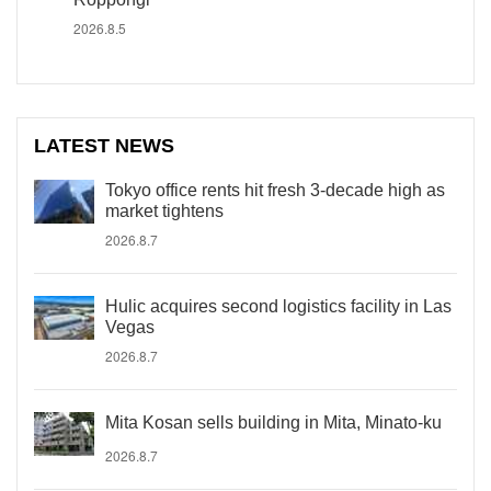
2026.8.5
LATEST NEWS
Tokyo office rents hit fresh 3-decade high as
market tightens
2026.8.7
Hulic acquires second logistics facility in Las
Vegas
2026.8.7
Mita Kosan sells building in Mita, Minato-ku
2026.8.7