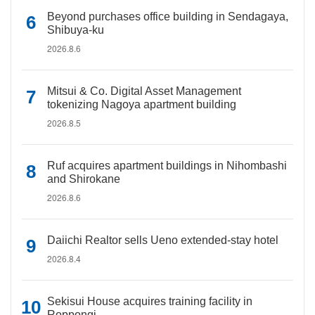
Beyond purchases office building in Sendagaya,
Shibuya-ku
2026.8.6
Mitsui & Co. Digital Asset Management
tokenizing Nagoya apartment building
2026.8.5
Ruf acquires apartment buildings in Nihombashi
and Shirokane
2026.8.6
Daiichi Realtor sells Ueno extended-stay hotel
2026.8.4
Sekisui House acquires training facility in
Roppongi