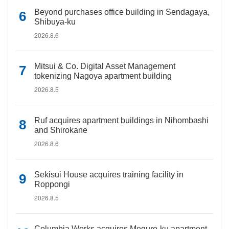
Beyond purchases office building in Sendagaya,
Shibuya-ku
2026.8.6
Mitsui & Co. Digital Asset Management
tokenizing Nagoya apartment building
2026.8.5
Ruf acquires apartment buildings in Nihombashi
and Shirokane
2026.8.6
Sekisui House acquires training facility in
Roppongi
2026.8.5
Columbia Works acquires Meguro-ku apartment