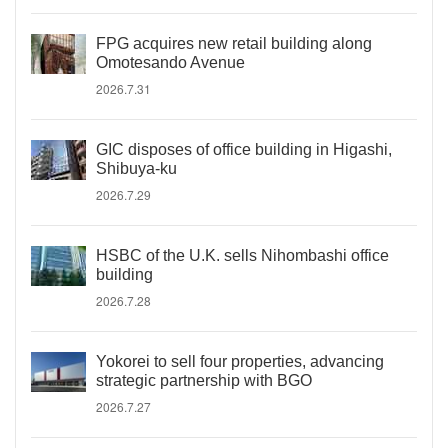
FPG acquires new retail building along
Omotesando Avenue
2026.7.31
GIC disposes of office building in Higashi,
Shibuya-ku
2026.7.29
HSBC of the U.K. sells Nihombashi office
building
2026.7.28
Yokorei to sell four properties, advancing
strategic partnership with BGO
2026.7.27