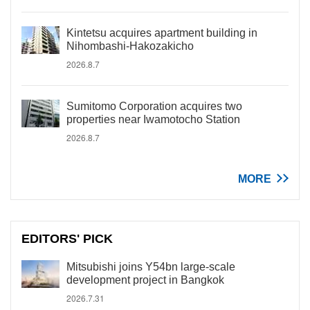
Kintetsu acquires apartment building in
Nihombashi-Hakozakicho
2026.8.7
Sumitomo Corporation acquires two
properties near Iwamotocho Station
2026.8.7
MORE
EDITORS' PICK
Mitsubishi joins Y54bn large-scale
development project in Bangkok
2026.7.31