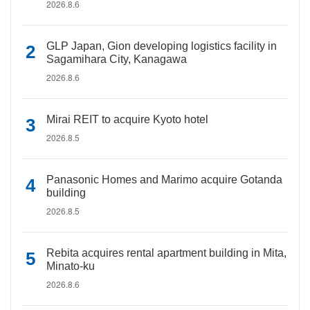
2026.8.6
GLP Japan, Gion developing logistics facility in
Sagamihara City, Kanagawa
2026.8.6
Mirai REIT to acquire Kyoto hotel
2026.8.5
Panasonic Homes and Marimo acquire Gotanda
building
2026.8.5
Rebita acquires rental apartment building in Mita,
Minato-ku
2026.8.6