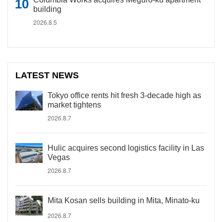
building
2026.8.5
LATEST NEWS
Tokyo office rents hit fresh 3-decade high as
market tightens
2026.8.7
Hulic acquires second logistics facility in Las
Vegas
2026.8.7
Mita Kosan sells building in Mita, Minato-ku
2026.8.7