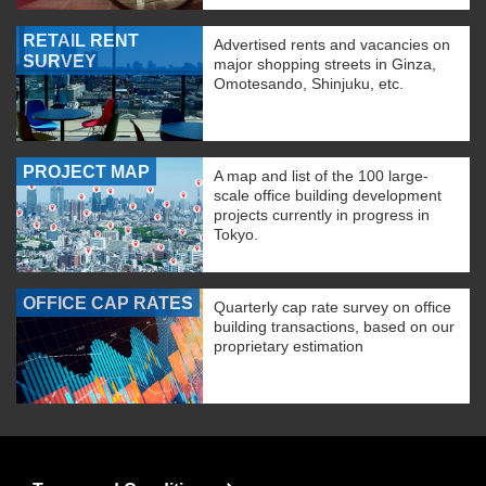
RETAIL RENT
Advertised rents and vacancies on
SURVEY
major shopping streets in Ginza,
Omotesando, Shinjuku, etc.
PROJECT MAP
A map and list of the 100 large-
scale office building development
projects currently in progress in
Tokyo.
OFFICE CAP RATES
Quarterly cap rate survey on office
building transactions, based on our
proprietary estimation