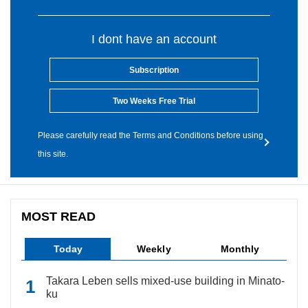
I dont have an account
Subscription
Two Weeks Free Trial
Please carefully read the Terms and Conditions before using
this site.
MOST READ
Today
Weekly
Monthly
Takara Leben sells mixed-use building in Minato-
ku