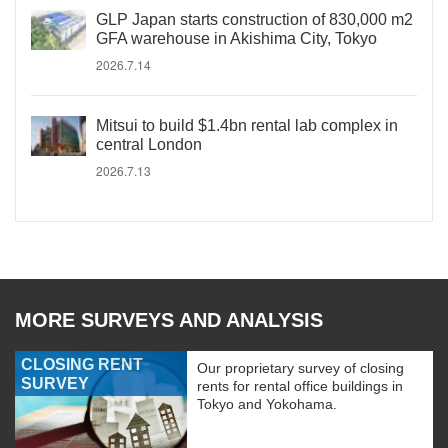
GLP Japan starts construction of 830,000 m2
GFA warehouse in Akishima City, Tokyo
2026.7.14
Mitsui to build $1.4bn rental lab complex in
central London
2026.7.13
MORE SURVEYS AND ANALYSIS
CLOSING RENT
Our proprietary survey of closing
SURVEY
rents for rental office buildings in
Tokyo and Yokohama.