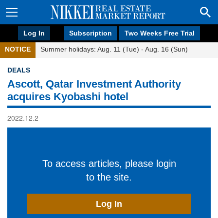
Log In
Subscription
Two Weeks Free Trial
NOTICE
Summer holidays: Aug. 11 (Tue) - Aug. 16 (Sun)
DEALS
Ascott, Qatar Investment Authority
acquires Kyobashi hotel
2022.12.2
To access articles, please login
to the site.
Log In