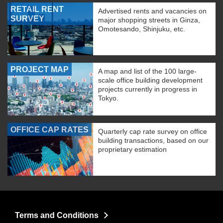
RETAIL RENT
Advertised rents and vacancies on
SURVEY
major shopping streets in Ginza,
Omotesando, Shinjuku, etc.
PROJECT MAP
A map and list of the 100 large-
scale office building development
projects currently in progress in
Tokyo.
OFFICE CAP RATES
Quarterly cap rate survey on office
building transactions, based on our
proprietary estimation
Terms and Conditions