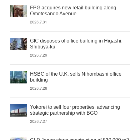
FPG acquires new retail building along
Omotesando Avenue
2026.7.31
GIC disposes of office building in Higashi,
Shibuya-ku
2026.7.29
HSBC of the U.K. sells Nihombashi office
building
2026.7.28
Yokorei to sell four properties, advancing
strategic partnership with BGO
2026.7.27