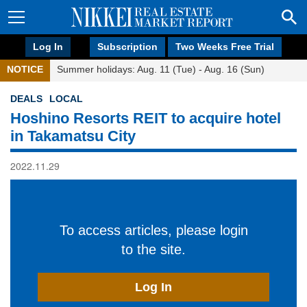
Log In
Subscription
Two Weeks Free Trial
NOTICE
Summer holidays: Aug. 11 (Tue) - Aug. 16 (Sun)
DEALS
LOCAL
Hoshino Resorts REIT to acquire hotel
in Takamatsu City
2022.11.29
To access articles, please login
to the site.
Log In