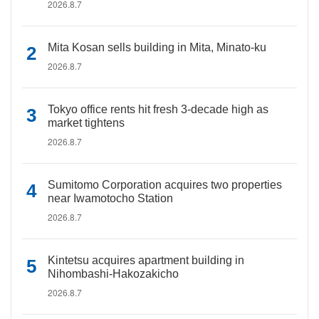
2026.8.7
Mita Kosan sells building in Mita, Minato-ku
2026.8.7
Tokyo office rents hit fresh 3-decade high as
market tightens
2026.8.7
Sumitomo Corporation acquires two properties
near Iwamotocho Station
2026.8.7
Kintetsu acquires apartment building in
Nihombashi-Hakozakicho
2026.8.7