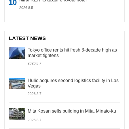
2026.8.5
LATEST NEWS
Tokyo office rents hit fresh 3-decade high as
market tightens
2026.8.7
Hulic acquires second logistics facility in Las
Vegas
2026.8.7
Mita Kosan sells building in Mita, Minato-ku
2026.8.7