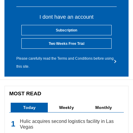
I dont have an account
Subscription
Two Weeks Free Trial
Please carefully read the Terms and Conditions before using
this site.
MOST READ
Today
Weekly
Monthly
Hulic acquires second logistics facility in Las
Vegas