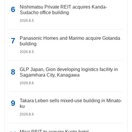
Nishimatsu Private REIT acquires Kanda-
Sudacho office building
2026.8.5
Panasonic Homes and Marimo acquire Gotanda
building
2026.8.5
GLP Japan, Gion developing logistics facility in
Sagamihara City, Kanagawa
2026.8.6
Takara Leben sells mixed-use building in Minato-
ku
2026.8.6
Mirai REIT to acquire Kyoto hotel