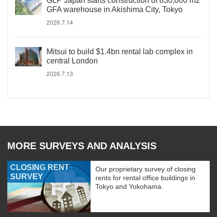
GLP Japan starts construction of 830,000 m2
GFA warehouse in Akishima City, Tokyo
2026.7.14
Mitsui to build $1.4bn rental lab complex in
central London
2026.7.13
MORE SURVEYS AND ANALYSIS
CLOSING RENT
Our proprietary survey of closing
SURVEY
rents for rental office buildings in
Tokyo and Yokohama.