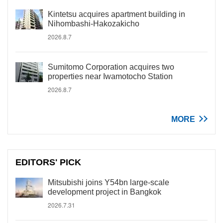
Kintetsu acquires apartment building in
Nihombashi-Hakozakicho
2026.8.7
Sumitomo Corporation acquires two
properties near Iwamotocho Station
2026.8.7
MORE
EDITORS' PICK
Mitsubishi joins Y54bn large-scale
development project in Bangkok
2026.7.31