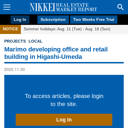
Log In
Subscription
Two Weeks Free Trial
NOTICE
Summer holidays: Aug. 11 (Tue) - Aug. 16 (Sun)
PROJECTS
LOCAL
Marimo developing office and retail
building in Higashi-Umeda
2022.11.30
To access articles, please login
to the site.
Log In