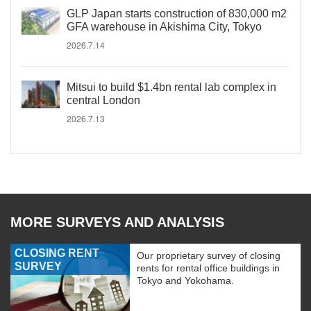
GLP Japan starts construction of 830,000 m2
GFA warehouse in Akishima City, Tokyo
2026.7.14
Mitsui to build $1.4bn rental lab complex in
central London
2026.7.13
MORE SURVEYS AND ANALYSIS
CLOSING RENT
Our proprietary survey of closing
SURVEY
rents for rental office buildings in
Tokyo and Yokohama.