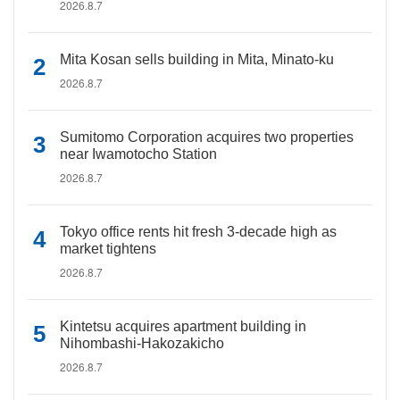
2026.8.7
Mita Kosan sells building in Mita, Minato-ku
2026.8.7
Sumitomo Corporation acquires two properties
near Iwamotocho Station
2026.8.7
Tokyo office rents hit fresh 3-decade high as
market tightens
2026.8.7
Kintetsu acquires apartment building in
Nihombashi-Hakozakicho
2026.8.7