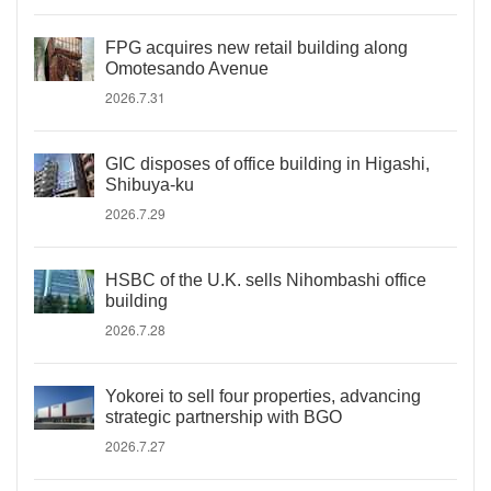
FPG acquires new retail building along
Omotesando Avenue
2026.7.31
GIC disposes of office building in Higashi,
Shibuya-ku
2026.7.29
HSBC of the U.K. sells Nihombashi office
building
2026.7.28
Yokorei to sell four properties, advancing
strategic partnership with BGO
2026.7.27