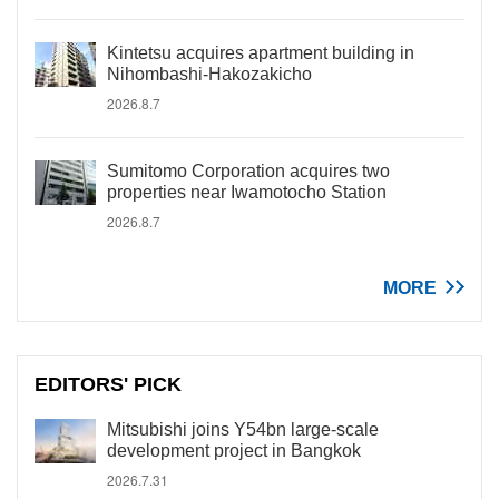
Kintetsu acquires apartment building in
Nihombashi-Hakozakicho
2026.8.7
Sumitomo Corporation acquires two
properties near Iwamotocho Station
2026.8.7
MORE
EDITORS' PICK
Mitsubishi joins Y54bn large-scale
development project in Bangkok
2026.7.31