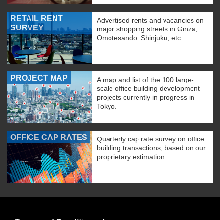
RETAIL RENT
Advertised rents and vacancies on
SURVEY
major shopping streets in Ginza,
Omotesando, Shinjuku, etc.
PROJECT MAP
A map and list of the 100 large-
scale office building development
projects currently in progress in
Tokyo.
OFFICE CAP RATES
Quarterly cap rate survey on office
building transactions, based on our
proprietary estimation