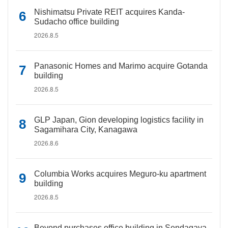
Nishimatsu Private REIT acquires Kanda-
Sudacho office building
2026.8.5
Panasonic Homes and Marimo acquire Gotanda
building
2026.8.5
GLP Japan, Gion developing logistics facility in
Sagamihara City, Kanagawa
2026.8.6
Columbia Works acquires Meguro-ku apartment
building
2026.8.5
Beyond purchases office building in Sendagaya,