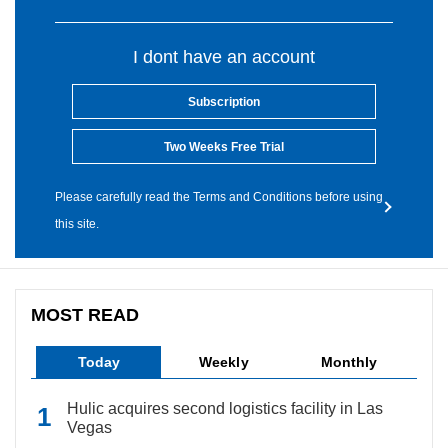
I dont have an account
Subscription
Two Weeks Free Trial
Please carefully read the Terms and Conditions before using
this site.
MOST READ
Today
Weekly
Monthly
Hulic acquires second logistics facility in Las
Vegas