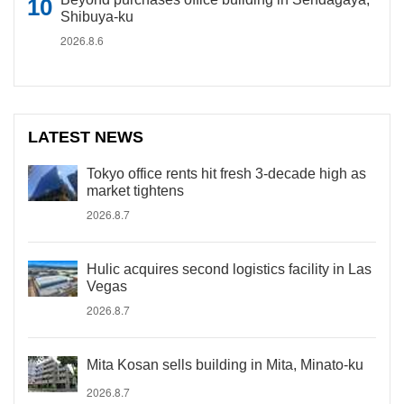
Shibuya-ku
2026.8.6
LATEST NEWS
Tokyo office rents hit fresh 3-decade high as
market tightens
2026.8.7
Hulic acquires second logistics facility in Las
Vegas
2026.8.7
Mita Kosan sells building in Mita, Minato-ku
2026.8.7