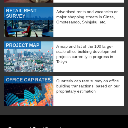
RETAIL RENT
Advertised rents and vacancies on
SURVEY
major shopping streets in Ginza,
Omotesando, Shinjuku, etc.
PROJECT MAP
A map and list of the 100 large-
scale office building development
projects currently in progress in
Tokyo.
OFFICE CAP RATES
Quarterly cap rate survey on office
building transactions, based on our
proprietary estimation