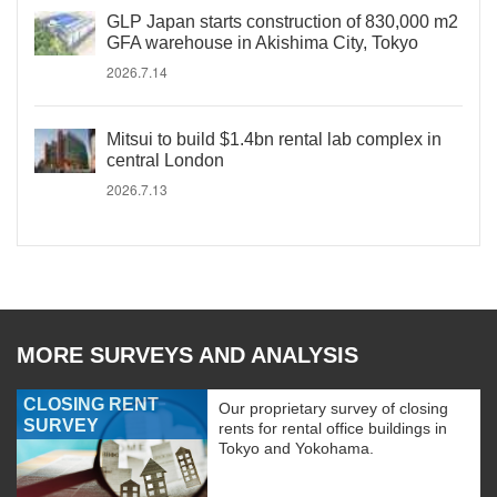
GLP Japan starts construction of 830,000 m2
GFA warehouse in Akishima City, Tokyo
2026.7.14
Mitsui to build $1.4bn rental lab complex in
central London
2026.7.13
MORE SURVEYS AND ANALYSIS
CLOSING RENT
Our proprietary survey of closing
SURVEY
rents for rental office buildings in
Tokyo and Yokohama.