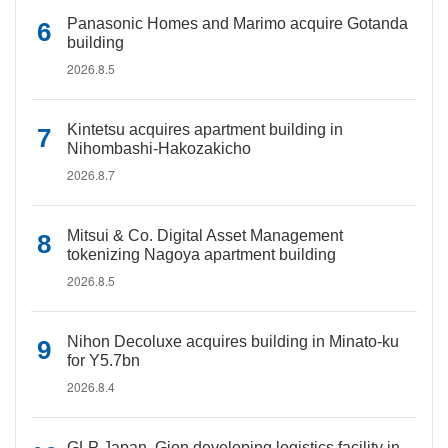
Panasonic Homes and Marimo acquire Gotanda
building
2026.8.5
Kintetsu acquires apartment building in
Nihombashi-Hakozakicho
2026.8.7
Mitsui & Co. Digital Asset Management
tokenizing Nagoya apartment building
2026.8.5
Nihon Decoluxe acquires building in Minato-ku
for Y5.7bn
2026.8.4
GLP Japan, Gion developing logistics facility in