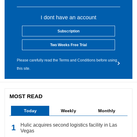
I dont have an account
Subscription
Two Weeks Free Trial
Please carefully read the Terms and Conditions before using
this site.
MOST READ
Today
Weekly
Monthly
Hulic acquires second logistics facility in Las
Vegas