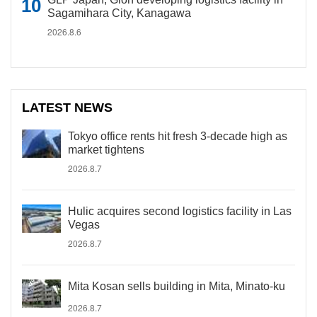
Sagamihara City, Kanagawa
2026.8.6
LATEST NEWS
Tokyo office rents hit fresh 3-decade high as
market tightens
2026.8.7
Hulic acquires second logistics facility in Las
Vegas
2026.8.7
Mita Kosan sells building in Mita, Minato-ku
2026.8.7