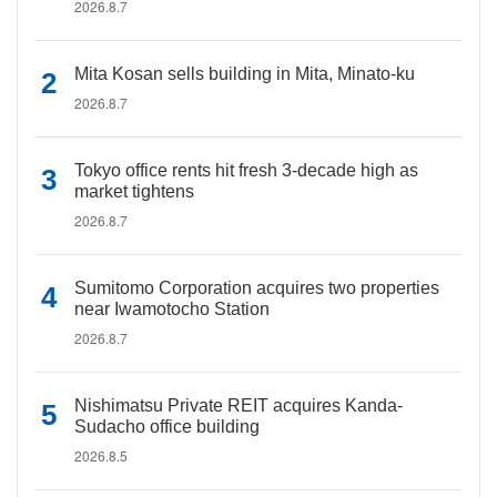
2026.8.7
Mita Kosan sells building in Mita, Minato-ku
2026.8.7
Tokyo office rents hit fresh 3-decade high as
market tightens
2026.8.7
Sumitomo Corporation acquires two properties
near Iwamotocho Station
2026.8.7
Nishimatsu Private REIT acquires Kanda-
Sudacho office building
2026.8.5