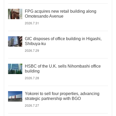
FPG acquires new retail building along
Omotesando Avenue
2026.7.31
GIC disposes of office building in Higashi,
Shibuya-ku
2026.7.29
HSBC of the U.K. sells Nihombashi office
building
2026.7.28
Yokorei to sell four properties, advancing
strategic partnership with BGO
2026.7.27