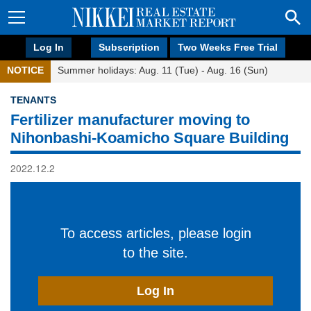
Log In
Subscription
Two Weeks Free Trial
NOTICE
Summer holidays: Aug. 11 (Tue) - Aug. 16 (Sun)
TENANTS
Fertilizer manufacturer moving to
Nihonbashi-Koamicho Square Building
2022.12.2
To access articles, please login
to the site.
Log In