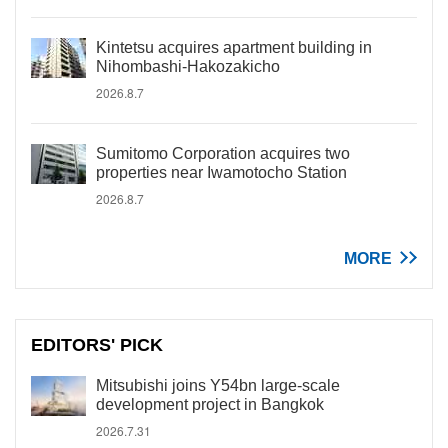
Kintetsu acquires apartment building in
Nihombashi-Hakozakicho
2026.8.7
Sumitomo Corporation acquires two
properties near Iwamotocho Station
2026.8.7
MORE
EDITORS' PICK
Mitsubishi joins Y54bn large-scale
development project in Bangkok
2026.7.31