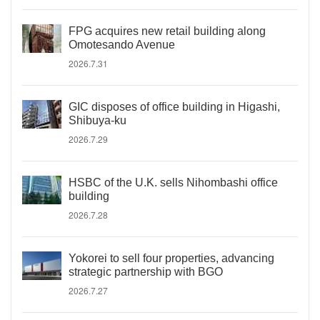
FPG acquires new retail building along
Omotesando Avenue
2026.7.31
GIC disposes of office building in Higashi,
Shibuya-ku
2026.7.29
HSBC of the U.K. sells Nihombashi office
building
2026.7.28
Yokorei to sell four properties, advancing
strategic partnership with BGO
2026.7.27