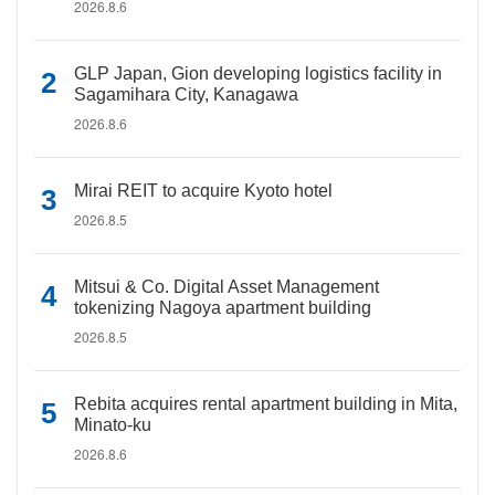
2026.8.6
GLP Japan, Gion developing logistics facility in
Sagamihara City, Kanagawa
2026.8.6
Mirai REIT to acquire Kyoto hotel
2026.8.5
Mitsui & Co. Digital Asset Management
tokenizing Nagoya apartment building
2026.8.5
Rebita acquires rental apartment building in Mita,
Minato-ku
2026.8.6