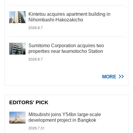
Kintetsu acquires apartment building in
Nihombashi-Hakozakicho
2026.8.7
Sumitomo Corporation acquires two
properties near Iwamotocho Station
2026.8.7
MORE
EDITORS' PICK
Mitsubishi joins Y54bn large-scale
development project in Bangkok
2026.7.31