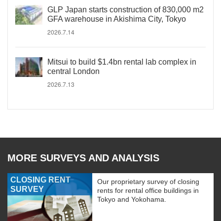
GLP Japan starts construction of 830,000 m2
GFA warehouse in Akishima City, Tokyo
2026.7.14
Mitsui to build $1.4bn rental lab complex in
central London
2026.7.13
MORE SURVEYS AND ANALYSIS
CLOSING RENT
Our proprietary survey of closing
SURVEY
rents for rental office buildings in
Tokyo and Yokohama.