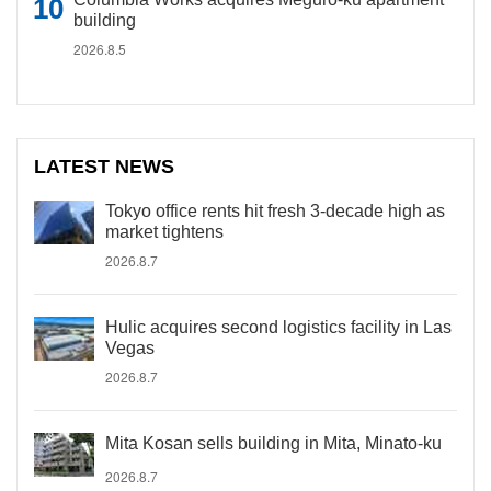
building
2026.8.5
LATEST NEWS
Tokyo office rents hit fresh 3-decade high as
market tightens
2026.8.7
Hulic acquires second logistics facility in Las
Vegas
2026.8.7
Mita Kosan sells building in Mita, Minato-ku
2026.8.7