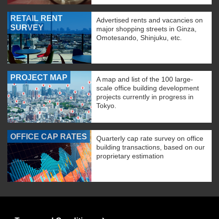
RETAIL RENT
Advertised rents and vacancies on
SURVEY
major shopping streets in Ginza,
Omotesando, Shinjuku, etc.
PROJECT MAP
A map and list of the 100 large-
scale office building development
projects currently in progress in
Tokyo.
OFFICE CAP RATES
Quarterly cap rate survey on office
building transactions, based on our
proprietary estimation