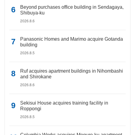
Beyond purchases office building in Sendagaya,
Shibuya-ku
2026.8.6
Panasonic Homes and Marimo acquire Gotanda
building
2026.8.5
Ruf acquires apartment buildings in Nihombashi
and Shirokane
2026.8.6
Sekisui House acquires training facility in
Roppongi
2026.8.5
Columbia Works acquires Meguro-ku apartment