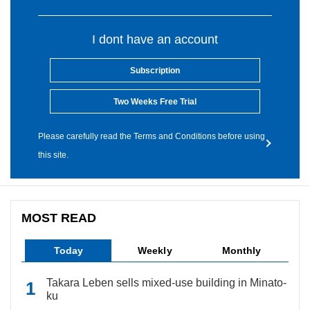
I dont have an account
Subscription
Two Weeks Free Trial
Please carefully read the Terms and Conditions before using
this site.
MOST READ
Today
Weekly
Monthly
Takara Leben sells mixed-use building in Minato-
ku