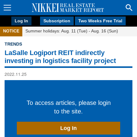
Log In
Subscription
Two Weeks Free Trial
NOTICE
Summer holidays: Aug. 11 (Tue) - Aug. 16 (Sun)
TRENDS
LaSalle Logiport REIT indirectly
investing in logistics facility project
2022.11.25
To access articles, please login
to the site.
Log In