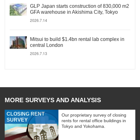
GLP Japan starts construction of 830,000 m2
GFA warehouse in Akishima City, Tokyo
2026.7.14
Mitsui to build $1.4bn rental lab complex in
central London
2026.7.13
MORE SURVEYS AND ANALYSIS
CLOSING RENT
Our proprietary survey of closing
SURVEY
rents for rental office buildings in
Tokyo and Yokohama.