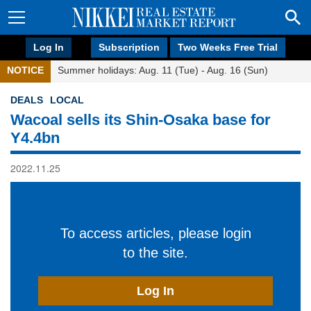
Log In
Subscription
Two Weeks Free Trial
NOTICE
Summer holidays: Aug. 11 (Tue) - Aug. 16 (Sun)
DEALS
LOCAL
Wacoal sells its Shin-Osaka base for
Y4.4bn
2022.11.25
To access articles, please login
to the site.
Log In