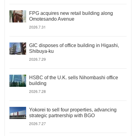
FPG acquires new retail building along
Omotesando Avenue
2026.7.31
GIC disposes of office building in Higashi,
Shibuya-ku
2026.7.29
HSBC of the U.K. sells Nihombashi office
building
2026.7.28
Yokorei to sell four properties, advancing
strategic partnership with BGO
2026.7.27