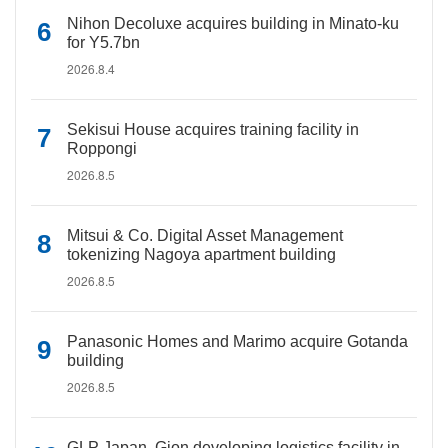
Nihon Decoluxe acquires building in Minato-ku
for Y5.7bn
2026.8.4
Sekisui House acquires training facility in
Roppongi
2026.8.5
Mitsui & Co. Digital Asset Management
tokenizing Nagoya apartment building
2026.8.5
Panasonic Homes and Marimo acquire Gotanda
building
2026.8.5
GLP Japan, Gion developing logistics facility in