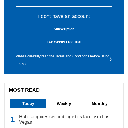
I dont have an account
Subscription
Two Weeks Free Trial
Please carefully read the Terms and Conditions before using
this site.
MOST READ
Today
Weekly
Monthly
Hulic acquires second logistics facility in Las
Vegas