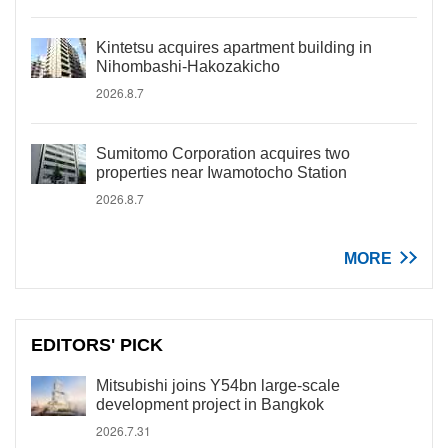
Kintetsu acquires apartment building in
Nihombashi-Hakozakicho
2026.8.7
Sumitomo Corporation acquires two
properties near Iwamotocho Station
2026.8.7
MORE
EDITORS' PICK
Mitsubishi joins Y54bn large-scale
development project in Bangkok
2026.7.31