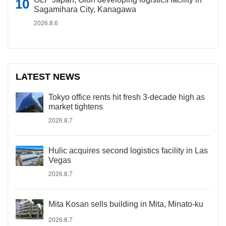
Sagamihara City, Kanagawa
2026.8.6
LATEST NEWS
Tokyo office rents hit fresh 3-decade high as
market tightens
2026.8.7
Hulic acquires second logistics facility in Las
Vegas
2026.8.7
Mita Kosan sells building in Mita, Minato-ku
2026.8.7