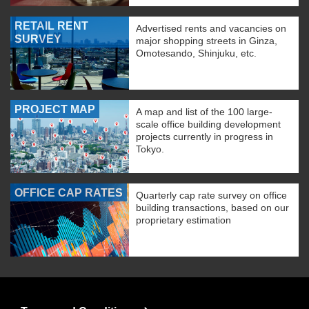
RETAIL RENT
Advertised rents and vacancies on
SURVEY
major shopping streets in Ginza,
Omotesando, Shinjuku, etc.
PROJECT MAP
A map and list of the 100 large-
scale office building development
projects currently in progress in
Tokyo.
OFFICE CAP RATES
Quarterly cap rate survey on office
building transactions, based on our
proprietary estimation