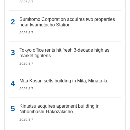
2026.8.7
Sumitomo Corporation acquires two properties
near Iwamotocho Station
2026.8.7
Tokyo office rents hit fresh 3-decade high as
market tightens
2026.8.7
Mita Kosan sells building in Mita, Minato-ku
2026.8.7
Kintetsu acquires apartment building in
Nihombashi-Hakozakicho
2026.8.7