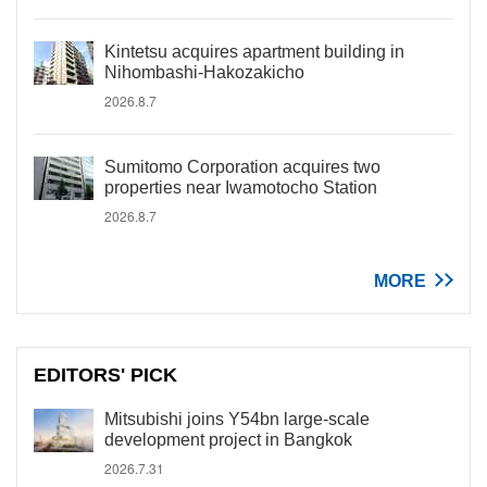
Kintetsu acquires apartment building in
Nihombashi-Hakozakicho
2026.8.7
Sumitomo Corporation acquires two
properties near Iwamotocho Station
2026.8.7
MORE
EDITORS' PICK
Mitsubishi joins Y54bn large-scale
development project in Bangkok
2026.7.31