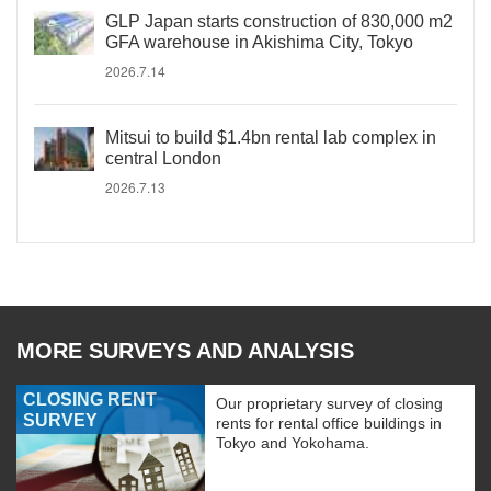
GLP Japan starts construction of 830,000 m2
GFA warehouse in Akishima City, Tokyo
2026.7.14
Mitsui to build $1.4bn rental lab complex in
central London
2026.7.13
MORE SURVEYS AND ANALYSIS
CLOSING RENT
Our proprietary survey of closing
SURVEY
rents for rental office buildings in
Tokyo and Yokohama.