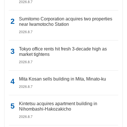
2026.8.7
Sumitomo Corporation acquires two properties
near Iwamotocho Station
2026.8.7
Tokyo office rents hit fresh 3-decade high as
market tightens
2026.8.7
Mita Kosan sells building in Mita, Minato-ku
2026.8.7
Kintetsu acquires apartment building in
Nihombashi-Hakozakicho
2026.8.7