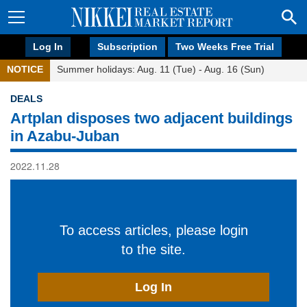
Log In
Subscription
Two Weeks Free Trial
NOTICE
Summer holidays: Aug. 11 (Tue) - Aug. 16 (Sun)
DEALS
Artplan disposes two adjacent buildings
in Azabu-Juban
2022.11.28
To access articles, please login
to the site.
Log In