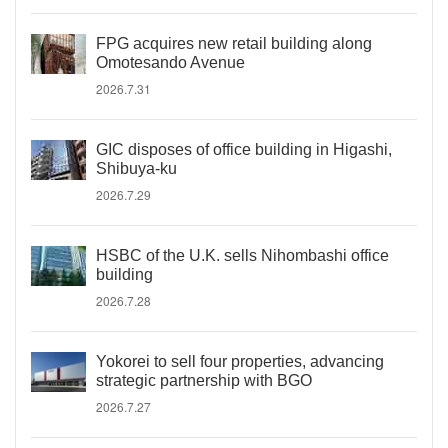
FPG acquires new retail building along
Omotesando Avenue
2026.7.31
GIC disposes of office building in Higashi,
Shibuya-ku
2026.7.29
HSBC of the U.K. sells Nihombashi office
building
2026.7.28
Yokorei to sell four properties, advancing
strategic partnership with BGO
2026.7.27