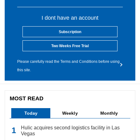
I dont have an account
Subscription
Two Weeks Free Trial
Please carefully read the Terms and Conditions before using
this site.
MOST READ
Today
Weekly
Monthly
Hulic acquires second logistics facility in Las
Vegas