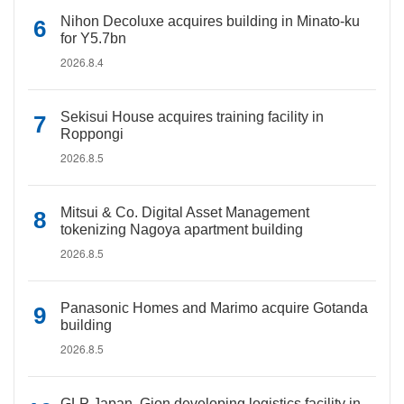
Nihon Decoluxe acquires building in Minato-ku
for Y5.7bn
2026.8.4
Sekisui House acquires training facility in
Roppongi
2026.8.5
Mitsui & Co. Digital Asset Management
tokenizing Nagoya apartment building
2026.8.5
Panasonic Homes and Marimo acquire Gotanda
building
2026.8.5
GLP Japan, Gion developing logistics facility in