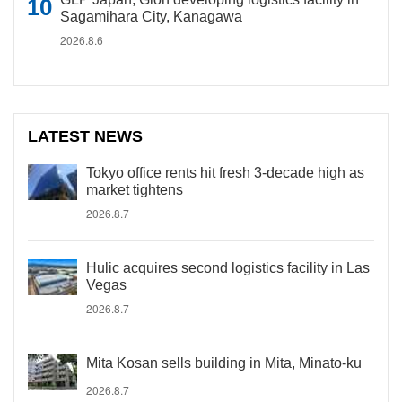
Sagamihara City, Kanagawa
2026.8.6
LATEST NEWS
Tokyo office rents hit fresh 3-decade high as
market tightens
2026.8.7
Hulic acquires second logistics facility in Las
Vegas
2026.8.7
Mita Kosan sells building in Mita, Minato-ku
2026.8.7