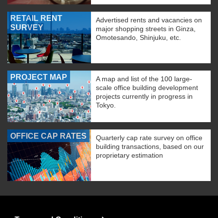
RETAIL RENT
Advertised rents and vacancies on
SURVEY
major shopping streets in Ginza,
Omotesando, Shinjuku, etc.
PROJECT MAP
A map and list of the 100 large-
scale office building development
projects currently in progress in
Tokyo.
OFFICE CAP RATES
Quarterly cap rate survey on office
building transactions, based on our
proprietary estimation