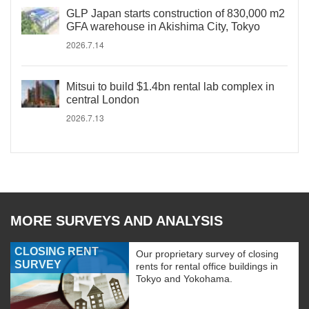
GLP Japan starts construction of 830,000 m2
GFA warehouse in Akishima City, Tokyo
2026.7.14
Mitsui to build $1.4bn rental lab complex in
central London
2026.7.13
MORE SURVEYS AND ANALYSIS
CLOSING RENT
Our proprietary survey of closing
SURVEY
rents for rental office buildings in
Tokyo and Yokohama.