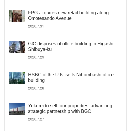
FPG acquires new retail building along
Omotesando Avenue
2026.7.31
GIC disposes of office building in Higashi,
Shibuya-ku
2026.7.29
HSBC of the U.K. sells Nihombashi office
building
2026.7.28
Yokorei to sell four properties, advancing
strategic partnership with BGO
2026.7.27