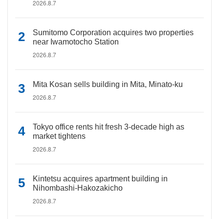
2026.8.7
Sumitomo Corporation acquires two properties
near Iwamotocho Station
2026.8.7
Mita Kosan sells building in Mita, Minato-ku
2026.8.7
Tokyo office rents hit fresh 3-decade high as
market tightens
2026.8.7
Kintetsu acquires apartment building in
Nihombashi-Hakozakicho
2026.8.7