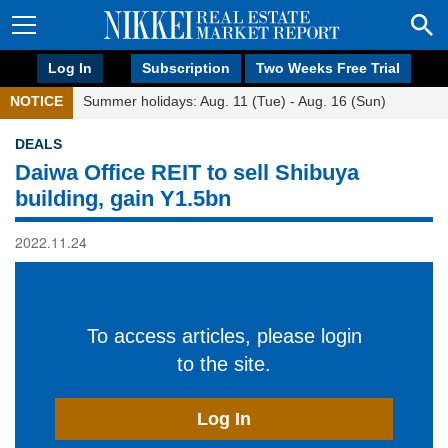
Log In
Subscription
Two Weeks Free Trial
NOTICE
Summer holidays: Aug. 11 (Tue) - Aug. 16 (Sun)
DEALS
Daiwa Office REIT to sell Shibuya
building, gain Y1.5bn
2022.11.24
To access articles, please login
to the site.
Log In