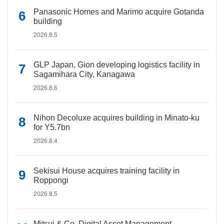
Panasonic Homes and Marimo acquire Gotanda
building
2026.8.5
GLP Japan, Gion developing logistics facility in
Sagamihara City, Kanagawa
2026.8.6
Nihon Decoluxe acquires building in Minato-ku
for Y5.7bn
2026.8.4
Sekisui House acquires training facility in
Roppongi
2026.8.5
Mitsui & Co. Digital Asset Management