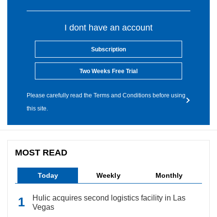
I dont have an account
Subscription
Two Weeks Free Trial
Please carefully read the Terms and Conditions before using
this site.
MOST READ
Today
Weekly
Monthly
Hulic acquires second logistics facility in Las
Vegas