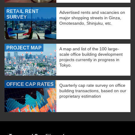
RETAIL RENT
Advertised rents and vacancies on
SURVEY
major shopping streets in Ginza,
Omotesando, Shinjuku, etc.
PROJECT MAP
A map and list of the 100 large-
scale office building development
projects currently in progress in
Tokyo.
OFFICE CAP RATES
Quarterly cap rate survey on office
building transactions, based on our
proprietary estimation