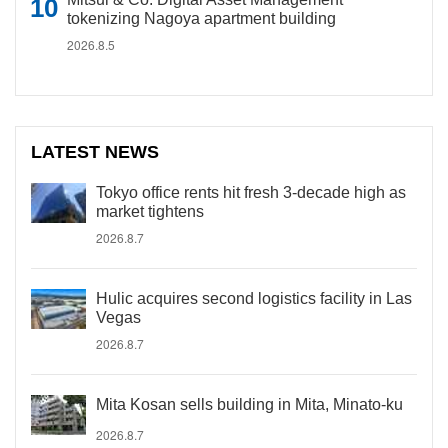
tokenizing Nagoya apartment building
2026.8.5
LATEST NEWS
Tokyo office rents hit fresh 3-decade high as
market tightens
2026.8.7
Hulic acquires second logistics facility in Las
Vegas
2026.8.7
Mita Kosan sells building in Mita, Minato-ku
2026.8.7