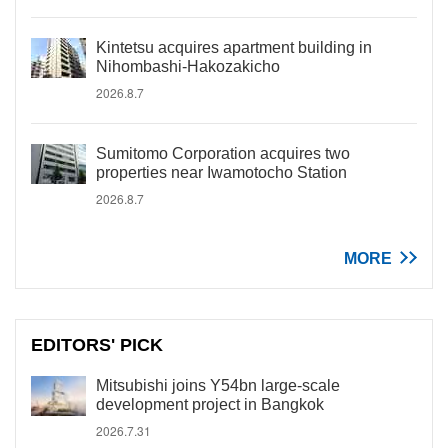
Kintetsu acquires apartment building in
Nihombashi-Hakozakicho
2026.8.7
Sumitomo Corporation acquires two
properties near Iwamotocho Station
2026.8.7
MORE
EDITORS' PICK
Mitsubishi joins Y54bn large-scale
development project in Bangkok
2026.7.31