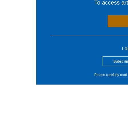
To access arti
I 
Subscrip
Please carefully read 