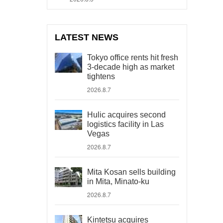
LATEST NEWS
Tokyo office rents hit fresh
3-decade high as market
tightens
2026.8.7
Hulic acquires second
logistics facility in Las
Vegas
2026.8.7
Mita Kosan sells building
in Mita, Minato-ku
2026.8.7
Kintetsu acquires