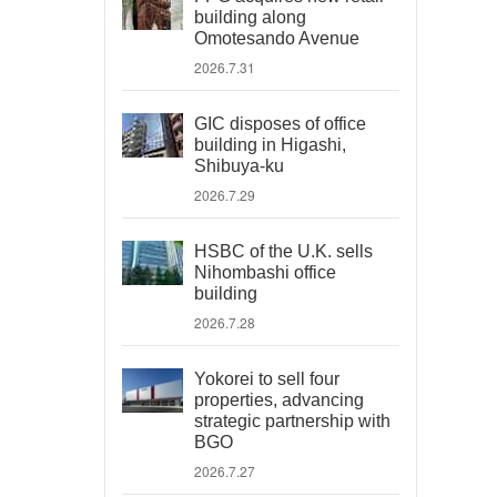
building along
Omotesando Avenue
2026.7.31
GIC disposes of office
building in Higashi,
Shibuya-ku
2026.7.29
HSBC of the U.K. sells
Nihombashi office
building
2026.7.28
Yokorei to sell four
properties, advancing
strategic partnership with
BGO
2026.7.27