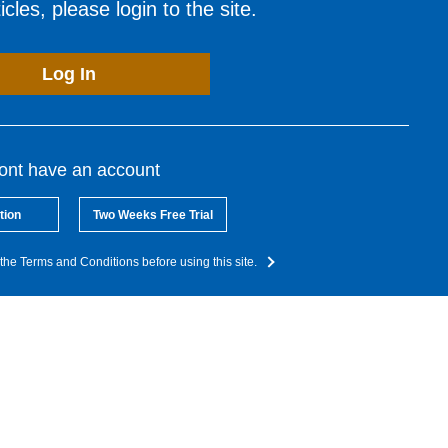
cles, please login to the site.
Log In
dont have an account
tion
Two Weeks Free Trial
the Terms and Conditions before using this site.