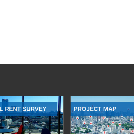
L RENT SURVEY
PROJECT MAP