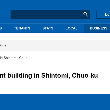
Lo
S
TENANTS
STATS
LOCAL
BUSINESS
Sun)
g in Shintomi, Chuo-ku
ent building in Shintomi, Chuo-ku