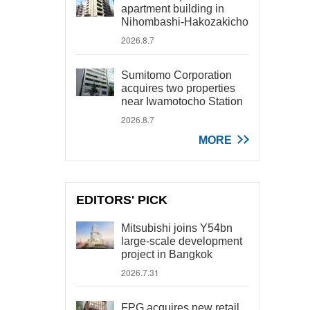
apartment building in
Nihombashi-Hakozakicho
2026.8.7
Sumitomo Corporation
acquires two properties
near Iwamotocho Station
2026.8.7
MORE
EDITORS' PICK
Mitsubishi joins Y54bn
large-scale development
project in Bangkok
2026.7.31
FPG acquires new retail