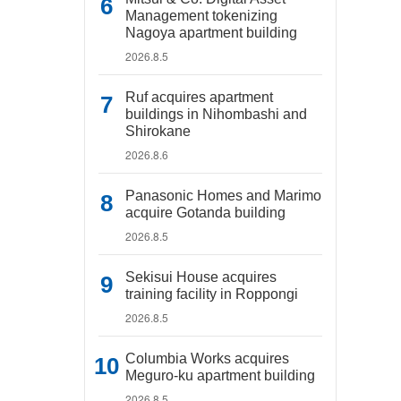
Management tokenizing
Nagoya apartment building
2026.8.5
Ruf acquires apartment
buildings in Nihombashi and
Shirokane
2026.8.6
Panasonic Homes and Marimo
acquire Gotanda building
2026.8.5
Sekisui House acquires
training facility in Roppongi
2026.8.5
Columbia Works acquires
Meguro-ku apartment building
2026.8.5