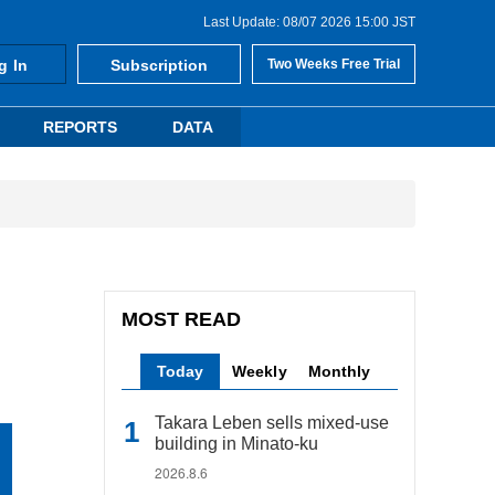
Last Update: 08/07 2026 15:00 JST
g In
Subscription
Two Weeks Free Trial
REPORTS
DATA
MOST READ
Today
Weekly
Monthly
Takara Leben sells mixed-use
building in Minato-ku
2026.8.6