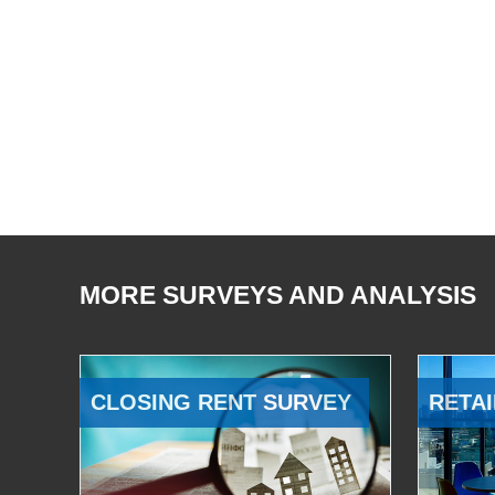
MORE SURVEYS AND ANALYSIS
CLOSING RENT SURVEY
RETAI