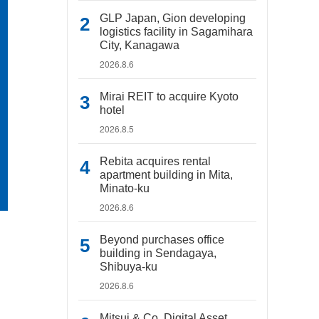
GLP Japan, Gion developing
logistics facility in Sagamihara
City, Kanagawa
2026.8.6
Mirai REIT to acquire Kyoto
hotel
2026.8.5
Rebita acquires rental
apartment building in Mita,
Minato-ku
2026.8.6
Beyond purchases office
building in Sendagaya,
Shibuya-ku
2026.8.6
Mitsui & Co. Digital Asset