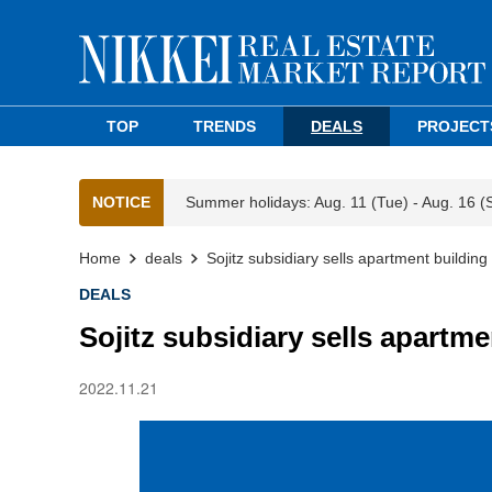
TOP
TRENDS
DEALS
PROJECT
NOTICE
Summer holidays: Aug. 11 (Tue) - Aug. 16 (
Home
deals
Sojitz subsidiary sells apartment buildin
DEALS
Sojitz subsidiary sells apartm
2022.11.21