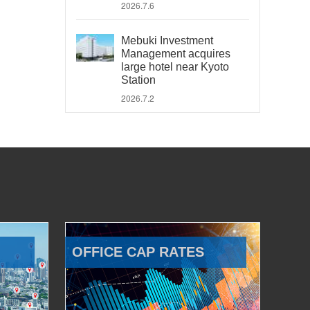
2026.7.6
Mebuki Investment
Management acquires
large hotel near Kyoto
Station
2026.7.2
OFFICE CAP RATES