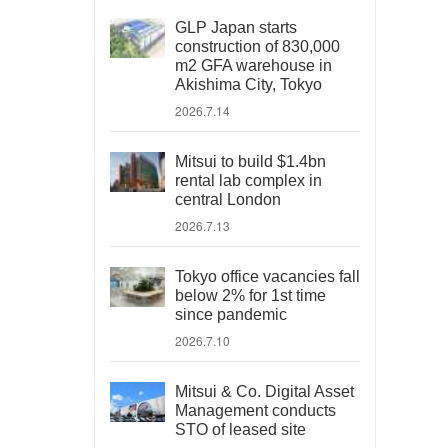
GLP Japan starts
construction of 830,000
m2 GFA warehouse in
Akishima City, Tokyo
2026.7.14
Mitsui to build $1.4bn
rental lab complex in
central London
2026.7.13
Tokyo office vacancies fall
below 2% for 1st time
since pandemic
2026.7.10
Mitsui & Co. Digital Asset
Management conducts
STO of leased site