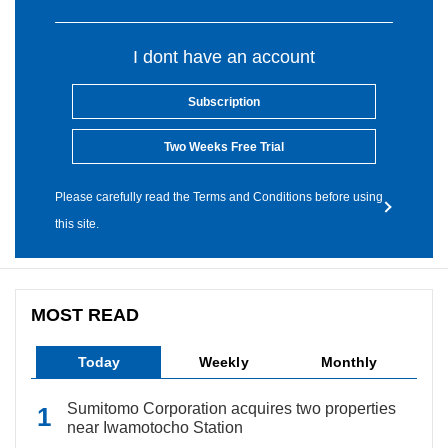
I dont have an account
Subscription
Two Weeks Free Trial
Please carefully read the Terms and Conditions before using
this site.
MOST READ
Today
Weekly
Monthly
Sumitomo Corporation acquires two properties
near Iwamotocho Station