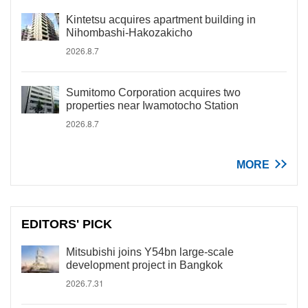
Kintetsu acquires apartment building in
Nihombashi-Hakozakicho
2026.8.7
Sumitomo Corporation acquires two
properties near Iwamotocho Station
2026.8.7
MORE
EDITORS' PICK
Mitsubishi joins Y54bn large-scale
development project in Bangkok
2026.7.31