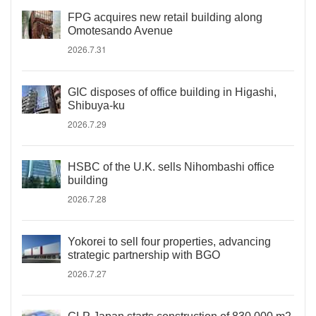
FPG acquires new retail building along
Omotesando Avenue
2026.7.31
GIC disposes of office building in Higashi,
Shibuya-ku
2026.7.29
HSBC of the U.K. sells Nihombashi office
building
2026.7.28
Yokorei to sell four properties, advancing
strategic partnership with BGO
2026.7.27