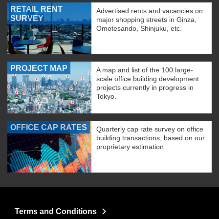
RETAIL RENT
Advertised rents and vacancies on
SURVEY
major shopping streets in Ginza,
Omotesando, Shinjuku, etc.
PROJECT MAP
A map and list of the 100 large-
scale office building development
projects currently in progress in
Tokyo.
OFFICE CAP RATES
Quarterly cap rate survey on office
building transactions, based on our
proprietary estimation
Terms and Conditions