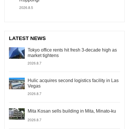
2026.8.5
LATEST NEWS
Tokyo office rents hit fresh 3-decade high as
market tightens
2026.8.7
Hulic acquires second logistics facility in Las
Vegas
2026.8.7
Mita Kosan sells building in Mita, Minato-ku
2026.8.7