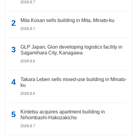
2026.8.7
Mita Kosan sells building in Mita, Minato-ku
2026.8.7
GLP Japan, Gion developing logistics facility in
Sagamihara City, Kanagawa
2026.8.6
Takara Leben sells mixed-use building in Minato-
ku
2026.8.6
Kintetsu acquires apartment building in
Nihombashi-Hakozakicho
2026.8.7