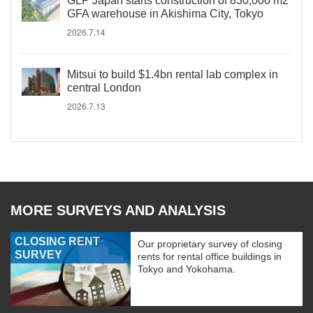
GLP Japan starts construction of 830,000 m2
GFA warehouse in Akishima City, Tokyo
2026.7.14
Mitsui to build $1.4bn rental lab complex in
central London
2026.7.13
MORE SURVEYS AND ANALYSIS
CLOSING RENT
Our proprietary survey of closing
SURVEY
rents for rental office buildings in
Tokyo and Yokohama.