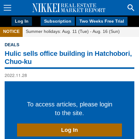
Log In
Subscription
Two Weeks Free Trial
NOTICE
Summer holidays: Aug. 11 (Tue) - Aug. 16 (Sun)
DEALS
Hulic sells office building in Hatchobori,
Chuo-ku
2022.11.28
To access articles, please login
to the site.
Log In