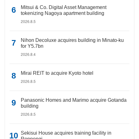
Mitsui & Co. Digital Asset Management
tokenizing Nagoya apartment building
2026.8.5
Nihon Decoluxe acquires building in Minato-ku
for Y5.7bn
2026.8.4
Mirai REIT to acquire Kyoto hotel
2026.8.5
Panasonic Homes and Marimo acquire Gotanda
building
2026.8.5
Sekisui House acquires training facility in
Roppongi