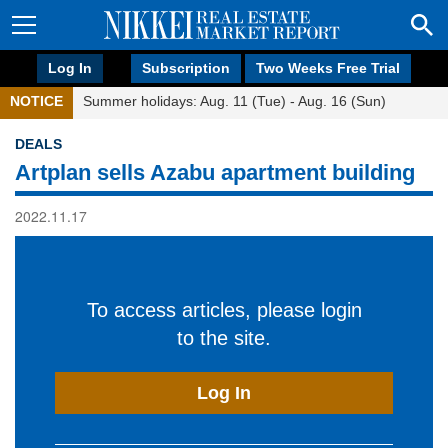
Log In
Subscription
Two Weeks Free Trial
NOTICE
Summer holidays: Aug. 11 (Tue) - Aug. 16 (Sun)
DEALS
Artplan sells Azabu apartment building
2022.11.17
To access articles, please login
to the site.
Log In