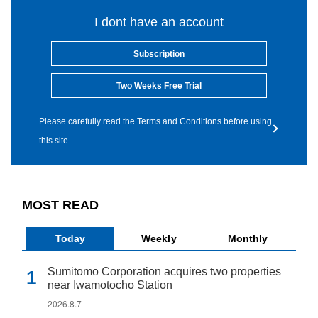
I dont have an account
Subscription
Two Weeks Free Trial
Please carefully read the Terms and Conditions before using
this site.
MOST READ
Today
Weekly
Monthly
Sumitomo Corporation acquires two properties
near Iwamotocho Station
2026.8.7