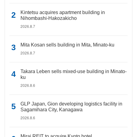
Kintetsu acquires apartment building in
Nihombashi-Hakozakicho
2026.8.7
Mita Kosan sells building in Mita, Minato-ku
2026.8.7
Takara Leben sells mixed-use building in Minato-
ku
2026.8.6
GLP Japan, Gion developing logistics facility in
Sagamihara City, Kanagawa
2026.8.6
Mirai REIT to acquire Kyoto hotel