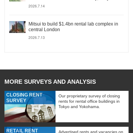
2026.7.14
Mitsui to build $1.4bn rental lab complex in
central London
2026.7.13
MORE SURVEYS AND ANALYSIS
CLOSING RENT
Our proprietary survey of closing
SURVEY
rents for rental office buildings in
Tokyo and Yokohama.
RETAIL RENT
Advertised rents and vacancies on