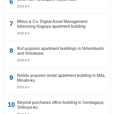
2026.8.5
Mitsui & Co. Digital Asset Management
tokenizing Nagoya apartment building
2026.8.5
Ruf acquires apartment buildings in Nihombashi
and Shirokane
2026.8.6
Rebita acquires rental apartment building in Mita,
Minato-ku
2026.8.6
Beyond purchases office building in Sendagaya,
Shibuya-ku
2026.8.6