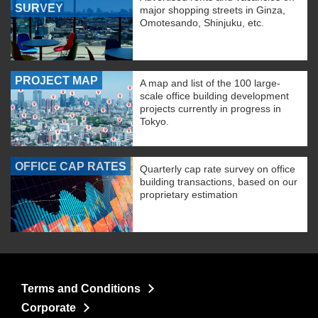
SURVEY
major shopping streets in Ginza,
Omotesando, Shinjuku, etc.
PROJECT MAP
A map and list of the 100 large-
scale office building development
projects currently in progress in
Tokyo.
OFFICE CAP RATES
Quarterly cap rate survey on office
building transactions, based on our
proprietary estimation
Terms and Conditions
Corporate