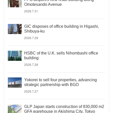
Omotesando Avenue
2026.7.31
GIC disposes of office building in Higashi,
Shibuya-ku
2026.7.29
HSBC of the U.K. sells Nihombashi office
building
2026.7.28
Yokorei to sell four properties, advancing
strategic partnership with BGO
2026.7.27
GLP Japan starts construction of 830,000 m2
GFA warehouse in Akishima City, Tokyo