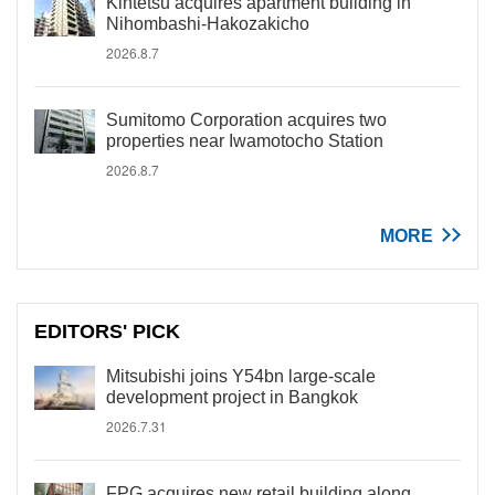
Kintetsu acquires apartment building in
Nihombashi-Hakozakicho
2026.8.7
Sumitomo Corporation acquires two
properties near Iwamotocho Station
2026.8.7
MORE
EDITORS' PICK
Mitsubishi joins Y54bn large-scale
development project in Bangkok
2026.7.31
FPG acquires new retail building along