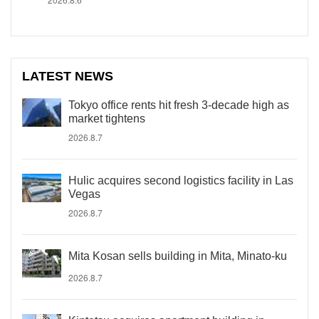
LATEST NEWS
Tokyo office rents hit fresh 3-decade high as
market tightens
2026.8.7
Hulic acquires second logistics facility in Las
Vegas
2026.8.7
Mita Kosan sells building in Mita, Minato-ku
2026.8.7